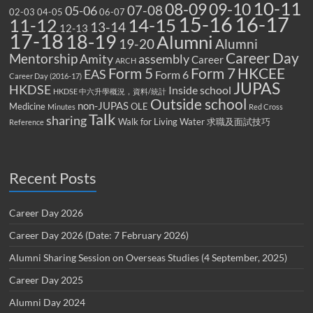
10-11
08-09
09-10
07-08
05-06
02-03
04-05
06-07
15-16
16-17
14-15
11-12
13-14
12-13
17-18
18-19
Alumni
19-20
Alumni
Career Day
Mentorship
Amity
assembly
Career
ARCH
Form 5
Form 7
HKCEE
EAS
Form 6
Career Day (2016-17)
JUPAS
HKDSE
Inside school
HKDSE 中六升學概況，資料/統計
Outside school
non-JUPAS
Medicine
OLE
Minutes
Red Cross
Talk
sharing
Walk for Living Water
求職及面試技巧
Reference
Recent Posts
Career Day 2026
Career Day 2026 (Date: 7 February 2026)
Alumni Sharing Session on Overseas Studies (4 September, 2025)
Career Day 2025
Alumni Day 2024