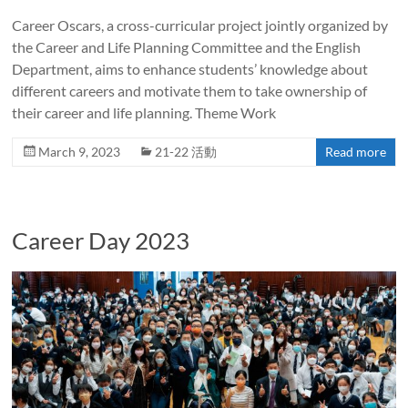
Career Oscars, a cross-curricular project jointly organized by
the Career and Life Planning Committee and the English
Department, aims to enhance students’ knowledge about
different careers and motivate them to take ownership of
their career and life planning. Theme Work
March 9, 2023
21-22 活動
Read more
Career Day 2023