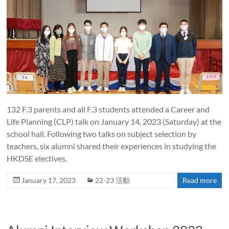
132 F.3 parents and all F.3 students attended a Career and
Life Planning (CLP) talk on January 14, 2023 (Saturday) at the
school hall. Following two talks on subject selection by
teachers, six alumni shared their experiences in studying the
HKDSE electives.
January 17, 2023
22-23 活動
Read more