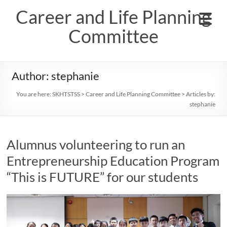
Skip
Career and Life Planning
to
content
Committee
Author:
stephanie
You are here:
SKHTSTSS
>
Career and Life Planning Committee
> Articles by:
stephanie
Alumnus volunteering to run an
Entrepreneurship Education Program
“This is FUTURE” for our students