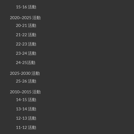
15-16 活動
2020~2025 活動
20-21 活動
21-22 活動
22-23 活動
23-24 活動
24-25活動
2025-2030 活動
25-26 活動
2010~2015 活動
14-15 活動
13-14 活動
12-13 活動
11-12 活動