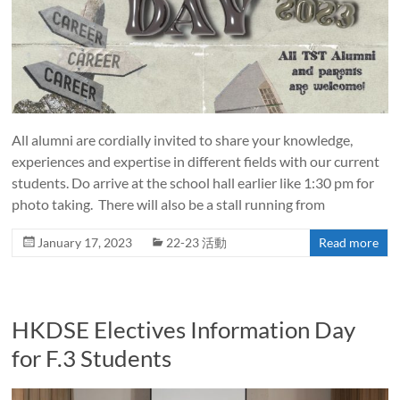
All alumni are cordially invited to share your knowledge,
experiences and expertise in different fields with our current
students. Do arrive at the school hall earlier like 1:30 pm for
photo taking. There will also be a stall running from
January 17, 2023
22-23 活動
Read more
HKDSE Electives Information Day
for F.3 Students