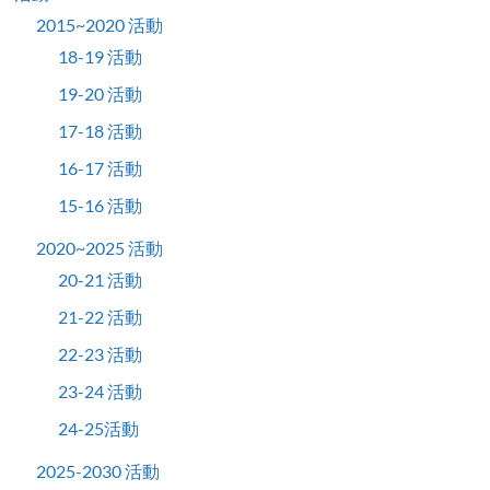
2015~2020 活動
18-19 活動
19-20 活動
17-18 活動
16-17 活動
15-16 活動
2020~2025 活動
20-21 活動
21-22 活動
22-23 活動
23-24 活動
24-25活動
2025-2030 活動