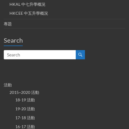
HKAL 中七升學概況
HKCEE 中五升學概況
專題
Search
活動
2015~2020 活動
18-19 活動
19-20 活動
17-18 活動
16-17 活動