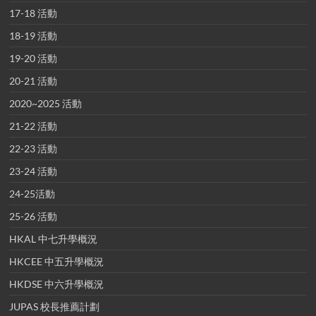
17-18 活動
18-19 活動
19-20 活動
20-21 活動
2020~2025 活動
21-22 活動
22-23 活動
23-24 活動
24-25活動
25-26 活動
HKAL 中七升學概況
HKCEE 中五升學概況
HKDSE 中六升學概況
JUPAS 校長推薦計劃