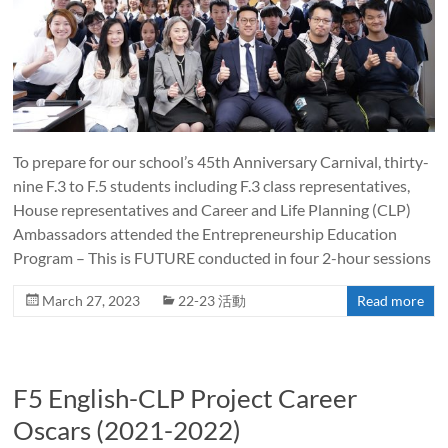
To prepare for our school’s 45th Anniversary Carnival, thirty-
nine F.3 to F.5 students including F.3 class representatives,
House representatives and Career and Life Planning (CLP)
Ambassadors attended the Entrepreneurship Education
Program – This is FUTURE conducted in four 2-hour sessions
March 27, 2023
22-23 活動
Read more
F5 English-CLP Project Career
Oscars (2021-2022)