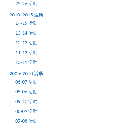
25-26 活動
2010~2015 活動
14-15 活動
13-14 活動
12-13 活動
11-12 活動
10-11 活動
2005~2010 活動
06-07 活動
05-06 活動
09-10 活動
08-09 活動
07-08 活動