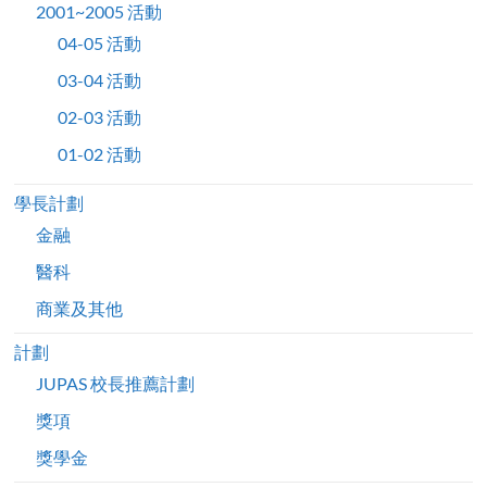
2001~2005 活動
04-05 活動
03-04 活動
02-03 活動
01-02 活動
學長計劃
金融
醫科
商業及其他
計劃
JUPAS 校長推薦計劃
獎項
獎學金