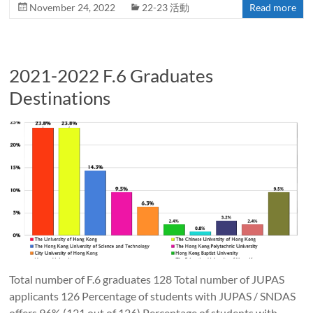
November 24, 2022
22-23 活動
Read more
2021-2022 F.6 Graduates
Destinations
Total number of F.6 graduates 128 Total number of JUPAS
applicants 126 Percentage of students with JUPAS / SNDAS
offers 96% (121 out of 126) Percentage of students with