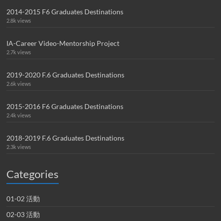
2014-2015 F6 Graduates Destinations
2.8k views
IA-Career Video-Mentorship Project
2.7k views
2019-2020 F.6 Graduates Destinations
2.6k views
2015-2016 F6 Graduates Destinations
2.4k views
2018-2019 F.6 Graduates Destinations
2.3k views
Categories
01-02 活動
02-03 活動