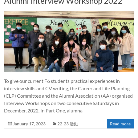
Alumni Interview Workshop 2022
To give our current F6 students practical experiences in
interview skills and CV writing, the Career and Life Planning
(CLP) Committee and the Alumni Association (AA) organised
Interview Workshops on two consecutive Saturdays in
December, 2022. In Part One, alumna
January 17, 2023
22-23 活動
Read more