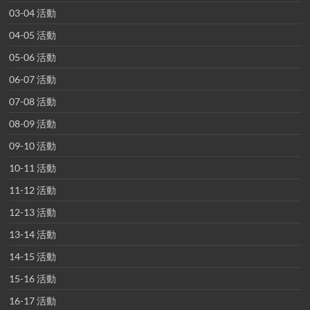
03-04 活動
04-05 活動
05-06 活動
06-07 活動
07-08 活動
08-09 活動
09-10 活動
10-11 活動
11-12 活動
12-13 活動
13-14 活動
14-15 活動
15-16 活動
16-17 活動