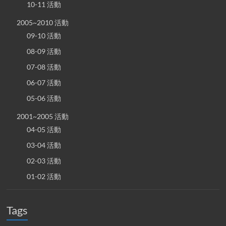
10-11 活動
2005~2010 活動
09-10 活動
08-09 活動
07-08 活動
06-07 活動
05-06 活動
2001~2005 活動
04-05 活動
03-04 活動
02-03 活動
01-02 活動
Tags