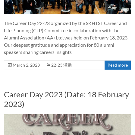
The Career Day 22-23 organized by the SKHTST Career and
Life Planning (CLP) Committee in collaboration with the
Alumni Association (AA) Ltd, was held on February 18, 2023.
Our deepest gratitude and appreciation for 80 alumni
speakers sharing careers insights
March 2, 2023
22-23 活動
Read more
Career Day 2023 (Date: 18 February
2023)