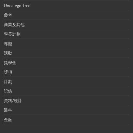
Uncategorized
參考
商業及其他
學長計劃
專題
活動
獎學金
獎項
計劃
記錄
資料/統計
醫科
金融