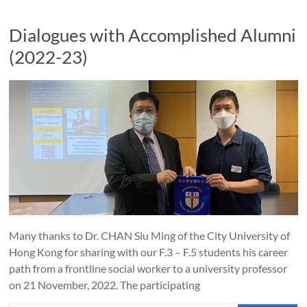
Dialogues with Accomplished Alumni
(2022-23)
Many thanks to Dr. CHAN Siu Ming of the City University of
Hong Kong for sharing with our F.3 – F.5 students his career
path from a frontline social worker to a university professor
on 21 November, 2022. The participating