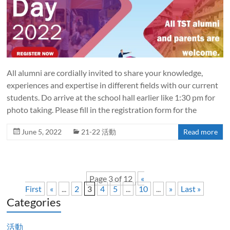
All alumni are cordially invited to share your knowledge,
experiences and expertise in different fields with our current
students. Do arrive at the school hall earlier like 1:30 pm for
photo taking. Please fill in the registration form for the
June 5, 2022
21-22 活動
Read more
Page 3 of 12
«
First
«
...
2
3
4
5
...
10
...
»
Last »
Categories
活動