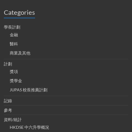
Categories
學長計劃
金融
醫科
商業及其他
計劃
獎項
獎學金
JUPAS 校長推薦計劃
記錄
參考
資料/統計
HKDSE 中六升學概況