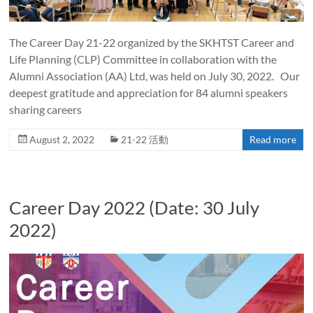
The Career Day 21-22 organized by the SKHTST Career and
Life Planning (CLP) Committee in collaboration with the
Alumni Association (AA) Ltd, was held on July 30, 2022. Our
deepest gratitude and appreciation for 84 alumni speakers
sharing careers
August 2, 2022
21-22 活動
Read more
Career Day 2022 (Date: 30 July
2022)