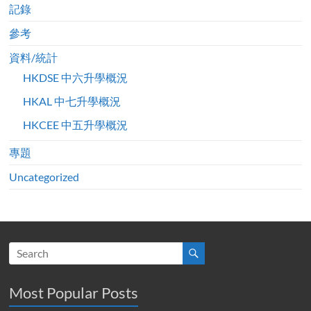
記錄
參考
資料/統計
HKDSE 中六升學概況
HKAL 中七升學概況
HKCEE 中五升學概況
專題
Uncategorized
Most Popular Posts