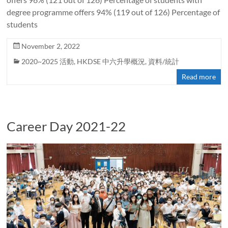
degree programme offers 94% (119 out of 126) Percentage of
students
November 2, 2022
2020~2025 活動
,
HKDSE 中六升學概況
,
資料/統計
Read more
Career Day 2021-22