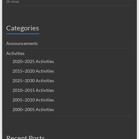
2k views
Categories
Announcements
Activities
2020~2025 Activities
2015~2020 Activities
2025~2030 Activities
2010~2015 Activities
2005~2010 Activities
2000~2005 Activities
Recent Posts