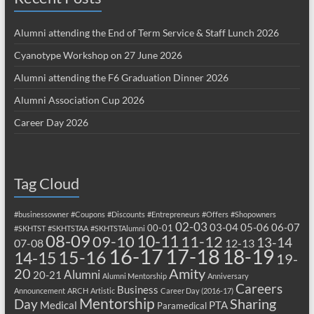
Alumni attending the End of Term Service & Staff Lunch 2026
Cyanotype Workshop on 27 June 2026
Alumni attending the F6 Graduation Dinner 2026
Alumni Association Cup 2026
Career Day 2026
Tag Cloud
#businessowner
#Coupons
#Discounts
#Entrepreneurs
#Offers
#Shopowners
02-03
03-04
05-06
06-07
00-01
#SKHTST
#SKHTSTAA
#SKHTSTAlumni
08-09
10-11
09-10
11-12
13-14
07-08
12-13
17-18
16-17
18-19
15-16
14-15
19-
20
Amity
Alumni
20-21
Alumni Mentorship
Anniversary
Careers
Business
Announcement
ARCH
Artistic
Career Day (2016-17)
Mentorship
Sharing
Day
Medical
PTA
Paramedical