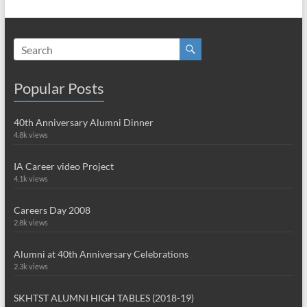
Popular Posts
40th Anniversary Alumni Dinner
4.8k views
IA Career video Project
4.1k views
Careers Day 2008
2.8k views
Alumni at 40th Anniversary Celebrations
2.3k views
SKHTST ALUMNI HIGH TABLES (2018-19)