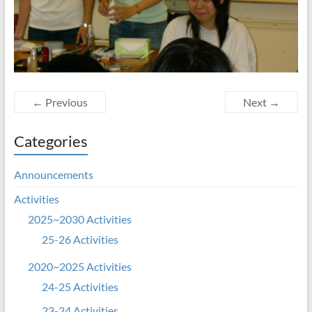
← Previous
Next →
Categories
Announcements
Activities
2025~2030 Activities
25-26 Activities
2020~2025 Activities
24-25 Activities
23-24 Activities