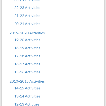
22-23 Activities
21-22 Activities
20-21 Activities
2015~2020 Activities
19-20 Activities
18-19 Activities
17-18 Activities
16-17 Activities
15-16 Activities
2010~2015 Activities
14-15 Activities
13-14 Activities
12-13 Activties