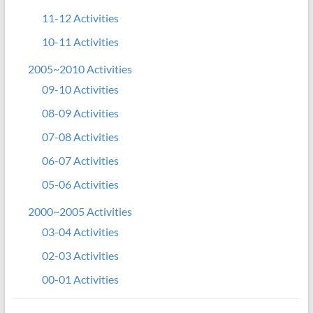
11-12 Activities
10-11 Activities
2005~2010 Activities
09-10 Activities
08-09 Activities
07-08 Activities
06-07 Activities
05-06 Activities
2000~2005 Activities
03-04 Activities
02-03 Activities
00-01 Activities