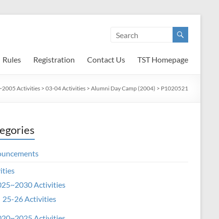
Rules
Registration
Contact Us
TST Homepage
2005 Activities
>
03-04 Activities
>
Alumni Day Camp (2004)
>
P1020521
egories
ouncements
ities
25~2030 Activities
25-26 Activities
20~2025 Activities