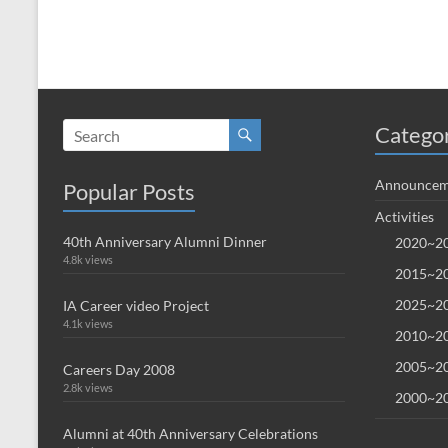
Catego
Announcem
Popular Posts
Activities
40th Anniversary Alumni Dinner
2020~20
4.8k views
2015~20
2025~20
IA Career video Project
4.1k views
2010~20
2005~20
Careers Day 2008
2.8k views
2000~20
Alumni at 40th Anniversary Celebrations