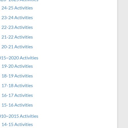
24-25 Activities
23-24 Activities
22-23 Activities
21-22 Activities
20-21 Activities
15~2020 Activities
19-20 Activities
18-19 Activities
17-18 Activities
16-17 Activities
15-16 Activities
10~2015 Activities
14-15 Activities