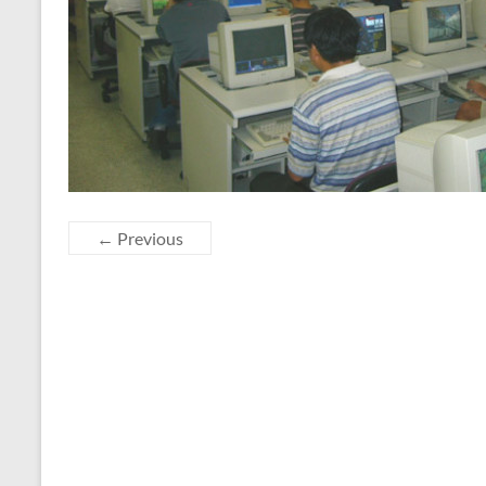
← Previous