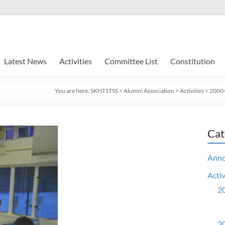
Latest News
Activities
Committee List
Constitution
You are here:
SKHTSTSS
>
Alumni Association
>
Activities
>
2000~
Cat
Ann
Activ
20
20