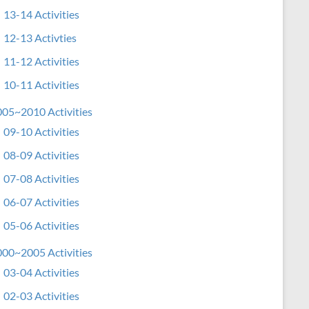
13-14 Activities
12-13 Activties
11-12 Activities
10-11 Activities
05~2010 Activities
09-10 Activities
08-09 Activities
07-08 Activities
06-07 Activities
05-06 Activities
00~2005 Activities
03-04 Activities
02-03 Activities