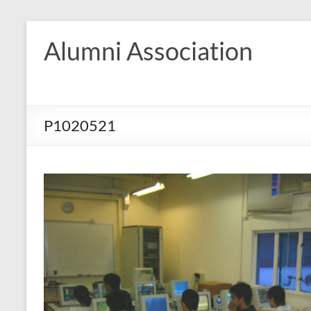
Skip
to
Alumni Association
content
P1020521