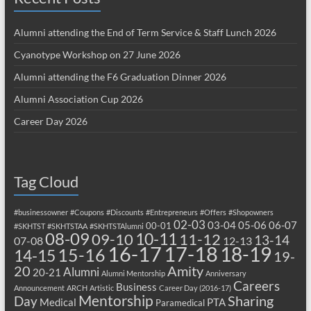
Alumni attending the End of Term Service & Staff Lunch 2026
Cyanotype Workshop on 27 June 2026
Alumni attending the F6 Graduation Dinner 2026
Alumni Association Cup 2026
Career Day 2026
Tag Cloud
#businessowner
#Coupons
#Discounts
#Entrepreneurs
#Offers
#Shopowners
02-03
03-04
05-06
06-07
00-01
#SKHTST
#SKHTSTAA
#SKHTSTAlumni
08-09
10-11
09-10
11-12
13-14
07-08
12-13
17-18
16-17
18-19
15-16
14-15
19-
20
Amity
Alumni
20-21
Alumni Mentorship
Anniversary
Careers
Business
Announcement
ARCH
Artistic
Career Day (2016-17)
Mentorship
Sharing
Day
Medical
PTA
Paramedical