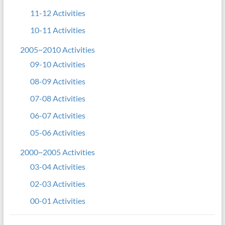
11-12 Activities
10-11 Activities
2005~2010 Activities
09-10 Activities
08-09 Activities
07-08 Activities
06-07 Activities
05-06 Activities
2000~2005 Activities
03-04 Activities
02-03 Activities
00-01 Activities