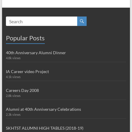
Popular Posts
40th Anniversary Alumni Dinner
4.8k views
IA Career video Project
4.1k views
Careers Day 2008
2.8k views
Alumni at 40th Anniversary Celebrations
2.3k views
SKHTST ALUMNI HIGH TABLES (2018-19)