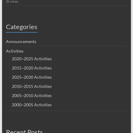
2k views
Categories
Announcements
Activities
2020~2025 Activities
2015~2020 Activities
2025~2030 Activities
2010~2015 Activities
2005~2010 Activities
2000~2005 Activities
Recent Posts