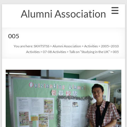
Skip
Alumni Association
to
content
005
You are here:
SKHTSTSS
>
Alumni Association
>
Activities
>
2005~2010
Activities
>
07-08 Activities
>
Talk on “Studying in the UK”
>
005