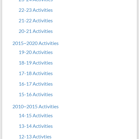
22-23 Activities
21-22 Activities
20-21 Activities
2015~2020 Activities
19-20 Activities
18-19 Activities
17-18 Activities
16-17 Activities
15-16 Activities
2010~2015 Activities
14-15 Activities
13-14 Activities
12-13 Activties