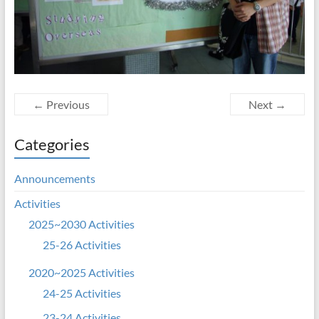
← Previous
Next →
Categories
Announcements
Activities
2025~2030 Activities
25-26 Activities
2020~2025 Activities
24-25 Activities
23-24 Activities