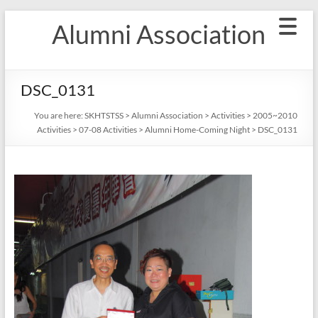
Skip
Alumni Association
to
content
DSC_0131
You are here:
SKHTSTSS
>
Alumni Association
>
Activities
>
2005~2010
Activities
>
07-08 Activities
>
Alumni Home-Coming Night
>
DSC_0131