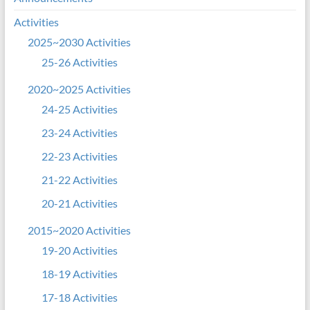
Activities
2025~2030 Activities
25-26 Activities
2020~2025 Activities
24-25 Activities
23-24 Activities
22-23 Activities
21-22 Activities
20-21 Activities
2015~2020 Activities
19-20 Activities
18-19 Activities
17-18 Activities