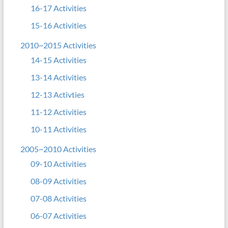
16-17 Activities
15-16 Activities
2010~2015 Activities
14-15 Activities
13-14 Activities
12-13 Activties
11-12 Activities
10-11 Activities
2005~2010 Activities
09-10 Activities
08-09 Activities
07-08 Activities
06-07 Activities