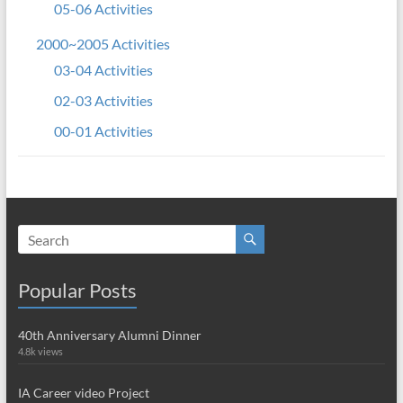
05-06 Activities
2000~2005 Activities
03-04 Activities
02-03 Activities
00-01 Activities
Popular Posts
40th Anniversary Alumni Dinner
4.8k views
IA Career video Project