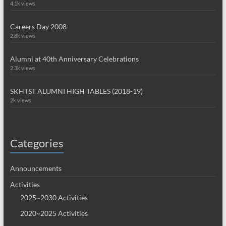
4.1k views
Careers Day 2008
2.8k views
Alumni at 40th Anniversary Celebrations
2.3k views
SKHTST ALUMNI HIGH TABLES (2018-19)
2k views
Categories
Announcements
Activities
2025~2030 Activities
2020~2025 Activities