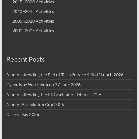
2015~2020 Activities
2010~2015 Activities
2005~2010 Activities
2000~2005 Activities
Recent Posts
Alumni attending the End of Term Service & Staff Lunch 2026
Cyanotype Workshop on 27 June 2026
Alumni attending the F6 Graduation Dinner 2026
Alumni Association Cup 2026
Career Day 2026