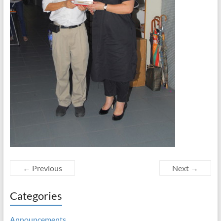
← Previous
Next →
Categories
Announcements