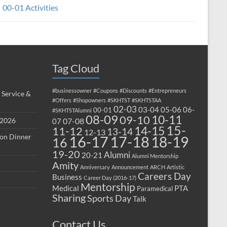
00-01 Activities
Tag Cloud
#businessowner
#Coupons
#Discounts
#Entrepreneurs
 Service &
#Offers
#Shopowners
#SKHTST
#SKHTSTAA
02-03
03-04
05-06
06-
00-01
#SKHTSTAlumni
08-09
10-11
09-10
 2026
07-08
07
15-
14-15
11-12
13-14
12-13
ion Dinner
17-18
16-17
18-19
16
19-20
Alumni
20-21
Alumni Mentorship
Amity
Anniversary
Announcement
ARCH
Artistic
Careers Day
Business
Career Day (2016-17)
Mentorship
Medical
PTA
Paramedical
Sharing
Sports Day
Talk
Contact Us