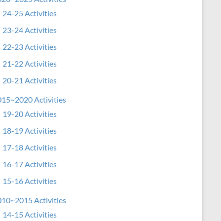
24-25 Activities
23-24 Activities
22-23 Activities
21-22 Activities
20-21 Activities
15~2020 Activities
19-20 Activities
18-19 Activities
17-18 Activities
16-17 Activities
15-16 Activities
10~2015 Activities
14-15 Activities