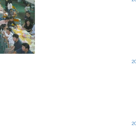
20
20