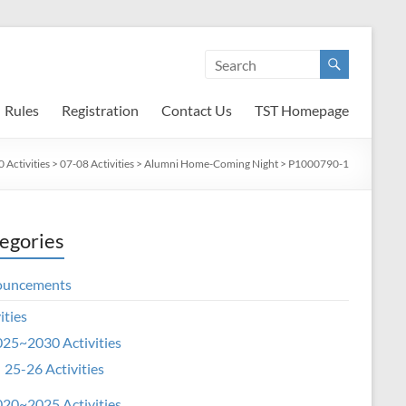
Rules
Registration
Contact Us
TST Homepage
Activities
>
07-08 Activities
>
Alumni Home-Coming Night
>
P1000790-1
egories
ouncements
ities
25~2030 Activities
25-26 Activities
20~2025 Activities