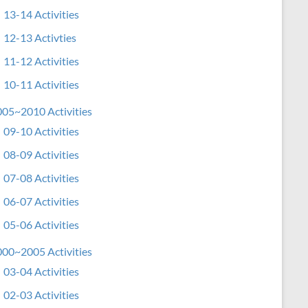
13-14 Activities
12-13 Activties
11-12 Activities
10-11 Activities
05~2010 Activities
09-10 Activities
08-09 Activities
07-08 Activities
06-07 Activities
05-06 Activities
00~2005 Activities
03-04 Activities
02-03 Activities