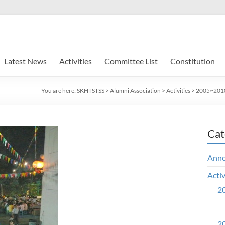
Latest News
Activities
Committee List
Constitution
You are here:
SKHTSTSS
>
Alumni Association
>
Activities
>
2005~2010 
Cat
Ann
Activ
20
20