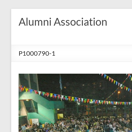
Skip
to
Alumni Association
content
P1000790-1