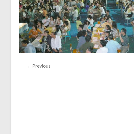
← Previous