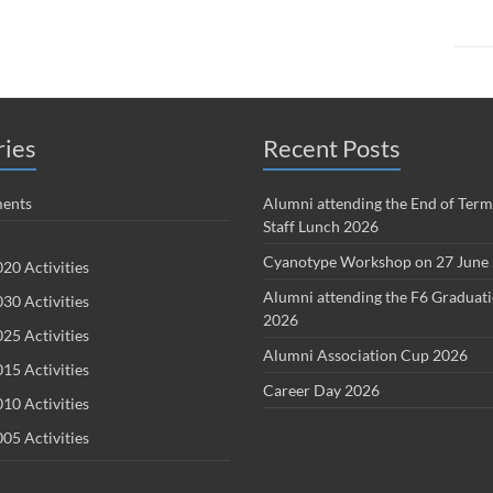
ries
Recent Posts
ents
Alumni attending the End of Term
Staff Lunch 2026
Cyanotype Workshop on 27 June
20 Activities
Alumni attending the F6 Graduat
30 Activities
2026
25 Activities
Alumni Association Cup 2026
15 Activities
Career Day 2026
10 Activities
05 Activities