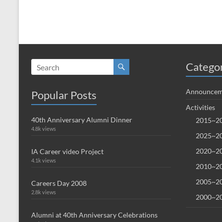
Catego
Announcem
Popular Posts
Activities
40th Anniversary Alumni Dinner
2015~20
4.8k views
2025~20
2020~20
IA Career video Project
4.1k views
2010~20
2005~20
Careers Day 2008
2.8k views
2000~20
Alumni at 40th Anniversary Celebrations