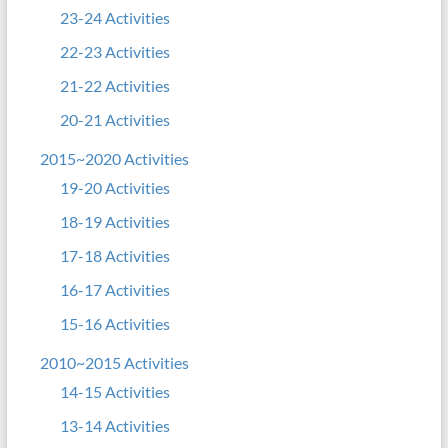
23-24 Activities
22-23 Activities
21-22 Activities
20-21 Activities
2015~2020 Activities
19-20 Activities
18-19 Activities
17-18 Activities
16-17 Activities
15-16 Activities
2010~2015 Activities
14-15 Activities
13-14 Activities