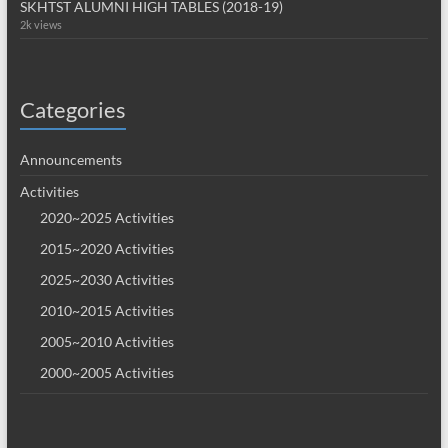
SKHTST ALUMNI HIGH TABLES (2018-19)
2k views
Categories
Announcements
Activities
2020~2025 Activities
2015~2020 Activities
2025~2030 Activities
2010~2015 Activities
2005~2010 Activities
2000~2005 Activities