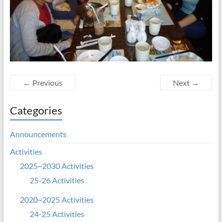
← Previous
Next →
Categories
Announcements
Activities
2025~2030 Activities
25-26 Activities
2020~2025 Activities
24-25 Activities