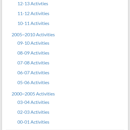
12-13 Activties
11-12 Activities
10-11 Activities
2005~2010 Activities
09-10 Activities
08-09 Activities
07-08 Activities
06-07 Activities
05-06 Activities
2000~2005 Activities
03-04 Activities
02-03 Activities
00-01 Activities