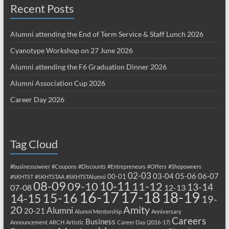
Recent Posts
Alumni attending the End of Term Service & Staff Lunch 2026
Cyanotype Workshop on 27 June 2026
Alumni attending the F6 Graduation Dinner 2026
Alumni Association Cup 2026
Career Day 2026
Tag Cloud
#businessowner
#Coupons
#Discounts
#Entrepreneurs
#Offers
#Shopowners
02-03
03-04
05-06
06-07
00-01
#SKHTST
#SKHTSTAA
#SKHTSTAlumni
08-09
10-11
09-10
11-12
13-14
07-08
12-13
17-18
16-17
18-19
15-16
14-15
19-
20
Amity
Alumni
20-21
Alumni Mentorship
Anniversary
Careers
Business
Announcement
ARCH
Artistic
Career Day (2016-17)