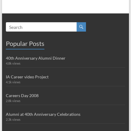
Popular Posts
40th Anniversary Alumni Dinner
4.8k views
IA Career video Project
4.1k views
Careers Day 2008
2.8k views
Alumni at 40th Anniversary Celebrations
2.3k views