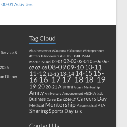
00-01 Activities
Tag Cloud
#businessowner
#Coupons
#Discounts
#Entrepreneurs
 Service &
#Offers
#Shopowners
#SKHTST
#SKHTSTAA
02-03
03-04
05-06
06-
00-01
#SKHTSTAlumni
08-09
10-11
09-10
 2026
07-08
07
15-
14-15
11-12
13-14
12-13
ion Dinner
17-18
16-17
18-19
16
19-20
Alumni
20-21
Alumni Mentorship
Amity
Anniversary
Announcement
ARCH
Artistic
Careers Day
Business
Career Day (2016-17)
Mentorship
Medical
PTA
Paramedical
Sharing
Sports Day
Talk
Contact Us