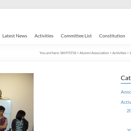
Latest News
Activities
Committee List
Constitution
You are here:
SKHTSTSS
>
Alumni Association
>
Activities
>
Cat
Ann
Activ
20
20