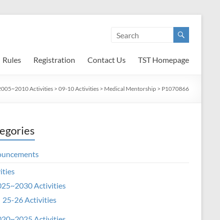
Rules
Registration
Contact Us
TST Homepage
2005~2010 Activities
>
09-10 Activities
>
Medical Mentorship
>
P1070866
egories
ouncements
ities
25~2030 Activities
25-26 Activities
20~2025 Activities