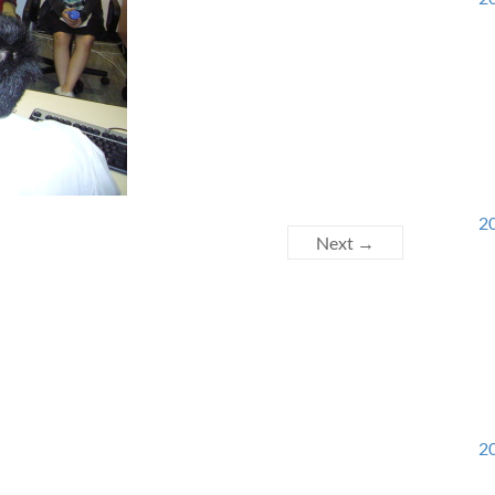
20
Next →
20