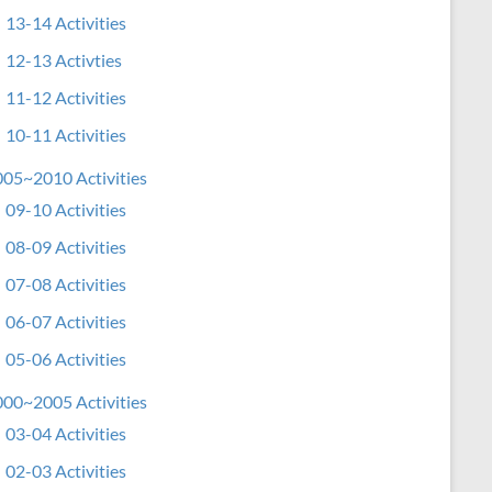
13-14 Activities
12-13 Activties
11-12 Activities
10-11 Activities
05~2010 Activities
09-10 Activities
08-09 Activities
07-08 Activities
06-07 Activities
05-06 Activities
00~2005 Activities
03-04 Activities
02-03 Activities