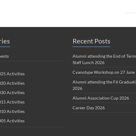
ries
Recent Posts
ents
Alumni attending the End of Term
Staff Lunch 2026
Cyanotype Workshop on 27 June
25 Activities
Alumni attending the F6 Graduat
20 Activities
2026
30 Activities
Alumni Association Cup 2026
15 Activities
Career Day 2026
10 Activities
05 Activities