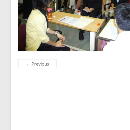
← Previous