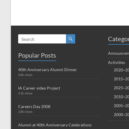
Catego
Announcem
Popular Posts
Activities
40th Anniversary Alumni Dinner
2020~20
4.8k views
2015~20
2025~20
IA Career video Project
4.1k views
2010~20
2005~20
Careers Day 2008
2.8k views
2000~20
Alumni at 40th Anniversary Celebrations