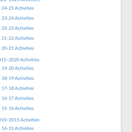
24-25 Activities
23-24 Activities
22-23 Activities
21-22 Activities
20-21 Activities
15~2020 Activities
19-20 Activities
18-19 Activities
17-18 Activities
16-17 Activities
15-16 Activities
10~2015 Activities
14-15 Activities