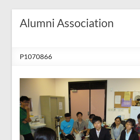
Skip
to
Alumni Association
content
P1070866