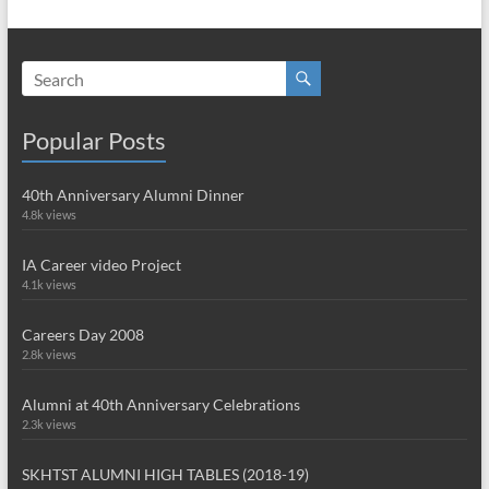
Popular Posts
40th Anniversary Alumni Dinner
4.8k views
IA Career video Project
4.1k views
Careers Day 2008
2.8k views
Alumni at 40th Anniversary Celebrations
2.3k views
SKHTST ALUMNI HIGH TABLES (2018-19)