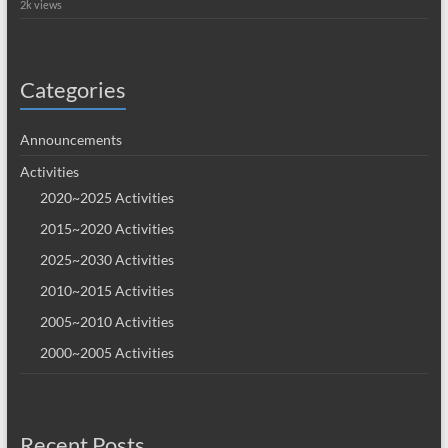
2k views
Categories
Announcements
Activities
2020~2025 Activities
2015~2020 Activities
2025~2030 Activities
2010~2015 Activities
2005~2010 Activities
2000~2005 Activities
Recent Posts