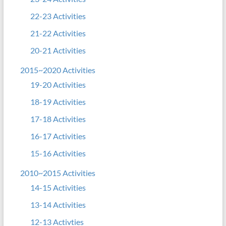
22-23 Activities
21-22 Activities
20-21 Activities
2015~2020 Activities
19-20 Activities
18-19 Activities
17-18 Activities
16-17 Activities
15-16 Activities
2010~2015 Activities
14-15 Activities
13-14 Activities
12-13 Activties