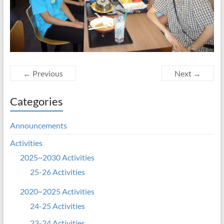
← Previous
Next →
Categories
Announcements
Activities
2025~2030 Activities
25-26 Activities
2020~2025 Activities
24-25 Activities
23-24 Activities