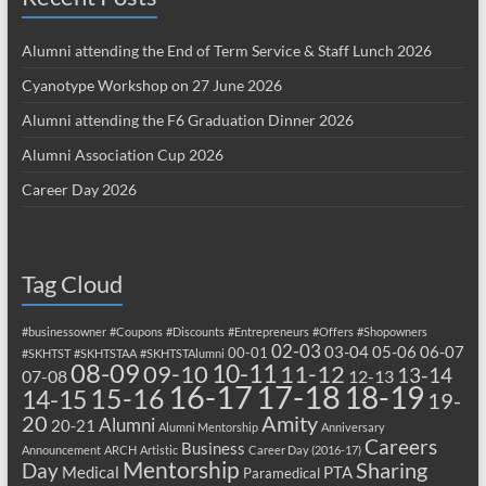
Alumni attending the End of Term Service & Staff Lunch 2026
Cyanotype Workshop on 27 June 2026
Alumni attending the F6 Graduation Dinner 2026
Alumni Association Cup 2026
Career Day 2026
Tag Cloud
#businessowner
#Coupons
#Discounts
#Entrepreneurs
#Offers
#Shopowners
02-03
03-04
05-06
06-07
00-01
#SKHTST
#SKHTSTAA
#SKHTSTAlumni
08-09
10-11
09-10
11-12
13-14
07-08
12-13
17-18
16-17
18-19
15-16
14-15
19-
20
Amity
Alumni
20-21
Alumni Mentorship
Anniversary
Careers
Business
Announcement
ARCH
Artistic
Career Day (2016-17)
Mentorship
Sharing
Day
Medical
PTA
Paramedical