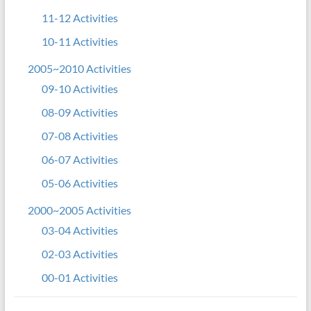
11-12 Activities
10-11 Activities
2005~2010 Activities
09-10 Activities
08-09 Activities
07-08 Activities
06-07 Activities
05-06 Activities
2000~2005 Activities
03-04 Activities
02-03 Activities
00-01 Activities