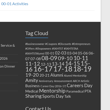
00-01 Activities
Tag Cloud
#businessowner
#Coupons
#Discounts
#Entrepreneurs
 Service &
#Offers
#Shopowners
#SKHTST
#SKHTSTAA
02-03
03-04
05-06
06-
00-01
#SKHTSTAlumni
08-09
10-11
09-10
 2026
07-08
07
15-
14-15
11-12
13-14
12-13
ion Dinner
17-18
16-17
18-19
16
19-20
Alumni
20-21
Alumni Mentorship
Amity
Anniversary
Announcement
ARCH
Artistic
Careers Day
Business
Career Day (2016-17)
Mentorship
Medical
PTA
Paramedical
Sharing
Sports Day
Talk
Contact Us