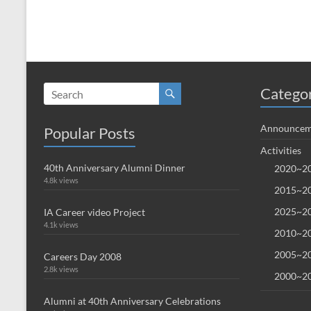
Catego
Announcem
Popular Posts
Activities
40th Anniversary Alumni Dinner
2020~20
4.8k views
2015~20
2025~20
IA Career video Project
4.1k views
2010~20
2005~20
Careers Day 2008
2.8k views
2000~20
Alumni at 40th Anniversary Celebrations