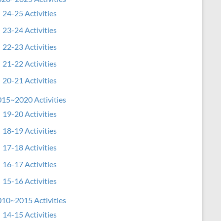
24-25 Activities
23-24 Activities
22-23 Activities
21-22 Activities
20-21 Activities
15~2020 Activities
19-20 Activities
18-19 Activities
17-18 Activities
16-17 Activities
15-16 Activities
10~2015 Activities
14-15 Activities