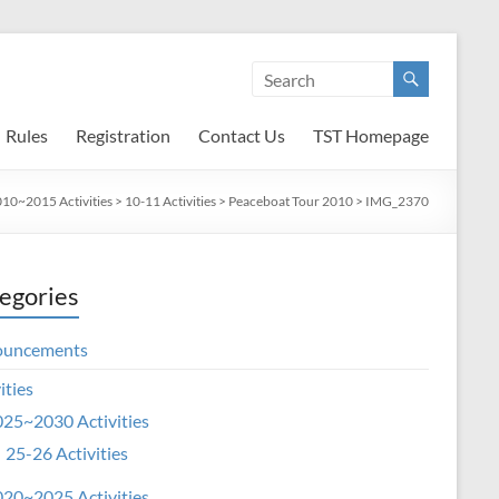
Rules
Registration
Contact Us
TST Homepage
10~2015 Activities
>
10-11 Activities
>
Peaceboat Tour 2010
>
IMG_2370
egories
ouncements
ities
25~2030 Activities
25-26 Activities
20~2025 Activities