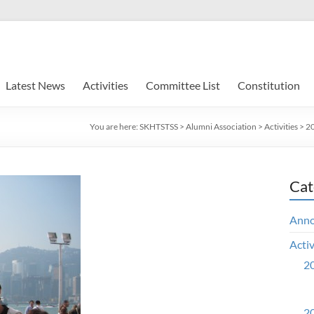
Latest News
Activities
Committee List
Constitution
You are here:
SKHTSTSS
>
Alumni Association
>
Activities
>
20
Cat
Ann
Activ
20
20