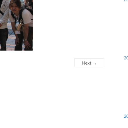
20
Next →
20