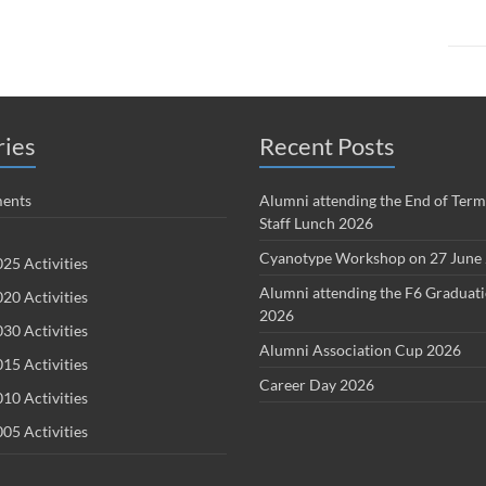
ries
Recent Posts
ents
Alumni attending the End of Term
Staff Lunch 2026
Cyanotype Workshop on 27 June
25 Activities
Alumni attending the F6 Graduat
20 Activities
2026
30 Activities
Alumni Association Cup 2026
15 Activities
Career Day 2026
10 Activities
05 Activities