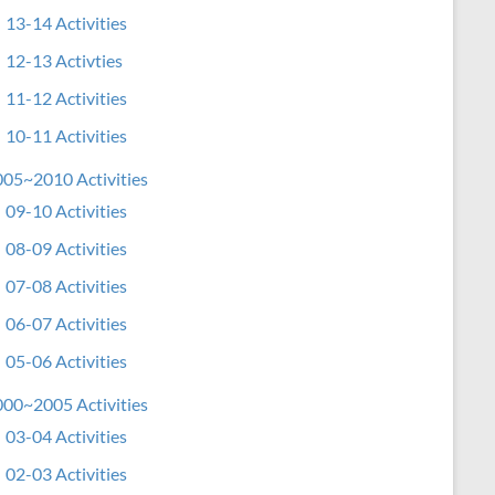
13-14 Activities
12-13 Activties
11-12 Activities
10-11 Activities
05~2010 Activities
09-10 Activities
08-09 Activities
07-08 Activities
06-07 Activities
05-06 Activities
00~2005 Activities
03-04 Activities
02-03 Activities