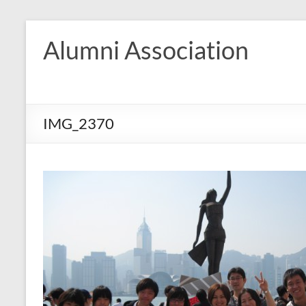
Skip
to
Alumni Association
content
IMG_2370