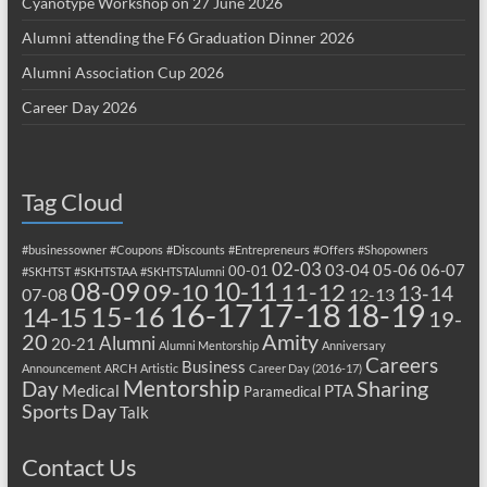
Cyanotype Workshop on 27 June 2026
Alumni attending the F6 Graduation Dinner 2026
Alumni Association Cup 2026
Career Day 2026
Tag Cloud
#businessowner
#Coupons
#Discounts
#Entrepreneurs
#Offers
#Shopowners
02-03
03-04
05-06
06-07
00-01
#SKHTST
#SKHTSTAA
#SKHTSTAlumni
08-09
10-11
09-10
11-12
13-14
07-08
12-13
17-18
16-17
18-19
15-16
14-15
19-
20
Amity
Alumni
20-21
Alumni Mentorship
Anniversary
Careers
Business
Announcement
ARCH
Artistic
Career Day (2016-17)
Mentorship
Sharing
Day
Medical
PTA
Paramedical
Sports Day
Talk
Contact Us