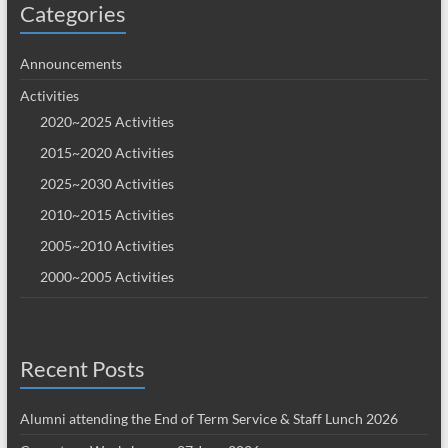
Categories
Announcements
Activities
2020~2025 Activities
2015~2020 Activities
2025~2030 Activities
2010~2015 Activities
2005~2010 Activities
2000~2005 Activities
Recent Posts
Alumni attending the End of Term Service & Staff Lunch 2026