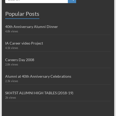
Popular Posts
40th Anniversary Alumni Dinner
4.8k views
IA Career video Project
4.1k views
Careers Day 2008
2.8k views
Alumni at 40th Anniversary Celebrations
2.3k views
SKHTST ALUMNI HIGH TABLES (2018-19)
2k views