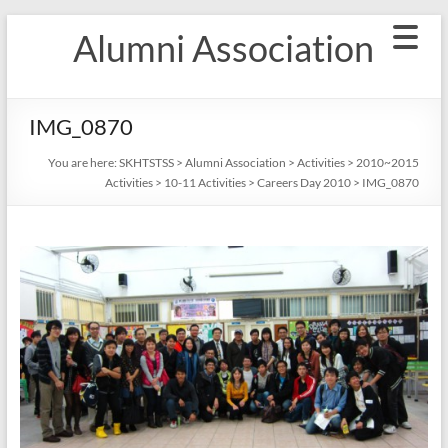
Skip
Alumni Association
to
content
IMG_0870
You are here:
SKHTSTSS
>
Alumni Association
>
Activities
>
2010~2015
Activities
>
10-11 Activities
>
Careers Day 2010
>
IMG_0870