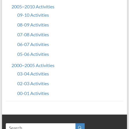
2005~2010 Activities
09-10 Activities
08-09 Activities
07-08 Activities
06-07 Activities
05-06 Activities
2000~2005 Activities
03-04 Activities
02-03 Activities
00-01 Activities