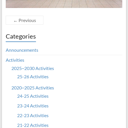
← Previous
Categories
Announcements
Activities
2025~2030 Activities
25-26 Activities
2020~2025 Activities
24-25 Activities
23-24 Activities
22-23 Activities
21-22 Activities