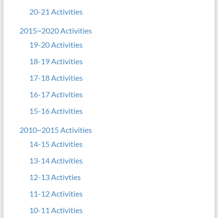
20-21 Activities
2015~2020 Activities
19-20 Activities
18-19 Activities
17-18 Activities
16-17 Activities
15-16 Activities
2010~2015 Activities
14-15 Activities
13-14 Activities
12-13 Activties
11-12 Activities
10-11 Activities