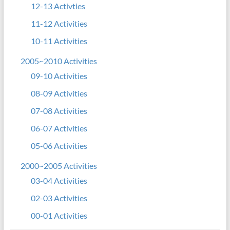
12-13 Activties
11-12 Activities
10-11 Activities
2005~2010 Activities
09-10 Activities
08-09 Activities
07-08 Activities
06-07 Activities
05-06 Activities
2000~2005 Activities
03-04 Activities
02-03 Activities
00-01 Activities