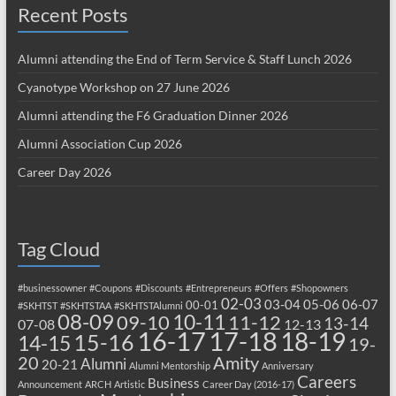
Recent Posts
Alumni attending the End of Term Service & Staff Lunch 2026
Cyanotype Workshop on 27 June 2026
Alumni attending the F6 Graduation Dinner 2026
Alumni Association Cup 2026
Career Day 2026
Tag Cloud
#businessowner
#Coupons
#Discounts
#Entrepreneurs
#Offers
#Shopowners
02-03
03-04
05-06
06-07
00-01
#SKHTST
#SKHTSTAA
#SKHTSTAlumni
08-09
10-11
09-10
11-12
13-14
07-08
12-13
17-18
16-17
18-19
15-16
14-15
19-
20
Amity
Alumni
20-21
Alumni Mentorship
Anniversary
Careers
Business
Announcement
ARCH
Artistic
Career Day (2016-17)