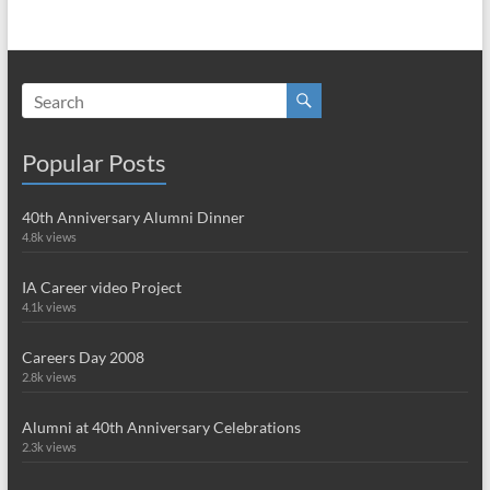
Popular Posts
40th Anniversary Alumni Dinner
4.8k views
IA Career video Project
4.1k views
Careers Day 2008
2.8k views
Alumni at 40th Anniversary Celebrations
2.3k views