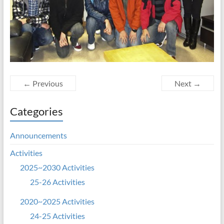
← Previous
Next →
Categories
Announcements
Activities
2025~2030 Activities
25-26 Activities
2020~2025 Activities
24-25 Activities