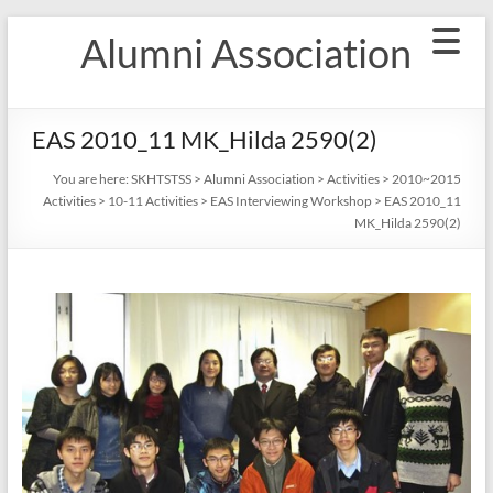
Skip
Alumni Association
to
content
EAS 2010_11 MK_Hilda 2590(2)
You are here:
SKHTSTSS
>
Alumni Association
>
Activities
>
2010~2015
Activities
>
10-11 Activities
>
EAS Interviewing Workshop
>
EAS 2010_11
MK_Hilda 2590(2)