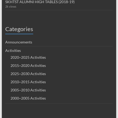
SKHTST ALUMNI HIGH TABLES (2018-19)
2k views
Categories
Announcements
Activities
2020~2025 Activities
2015~2020 Activities
2025~2030 Activities
2010~2015 Activities
2005~2010 Activities
2000~2005 Activities