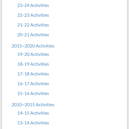
23-24 Activities
22-23 Activities
21-22 Activities
20-21 Activities
2015~2020 Activities
19-20 Activities
18-19 Activities
17-18 Activities
16-17 Activities
15-16 Activities
2010~2015 Activities
14-15 Activities
13-14 Activities