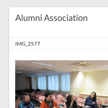
Skip
to
Alumni Association
content
IMG_2577