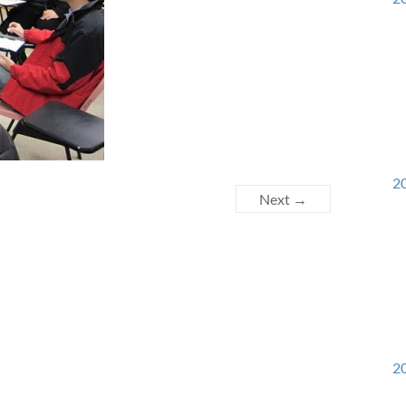
20
Next →
20