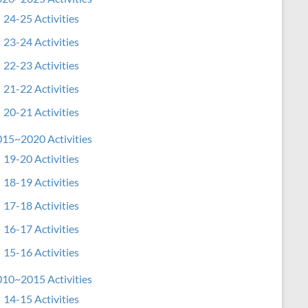
24-25 Activities
23-24 Activities
22-23 Activities
21-22 Activities
20-21 Activities
15~2020 Activities
19-20 Activities
18-19 Activities
17-18 Activities
16-17 Activities
15-16 Activities
10~2015 Activities
14-15 Activities