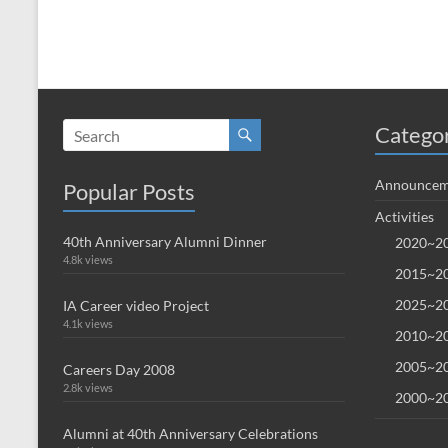
Catego
Announcem
Popular Posts
Activities
40th Anniversary Alumni Dinner
2020~20
4.8k views
2015~20
2025~20
IA Career video Project
4.1k views
2010~20
2005~20
Careers Day 2008
2.8k views
2000~20
Alumni at 40th Anniversary Celebrations