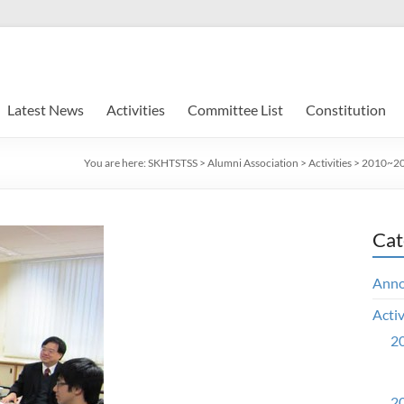
Latest News
Activities
Committee List
Constitution
You are here:
SKHTSTSS
>
Alumni Association
>
Activities
>
2010~201
Cat
Ann
Activ
20
20