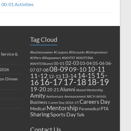
00-01 Activities
Tag Cloud
#businessowner
#Coupons
#Discounts
#Entrepreneurs
 Service &
#Offers
#Shopowners
#SKHTST
#SKHTSTAA
02-03
03-04
05-06
06-
00-01
#SKHTSTAlumni
08-09
10-11
09-10
 2026
07-08
07
15-
14-15
11-12
13-14
12-13
ion Dinner
17-18
16-17
18-19
16
19-20
Alumni
20-21
Alumni Mentorship
Amity
Anniversary
Announcement
ARCH
Artistic
Careers Day
Business
Career Day (2016-17)
Mentorship
Medical
PTA
Paramedical
Sharing
Sports Day
Talk
Contact Us