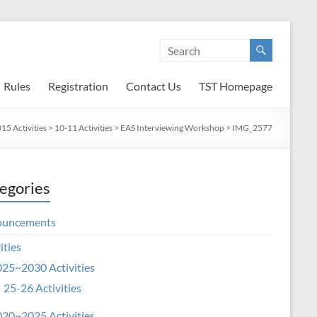
Rules
Registration
Contact Us
TST Homepage
5 Activities
>
10-11 Activities
>
EAS Interviewing Workshop
>
IMG_2577
egories
ouncements
ities
25~2030 Activities
25-26 Activities
20~2025 Activities