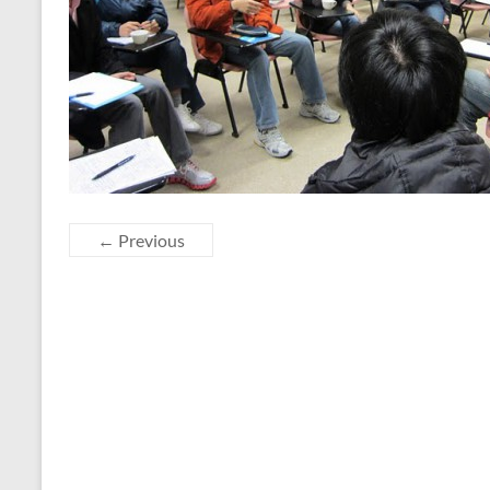
← Previous