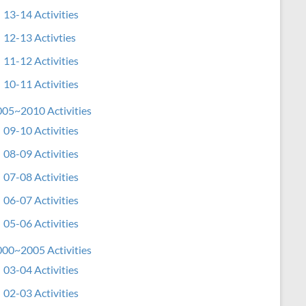
13-14 Activities
12-13 Activties
11-12 Activities
10-11 Activities
05~2010 Activities
09-10 Activities
08-09 Activities
07-08 Activities
06-07 Activities
05-06 Activities
00~2005 Activities
03-04 Activities
02-03 Activities