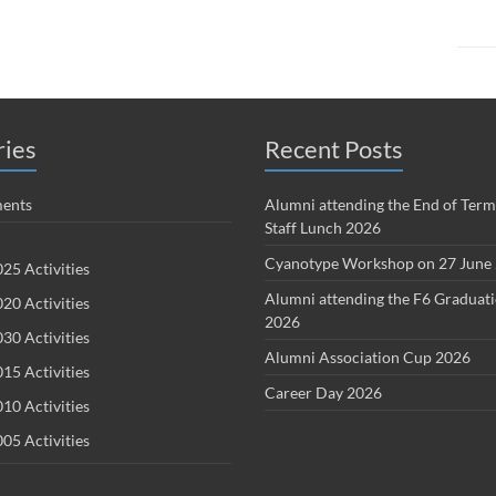
ries
Recent Posts
ents
Alumni attending the End of Term
Staff Lunch 2026
Cyanotype Workshop on 27 June
25 Activities
Alumni attending the F6 Graduat
20 Activities
2026
30 Activities
Alumni Association Cup 2026
15 Activities
Career Day 2026
10 Activities
05 Activities