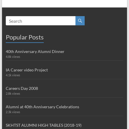
Popular Posts
40th Anniversary Alumni Dinner
4.8k views
IA Career video Project
4.1k views
Careers Day 2008
2.8k views
Alumni at 40th Anniversary Celebrations
2.3k views
SKHTST ALUMNI HIGH TABLES (2018-19)