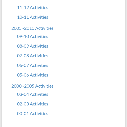
11-12 Activities
10-11 Activities
2005~2010 Activities
09-10 Activities
08-09 Activities
07-08 Activities
06-07 Activities
05-06 Activities
2000~2005 Activities
03-04 Activities
02-03 Activities
00-01 Activities