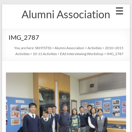
Skip
Alumni Association
to
content
IMG_2787
You are here:
SKHTSTSS
>
Alumni Association
>
Activities
>
2010~2015
Activities
>
10-11 Activities
>
EAS Interviewing Workshop
>
IMG_2787