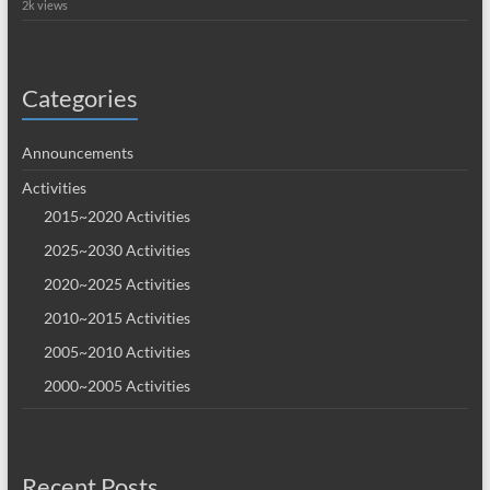
2k views
Categories
Announcements
Activities
2015~2020 Activities
2025~2030 Activities
2020~2025 Activities
2010~2015 Activities
2005~2010 Activities
2000~2005 Activities
Recent Posts