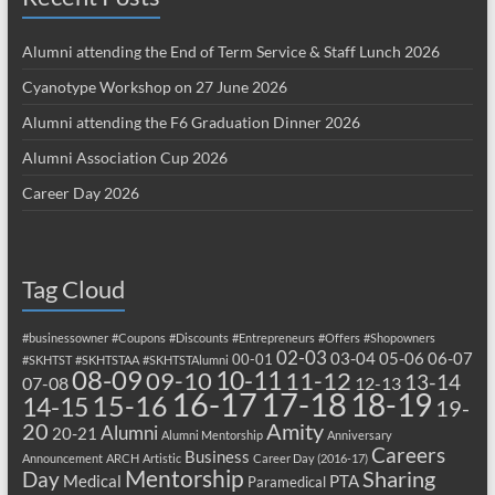
Alumni attending the End of Term Service & Staff Lunch 2026
Cyanotype Workshop on 27 June 2026
Alumni attending the F6 Graduation Dinner 2026
Alumni Association Cup 2026
Career Day 2026
Tag Cloud
#businessowner
#Coupons
#Discounts
#Entrepreneurs
#Offers
#Shopowners
02-03
03-04
05-06
06-07
00-01
#SKHTST
#SKHTSTAA
#SKHTSTAlumni
08-09
10-11
09-10
11-12
13-14
07-08
12-13
17-18
16-17
18-19
15-16
14-15
19-
20
Amity
Alumni
20-21
Alumni Mentorship
Anniversary
Careers
Business
Announcement
ARCH
Artistic
Career Day (2016-17)
Mentorship
Sharing
Day
Medical
PTA
Paramedical