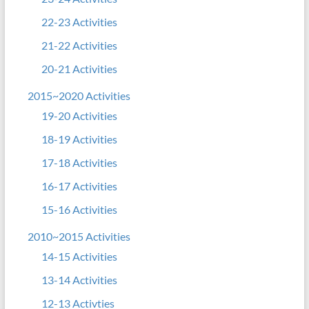
22-23 Activities
21-22 Activities
20-21 Activities
2015~2020 Activities
19-20 Activities
18-19 Activities
17-18 Activities
16-17 Activities
15-16 Activities
2010~2015 Activities
14-15 Activities
13-14 Activities
12-13 Activties