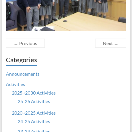
← Previous
Next →
Categories
Announcements
Activities
2025~2030 Activities
25-26 Activities
2020~2025 Activities
24-25 Activities
23-24 Activities