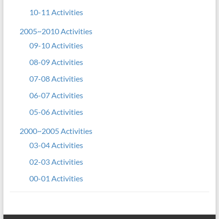
10-11 Activities
2005~2010 Activities
09-10 Activities
08-09 Activities
07-08 Activities
06-07 Activities
05-06 Activities
2000~2005 Activities
03-04 Activities
02-03 Activities
00-01 Activities