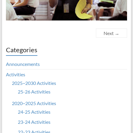
Next →
Categories
Announcements
Activities
2025~2030 Activities
25-26 Activities
2020~2025 Activities
24-25 Activities
23-24 Activities
22-23 Activities