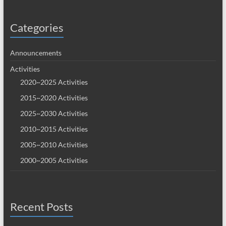
Categories
Announcements
Activities
2020~2025 Activities
2015~2020 Activities
2025~2030 Activities
2010~2015 Activities
2005~2010 Activities
2000~2005 Activities
Recent Posts