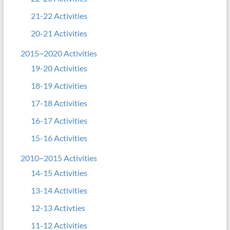
21-22 Activities
20-21 Activities
2015~2020 Activities
19-20 Activities
18-19 Activities
17-18 Activities
16-17 Activities
15-16 Activities
2010~2015 Activities
14-15 Activities
13-14 Activities
12-13 Activties
11-12 Activities