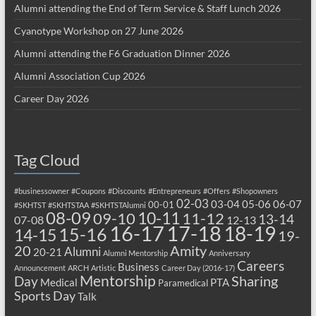
Alumni attending the End of Term Service & Staff Lunch 2026
Cyanotype Workshop on 27 June 2026
Alumni attending the F6 Graduation Dinner 2026
Alumni Association Cup 2026
Career Day 2026
Tag Cloud
#businessowner
#Coupons
#Discounts
#Entrepreneurs
#Offers
#Shopowners
02-03
03-04
05-06
06-07
00-01
#SKHTST
#SKHTSTAA
#SKHTSTAlumni
08-09
10-11
09-10
11-12
13-14
07-08
12-13
17-18
16-17
18-19
15-16
14-15
19-
20
Amity
Alumni
20-21
Alumni Mentorship
Anniversary
Careers
Business
Announcement
ARCH
Artistic
Career Day (2016-17)
Mentorship
Sharing
Day
Medical
PTA
Paramedical
Sports Day
Talk