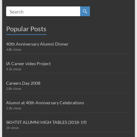
Popular Posts
40th Anniversary Alumni Dinner
4.8k views
IA Career video Project
4.1k views
Careers Day 2008
2.8k views
Alumni at 40th Anniversary Celebrations
2.3k views
SKHTST ALUMNI HIGH TABLES (2018-19)
2k views