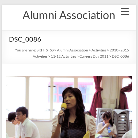
Skip
Alumni Association
to
content
DSC_0086
You are here:
SKHTSTSS
>
Alumni Association
>
Activities
>
2010~2015
Activities
>
11-12 Activities
>
Careers Day 2011
>
DSC_0086