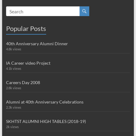
Popular Posts
40th Anniversary Alumni Dinner
4.8k views
IA Career video Project
4.1k views
Careers Day 2008
2.8k views
Alumni at 40th Anniversary Celebrations
2.3k views
SKHTST ALUMNI HIGH TABLES (2018-19)
2k views