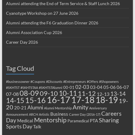
Alumni attending the End of Term Service & Staff Lunch 2026
Cyanotype Workshop on 27 June 2026
Alumni attending the F6 Graduation Dinner 2026
Alumni Association Cup 2026
Career Day 2026
Tag Cloud
#businessowner
#Coupons
#Discounts
#Entrepreneurs
#Offers
#Shopowners
02-03
03-04
05-06
06-07
00-01
#SKHTST
#SKHTSTAA
#SKHTSTAlumni
08-09
10-11
09-10
11-12
13-14
07-08
12-13
17-18
16-17
18-19
15-16
14-15
19-
20
Amity
Alumni
20-21
Alumni Mentorship
Anniversary
Careers
Business
Announcement
ARCH
Artistic
Career Day (2016-17)
Mentorship
Sharing
Day
Medical
PTA
Paramedical
Sports Day
Talk