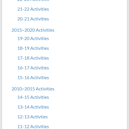
21-22 Activities
20-21 Activities
2015~2020 Activities
19-20 Activities
18-19 Activities
17-18 Activities
16-17 Activities
15-16 Activities
2010~2015 Activities
14-15 Activities
13-14 Activities
12-13 Activties
11-12 Activities