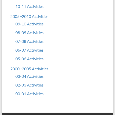
10-11 Activities
2005~2010 Activities
09-10 Activities
08-09 Activities
07-08 Activities
06-07 Activities
05-06 Activities
2000~2005 Activities
03-04 Activities
02-03 Activities
00-01 Activities