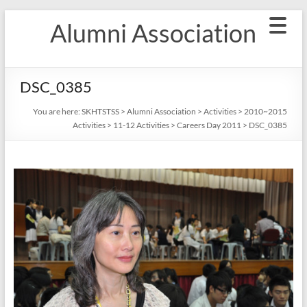
Skip
Alumni Association
to
content
DSC_0385
You are here:
SKHTSTSS
>
Alumni Association
>
Activities
>
2010~2015
Activities
>
11-12 Activities
>
Careers Day 2011
>
DSC_0385