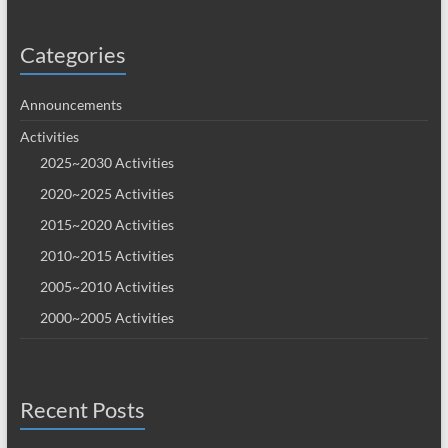
Categories
Announcements
Activities
2025~2030 Activities
2020~2025 Activities
2015~2020 Activities
2010~2015 Activities
2005~2010 Activities
2000~2005 Activities
Recent Posts