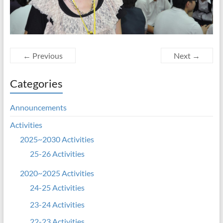
← Previous
Next →
Categories
Announcements
Activities
2025~2030 Activities
25-26 Activities
2020~2025 Activities
24-25 Activities
23-24 Activities
22-23 Activities