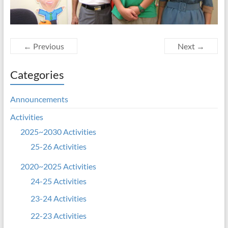
← Previous
Next →
Categories
Announcements
Activities
2025~2030 Activities
25-26 Activities
2020~2025 Activities
24-25 Activities
23-24 Activities
22-23 Activities