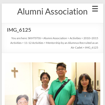
Skip
Alumni Association
to
content
IMG_6125
You are here:
SKHTSTSS
>
Alumni Association
>
Activities
>
2010~2015
Activities
>
11-12 Activities
>
Mentorship by an Alumnus Recruited as an
Air Cadet
>
IMG_6125