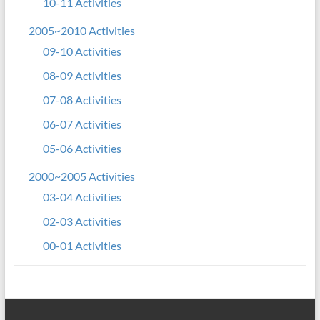
10-11 Activities
2005~2010 Activities
09-10 Activities
08-09 Activities
07-08 Activities
06-07 Activities
05-06 Activities
2000~2005 Activities
03-04 Activities
02-03 Activities
00-01 Activities