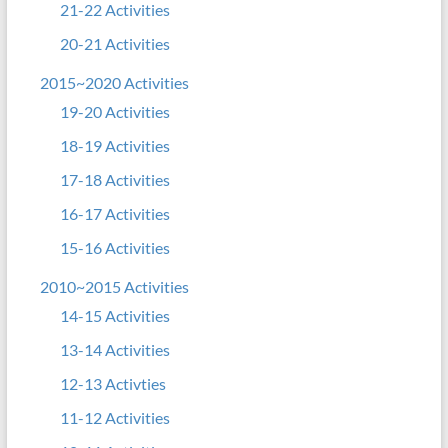
21-22 Activities
20-21 Activities
2015~2020 Activities
19-20 Activities
18-19 Activities
17-18 Activities
16-17 Activities
15-16 Activities
2010~2015 Activities
14-15 Activities
13-14 Activities
12-13 Activties
11-12 Activities