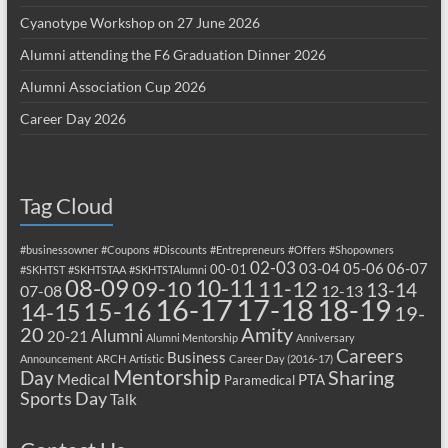
Cyanotype Workshop on 27 June 2026
Alumni attending the F6 Graduation Dinner 2026
Alumni Association Cup 2026
Career Day 2026
Tag Cloud
#businessowner
#Coupons
#Discounts
#Entrepreneurs
#Offers
#Shopowners
02-03
03-04
05-06
06-07
00-01
#SKHTST
#SKHTSTAA
#SKHTSTAlumni
08-09
10-11
09-10
11-12
13-14
07-08
12-13
17-18
16-17
18-19
15-16
14-15
19-
20
Amity
Alumni
20-21
Alumni Mentorship
Anniversary
Careers
Business
Announcement
ARCH
Artistic
Career Day (2016-17)
Mentorship
Sharing
Day
Medical
PTA
Paramedical
Sports Day
Talk