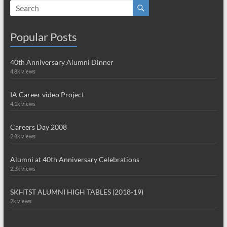
Popular Posts
40th Anniversary Alumni Dinner
4.8k views
IA Career video Project
4.1k views
Careers Day 2008
2.8k views
Alumni at 40th Anniversary Celebrations
2.3k views
SKHTST ALUMNI HIGH TABLES (2018-19)
2k views