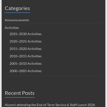
Categories
Announcements
Activities
2025~2030 Activities
2020~2025 Activities
2015~2020 Activities
2010~2015 Activities
2005~2010 Activities
2000~2005 Activities
Recent Posts
Alumni attending the End of Term Service & Staff Lunch 2026