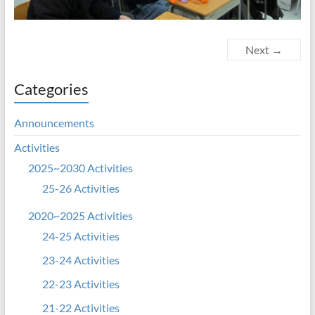
Next →
Categories
Announcements
Activities
2025~2030 Activities
25-26 Activities
2020~2025 Activities
24-25 Activities
23-24 Activities
22-23 Activities
21-22 Activities