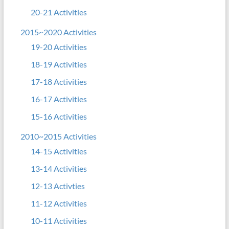
20-21 Activities
2015~2020 Activities
19-20 Activities
18-19 Activities
17-18 Activities
16-17 Activities
15-16 Activities
2010~2015 Activities
14-15 Activities
13-14 Activities
12-13 Activties
11-12 Activities
10-11 Activities