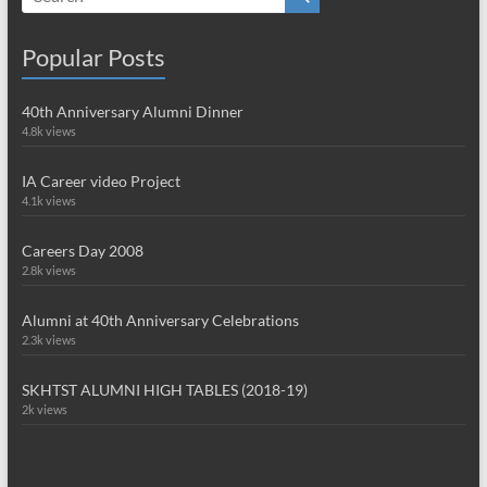
Popular Posts
40th Anniversary Alumni Dinner
4.8k views
IA Career video Project
4.1k views
Careers Day 2008
2.8k views
Alumni at 40th Anniversary Celebrations
2.3k views
SKHTST ALUMNI HIGH TABLES (2018-19)
2k views