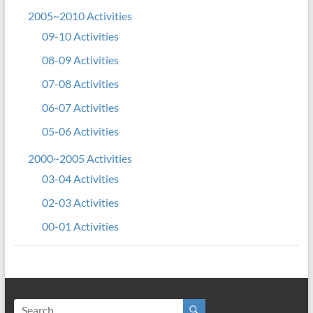
2005~2010 Activities
09-10 Activities
08-09 Activities
07-08 Activities
06-07 Activities
05-06 Activities
2000~2005 Activities
03-04 Activities
02-03 Activities
00-01 Activities