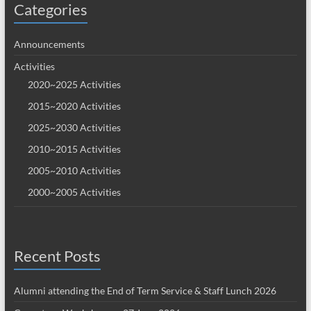
Categories
Announcements
Activities
2020~2025 Activities
2015~2020 Activities
2025~2030 Activities
2010~2015 Activities
2005~2010 Activities
2000~2005 Activities
Recent Posts
Alumni attending the End of Term Service & Staff Lunch 2026