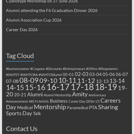
Cyanotype Workshop on 27 June 2026
Alumni attending the F6 Graduation Dinner 2026
Alumni Association Cup 2026
Career Day 2026
Tag Cloud
#businessowner
#Coupons
#Discounts
#Entrepreneurs
#Offers
#Shopowners
02-03
03-04
05-06
06-07
00-01
#SKHTST
#SKHTSTAA
#SKHTSTAlumni
08-09
10-11
09-10
11-12
13-14
07-08
12-13
17-18
16-17
18-19
15-16
14-15
19-
20
Amity
Alumni
20-21
Alumni Mentorship
Anniversary
Careers
Business
Announcement
ARCH
Artistic
Career Day (2016-17)
Mentorship
Sharing
Day
Medical
PTA
Paramedical
Sports Day
Talk
Contact Us