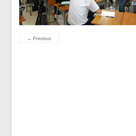
← Previous