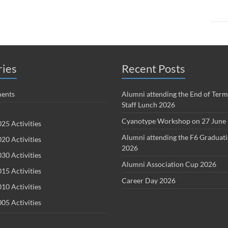
ries
Recent Posts
ents
Alumni attending the End of Term
Staff Lunch 2026
Cyanotype Workshop on 27 June
25 Activities
Alumni attending the F6 Graduat
20 Activities
2026
30 Activities
Alumni Association Cup 2026
15 Activities
Career Day 2026
10 Activities
05 Activities