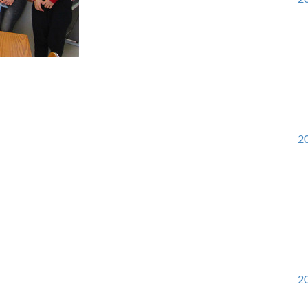
20
20