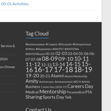
00-01 Activities
Tag Cloud
#businessowner
#Coupons
#Discounts
#Entrepreneurs
 Service &
#Offers
#Shopowners
#SKHTST
#SKHTSTAA
02-03
03-04
05-06
06-
00-01
#SKHTSTAlumni
08-09
10-11
09-10
 2026
07-08
07
15-
14-15
11-12
13-14
12-13
ion Dinner
17-18
16-17
18-19
16
19-20
Alumni
20-21
Alumni Mentorship
Amity
Anniversary
Announcement
ARCH
Artistic
Careers Day
Business
Career Day (2016-17)
Mentorship
Medical
PTA
Paramedical
Sharing
Sports Day
Talk
Contact Us