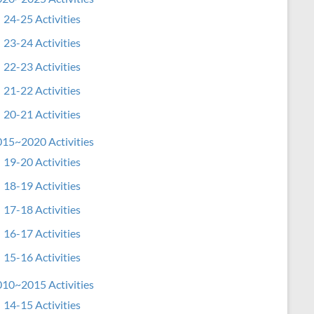
24-25 Activities
23-24 Activities
22-23 Activities
21-22 Activities
20-21 Activities
15~2020 Activities
19-20 Activities
18-19 Activities
17-18 Activities
16-17 Activities
15-16 Activities
10~2015 Activities
14-15 Activities