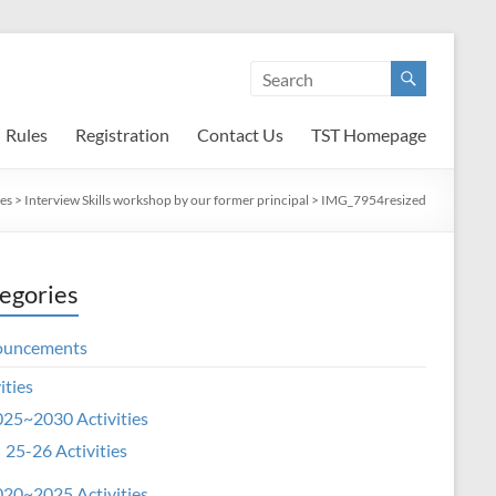
Rules
Registration
Contact Us
TST Homepage
ies
>
Interview Skills workshop by our former principal
>
IMG_7954resized
egories
ouncements
ities
25~2030 Activities
25-26 Activities
20~2025 Activities