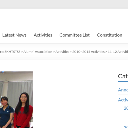
Latest News
Activities
Committee List
Constitution
re:
SKHTSTSS
>
Alumni Association
>
Activities
>
2010~2015 Activities
>
11-12 Activit
Cat
Ann
Activ
20
20