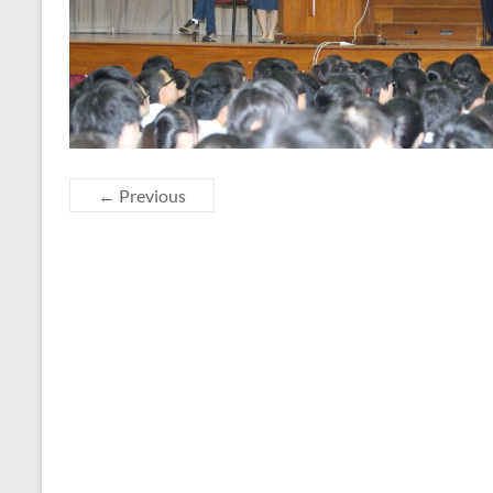
← Previous