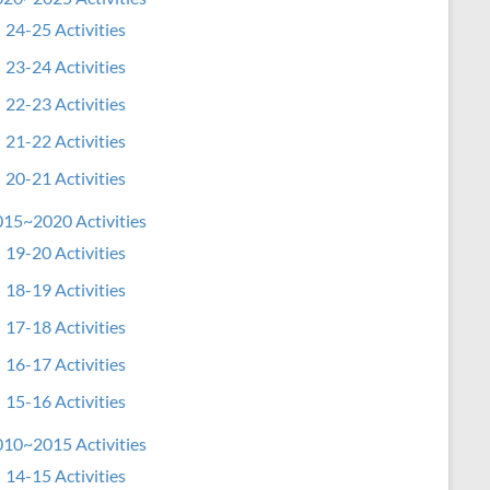
24-25 Activities
23-24 Activities
22-23 Activities
21-22 Activities
20-21 Activities
15~2020 Activities
19-20 Activities
18-19 Activities
17-18 Activities
16-17 Activities
15-16 Activities
10~2015 Activities
14-15 Activities