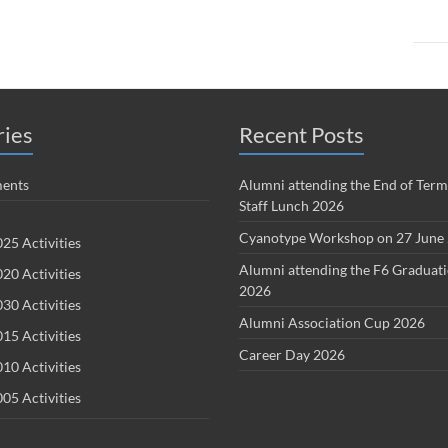
ries
Recent Posts
ents
Alumni attending the End of Term
Staff Lunch 2026
Cyanotype Workshop on 27 June
25 Activities
Alumni attending the F6 Graduat
20 Activities
2026
30 Activities
Alumni Association Cup 2026
15 Activities
Career Day 2026
10 Activities
05 Activities