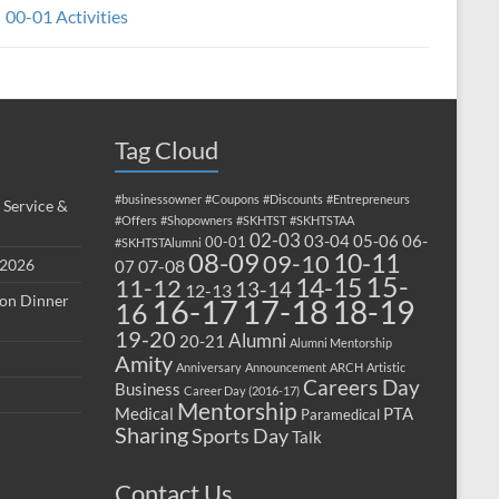
00-01 Activities
Tag Cloud
#businessowner
#Coupons
#Discounts
#Entrepreneurs
 Service &
#Offers
#Shopowners
#SKHTST
#SKHTSTAA
02-03
03-04
05-06
06-
00-01
#SKHTSTAlumni
08-09
10-11
09-10
 2026
07-08
07
15-
14-15
11-12
13-14
12-13
ion Dinner
17-18
16-17
18-19
16
19-20
Alumni
20-21
Alumni Mentorship
Amity
Anniversary
Announcement
ARCH
Artistic
Careers Day
Business
Career Day (2016-17)
Mentorship
Medical
PTA
Paramedical
Sharing
Sports Day
Talk
Contact Us