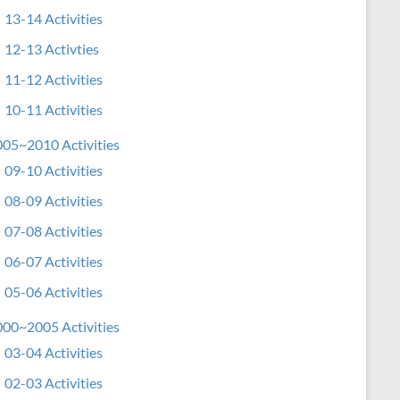
13-14 Activities
12-13 Activties
11-12 Activities
10-11 Activities
05~2010 Activities
09-10 Activities
08-09 Activities
07-08 Activities
06-07 Activities
05-06 Activities
00~2005 Activities
03-04 Activities
02-03 Activities