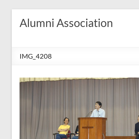
Skip
to
Alumni Association
content
IMG_4208