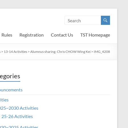
Rules
Registration
Contact Us
TST Homepage
s
>
13-14 Activities
>
Alumnus sharing, Chris CHOW Wing Kei
>
IMG_4208
egories
ouncements
ities
25~2030 Activities
25-26 Activities
20~2025 Activities