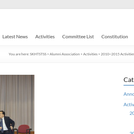
Latest News
Activities
Committee List
Constitution
You are here:
SKHTSTSS
>
Alumni Association
>
Activities
>
2010~2015 Activitie
Cat
Ann
Activ
20
20