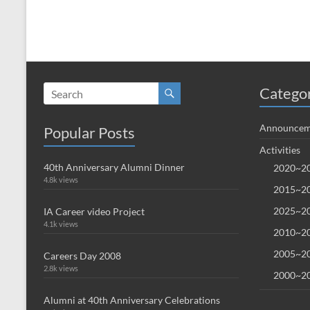
Catego
Announcem
Popular Posts
Activities
40th Anniversary Alumni Dinner
2020~20
4.8k views
2015~20
2025~20
IA Career video Project
4.1k views
2010~20
2005~20
Careers Day 2008
2.8k views
2000~20
Alumni at 40th Anniversary Celebrations