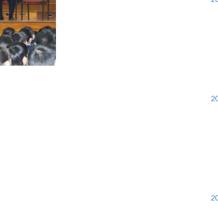
20
20