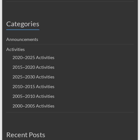
Categories
Announcements
Activities
2020~2025 Activities
2015~2020 Activities
2025~2030 Activities
2010~2015 Activities
2005~2010 Activities
2000~2005 Activities
Recent Posts