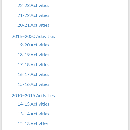
22-23 Activities
21-22 Activities
20-21 Activities
2015~2020 Activities
19-20 Activities
18-19 Activities
17-18 Activities
16-17 Activities
15-16 Activities
2010~2015 Activities
14-15 Activities
13-14 Activities
12-13 Activties