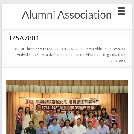
Skip
Alumni Association
to
content
J75A7881
You are here:
SKHTSTSS
>
Alumni Association
>
Activities
>
2010~2015
Activities
>
13-14 Activities
>
Reunion of the First batch of graduates
>
J75A7881