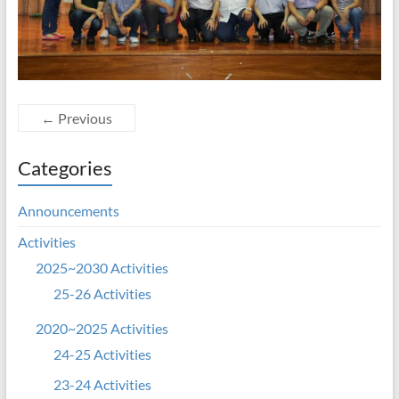
← Previous
Categories
Announcements
Activities
2025~2030 Activities
25-26 Activities
2020~2025 Activities
24-25 Activities
23-24 Activities