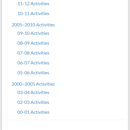
11-12 Activities
10-11 Activities
2005~2010 Activities
09-10 Activities
08-09 Activities
07-08 Activities
06-07 Activities
05-06 Activities
2000~2005 Activities
03-04 Activities
02-03 Activities
00-01 Activities