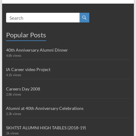
Popular Posts
40th Anniversary Alumni Dinner
4.8k views
IA Career video Project
4.1k views
Careers Day 2008
2.8k views
Alumni at 40th Anniversary Celebrations
2.3k views
SKHTST ALUMNI HIGH TABLES (2018-19)
2k views