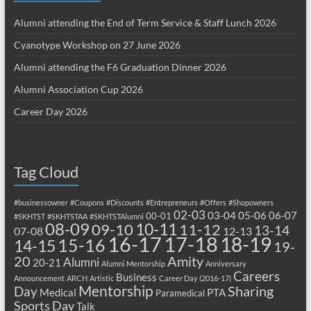
Alumni attending the End of Term Service & Staff Lunch 2026
Cyanotype Workshop on 27 June 2026
Alumni attending the F6 Graduation Dinner 2026
Alumni Association Cup 2026
Career Day 2026
Tag Cloud
#businessowner
#Coupons
#Discounts
#Entrepreneurs
#Offers
#Shopowners
02-03
03-04
05-06
06-07
00-01
#SKHTST
#SKHTSTAA
#SKHTSTAlumni
08-09
10-11
09-10
11-12
13-14
07-08
12-13
17-18
16-17
18-19
15-16
14-15
19-
20
Amity
Alumni
20-21
Alumni Mentorship
Anniversary
Careers
Business
Announcement
ARCH
Artistic
Career Day (2016-17)
Mentorship
Sharing
Day
Medical
PTA
Paramedical
Sports Day
Talk