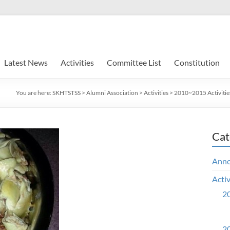
Latest News
Activities
Committee List
Constitution
You are here:
SKHTSTSS
>
Alumni Association
>
Activities
>
2010~2015 Activitie
Cat
Ann
Activ
20
20