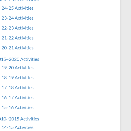
24-25 Activities
23-24 Activities
22-23 Activities
21-22 Activities
20-21 Activities
15~2020 Activities
19-20 Activities
18-19 Activities
17-18 Activities
16-17 Activities
15-16 Activities
10~2015 Activities
14-15 Activities