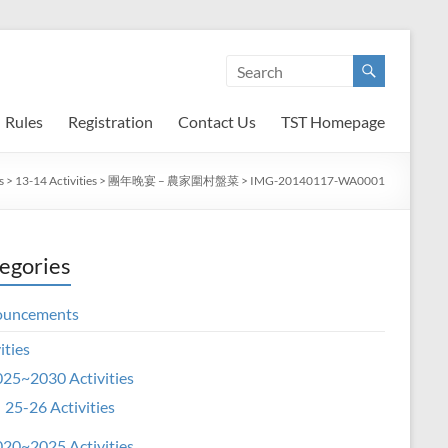
Rules
Registration
Contact Us
TST Homepage
s
>
13-14 Activities
>
團年晚宴 – 農家圍村盤菜
>
IMG-20140117-WA0001
egories
ouncements
ities
25~2030 Activities
25-26 Activities
20~2025 Activities