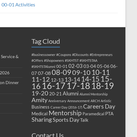
00-01 Activities
Tag Cloud
#businessowner
#Coupons
#Discounts
#Entrepreneurs
 Service &
#Offers
#Shopowners
#SKHTST
#SKHTSTAA
02-03
03-04
05-06
06-
00-01
#SKHTSTAlumni
08-09
10-11
09-10
 2026
07-08
07
15-
14-15
11-12
13-14
12-13
ion Dinner
17-18
16-17
18-19
16
19-20
Alumni
20-21
Alumni Mentorship
Amity
Anniversary
Announcement
ARCH
Artistic
Careers Day
Business
Career Day (2016-17)
Mentorship
Medical
PTA
Paramedical
Sharing
Sports Day
Talk
Contact Us