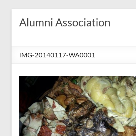
Skip
to
Alumni Association
content
IMG-20140117-WA0001