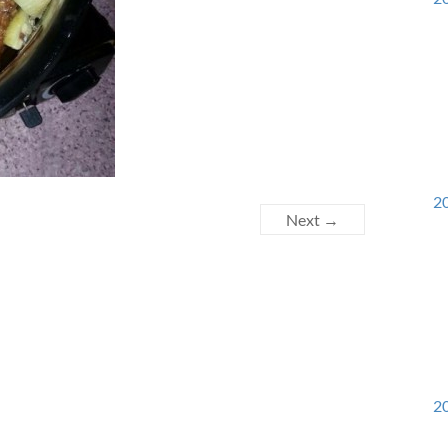
20
Next →
20