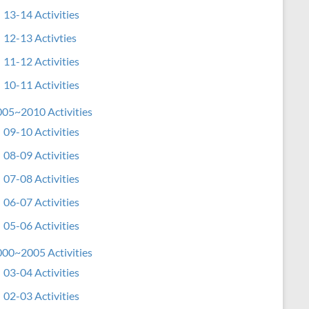
13-14 Activities
12-13 Activties
11-12 Activities
10-11 Activities
05~2010 Activities
09-10 Activities
08-09 Activities
07-08 Activities
06-07 Activities
05-06 Activities
00~2005 Activities
03-04 Activities
02-03 Activities