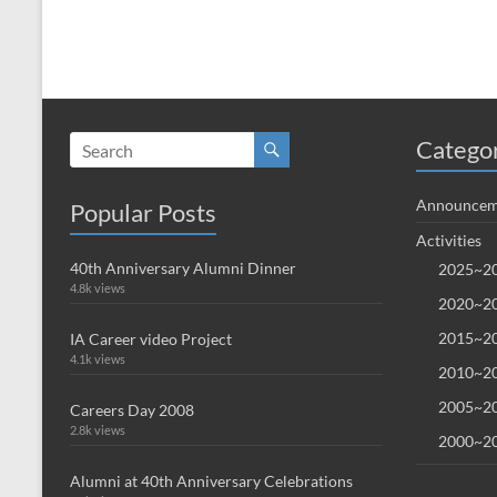
Catego
Announcem
Popular Posts
Activities
40th Anniversary Alumni Dinner
2025~20
4.8k views
2020~20
2015~20
IA Career video Project
4.1k views
2010~20
2005~20
Careers Day 2008
2.8k views
2000~20
Alumni at 40th Anniversary Celebrations