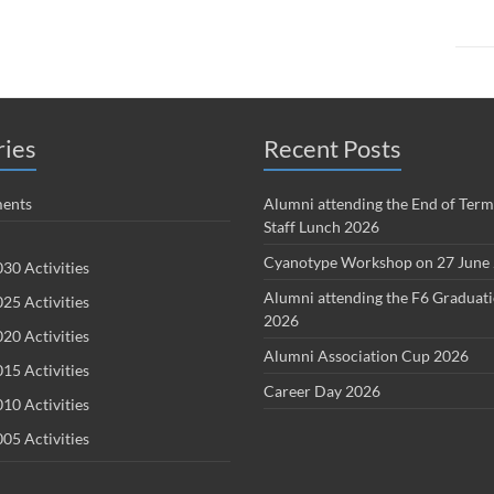
ries
Recent Posts
ents
Alumni attending the End of Term
Staff Lunch 2026
Cyanotype Workshop on 27 June
30 Activities
Alumni attending the F6 Graduat
25 Activities
2026
20 Activities
Alumni Association Cup 2026
15 Activities
Career Day 2026
10 Activities
05 Activities