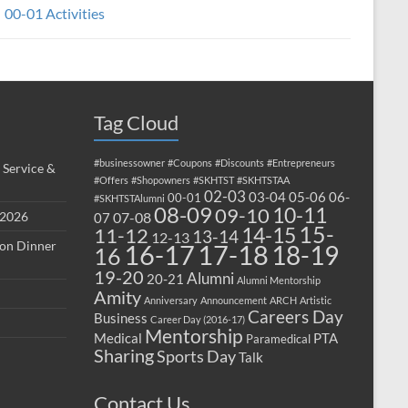
00-01 Activities
Tag Cloud
#businessowner
#Coupons
#Discounts
#Entrepreneurs
 Service &
#Offers
#Shopowners
#SKHTST
#SKHTSTAA
02-03
03-04
05-06
06-
00-01
#SKHTSTAlumni
08-09
10-11
09-10
 2026
07-08
07
15-
14-15
11-12
13-14
12-13
ion Dinner
17-18
16-17
18-19
16
19-20
Alumni
20-21
Alumni Mentorship
Amity
Anniversary
Announcement
ARCH
Artistic
Careers Day
Business
Career Day (2016-17)
Mentorship
Medical
PTA
Paramedical
Sharing
Sports Day
Talk
Contact Us