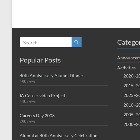
Catego
Announcem
Popular Posts
Activities
40th Anniversary Alumni Dinner
2020~20
4.8k views
2015~20
2025~20
IA Career video Project
4.1k views
2010~20
2005~20
Careers Day 2008
2.8k views
2000~20
Alumni at 40th Anniversary Celebrations