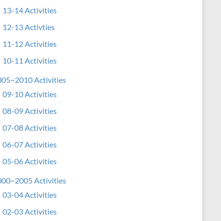
13-14 Activities
12-13 Activties
11-12 Activities
10-11 Activities
05~2010 Activities
09-10 Activities
08-09 Activities
07-08 Activities
06-07 Activities
05-06 Activities
00~2005 Activities
03-04 Activities
02-03 Activities