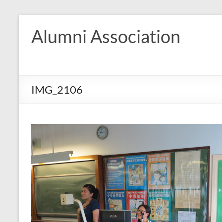
Skip
to
Alumni Association
content
IMG_2106