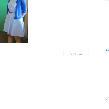
20
Next →
20