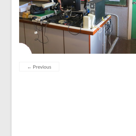
← Previous