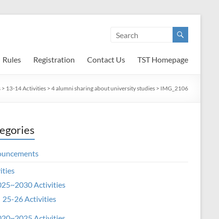
Rules
Registration
Contact Us
TST Homepage
s
>
13-14 Activities
>
4 alumni sharing about university studies
>
IMG_2106
egories
ouncements
ities
25~2030 Activities
25-26 Activities
20~2025 Activities