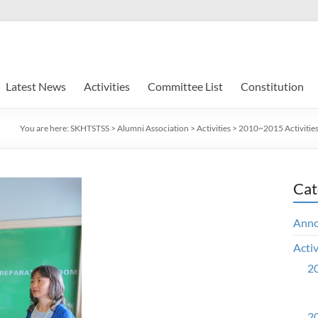
Latest News
Activities
Committee List
Constitution
You are here:
SKHTSTSS
>
Alumni Association
>
Activities
>
2010~2015 Activitie
Cat
Ann
Activ
20
20