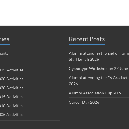
ries
Recent Posts
ents
Alumni attending the End of Term
Staff Lunch 2026
Cyanotype Workshop on 27 June
25 Activities
Alumni attending the F6 Graduat
20 Activities
2026
30 Activities
Alumni Association Cup 2026
15 Activities
Career Day 2026
10 Activities
05 Activities