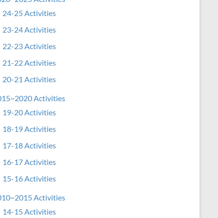
24-25 Activities
23-24 Activities
22-23 Activities
21-22 Activities
20-21 Activities
15~2020 Activities
19-20 Activities
18-19 Activities
17-18 Activities
16-17 Activities
15-16 Activities
10~2015 Activities
14-15 Activities