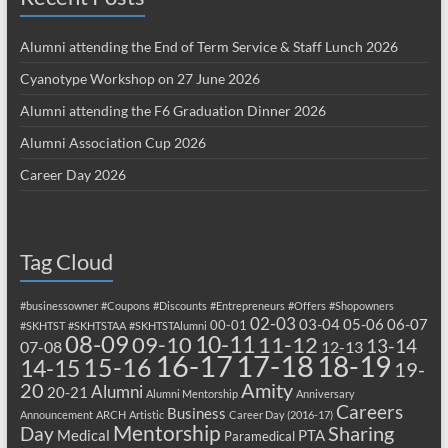
Alumni attending the End of Term Service & Staff Lunch 2026
Cyanotype Workshop on 27 June 2026
Alumni attending the F6 Graduation Dinner 2026
Alumni Association Cup 2026
Career Day 2026
Tag Cloud
#businessowner
#Coupons
#Discounts
#Entrepreneurs
#Offers
#Shopowners
02-03
03-04
05-06
06-07
00-01
#SKHTST
#SKHTSTAA
#SKHTSTAlumni
08-09
10-11
09-10
11-12
13-14
07-08
12-13
17-18
16-17
18-19
15-16
14-15
19-
20
Amity
Alumni
20-21
Alumni Mentorship
Anniversary
Careers
Business
Announcement
ARCH
Artistic
Career Day (2016-17)
Mentorship
Sharing
Day
Medical
PTA
Paramedical