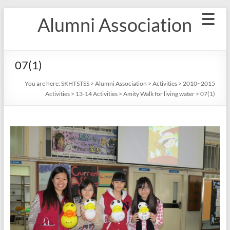
Skip
Alumni Association
to
content
07(1)
You are here:
SKHTSTSS
>
Alumni Association
>
Activities
>
2010~2015
Activities
>
13-14 Activities
>
Amity Walk for living water
>
07(1)