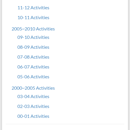
11-12 Activities
10-11 Activities
2005~2010 Activities
09-10 Activities
08-09 Activities
07-08 Activities
06-07 Activities
05-06 Activities
2000~2005 Activities
03-04 Activities
02-03 Activities
00-01 Activities