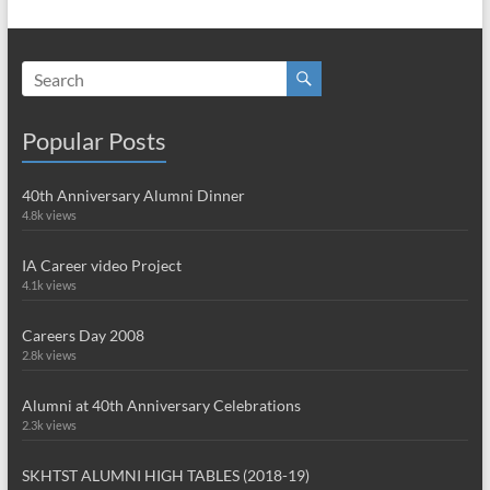
Popular Posts
40th Anniversary Alumni Dinner
4.8k views
IA Career video Project
4.1k views
Careers Day 2008
2.8k views
Alumni at 40th Anniversary Celebrations
2.3k views
SKHTST ALUMNI HIGH TABLES (2018-19)