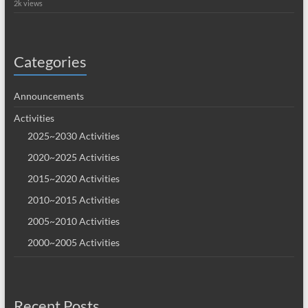
2k views
Categories
Announcements
Activities
2025~2030 Activities
2020~2025 Activities
2015~2020 Activities
2010~2015 Activities
2005~2010 Activities
2000~2005 Activities
Recent Posts