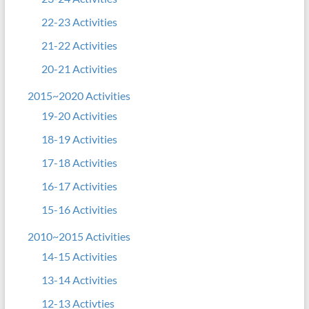
22-23 Activities
21-22 Activities
20-21 Activities
2015~2020 Activities
19-20 Activities
18-19 Activities
17-18 Activities
16-17 Activities
15-16 Activities
2010~2015 Activities
14-15 Activities
13-14 Activities
12-13 Activties