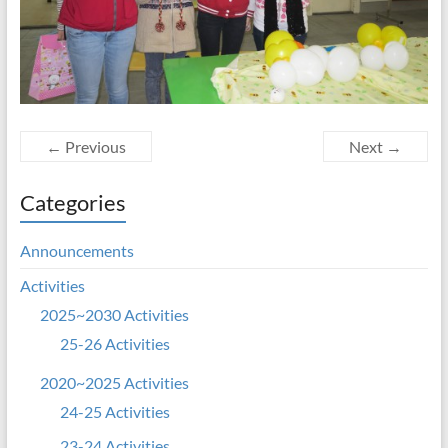
← Previous
Next →
Categories
Announcements
Activities
2025~2030 Activities
25-26 Activities
2020~2025 Activities
24-25 Activities
23-24 Activities