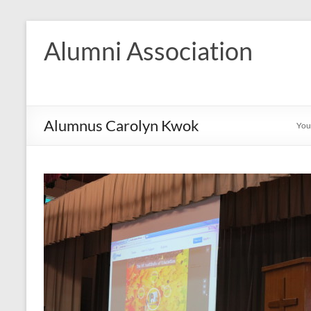
Skip
to
Alumni Association
content
Alumnus Carolyn Kwok
You