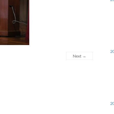
20
Next →
20