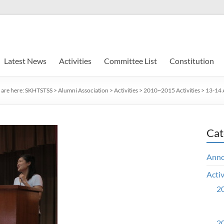
Latest News
Activities
Committee List
Constitution
 are here:
SKHTSTSS
>
Alumni Association
>
Activities
>
2010~2015 Activities
>
13-14 A
Cat
Ann
Activ
20
20