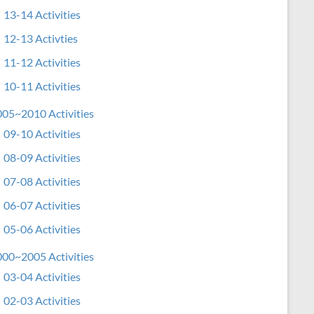
13-14 Activities
12-13 Activties
11-12 Activities
10-11 Activities
05~2010 Activities
09-10 Activities
08-09 Activities
07-08 Activities
06-07 Activities
05-06 Activities
00~2005 Activities
03-04 Activities
02-03 Activities