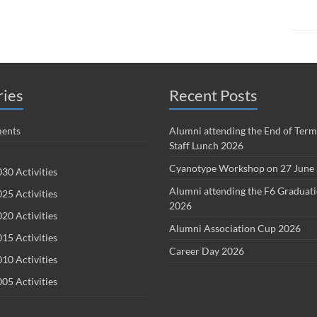
ries
Recent Posts
ents
Alumni attending the End of Term
Staff Lunch 2026
Cyanotype Workshop on 27 June
30 Activities
Alumni attending the F6 Graduat
25 Activities
2026
20 Activities
Alumni Association Cup 2026
15 Activities
Career Day 2026
10 Activities
05 Activities