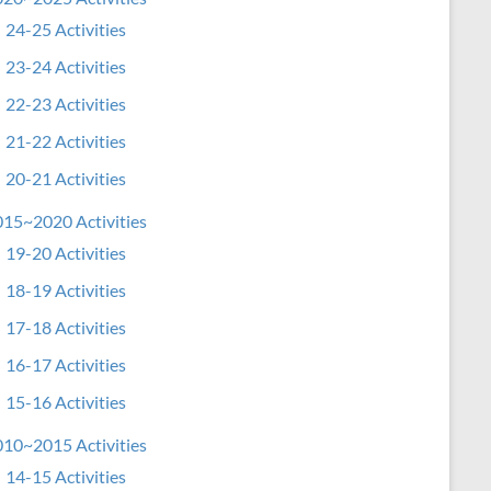
24-25 Activities
23-24 Activities
22-23 Activities
21-22 Activities
20-21 Activities
15~2020 Activities
19-20 Activities
18-19 Activities
17-18 Activities
16-17 Activities
15-16 Activities
10~2015 Activities
14-15 Activities