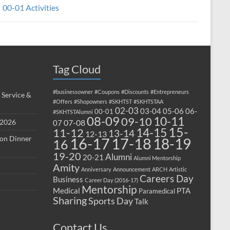
00-01 Activities
Tag Cloud
#businessowner
#Coupons
#Discounts
#Entrepreneurs
 Service &
#Offers
#Shopowners
#SKHTST
#SKHTSTAA
02-03
03-04
05-06
06-
00-01
#SKHTSTAlumni
08-09
10-11
09-10
 2026
07-08
07
15-
14-15
11-12
13-14
12-13
ion Dinner
17-18
16-17
18-19
16
19-20
Alumni
20-21
Alumni Mentorship
Amity
Anniversary
Announcement
ARCH
Artistic
Careers Day
Business
Career Day (2016-17)
Mentorship
Medical
PTA
Paramedical
Sharing
Sports Day
Talk
Contact Us