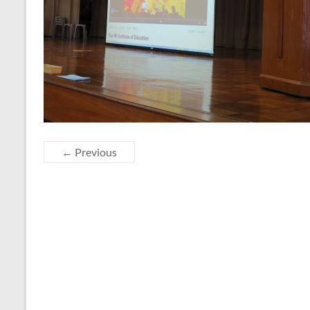
← Previous