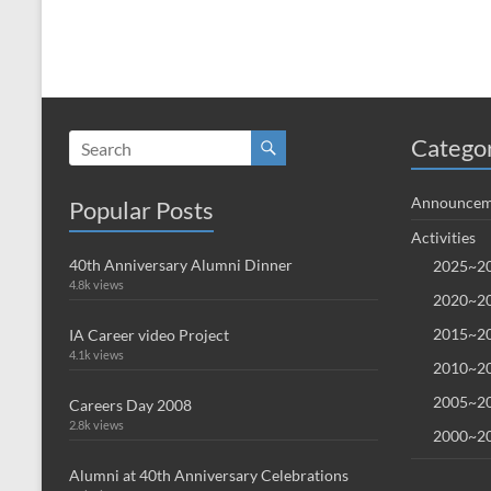
Catego
Announcem
Popular Posts
Activities
40th Anniversary Alumni Dinner
2025~20
4.8k views
2020~20
2015~20
IA Career video Project
4.1k views
2010~20
2005~20
Careers Day 2008
2.8k views
2000~20
Alumni at 40th Anniversary Celebrations