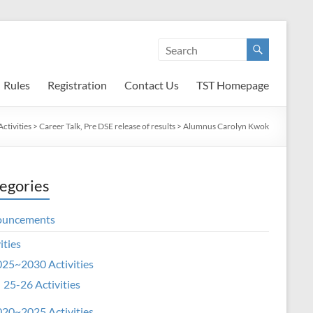
Rules
Registration
Contact Us
TST Homepage
ctivities
>
Career Talk, Pre DSE release of results
>
Alumnus Carolyn Kwok
egories
ouncements
ities
25~2030 Activities
25-26 Activities
20~2025 Activities