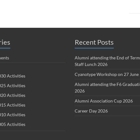
ries
Recent Posts
ents
Alumni attending the End of Term
Staff Lunch 2026
Cyanotype Workshop on 27 June
30 Activities
Alumni attending the F6 Graduat
25 Activities
2026
20 Activities
Alumni Association Cup 2026
15 Activities
Career Day 2026
10 Activities
05 Activities