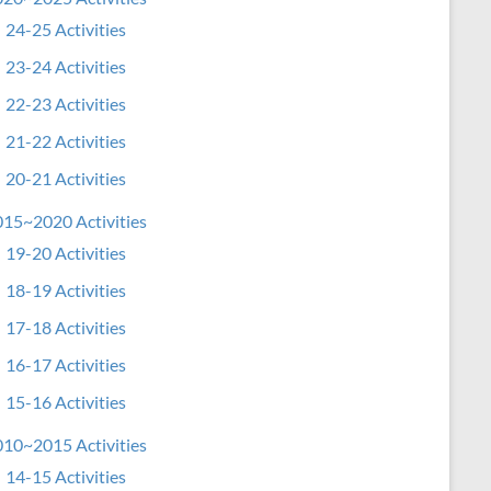
24-25 Activities
23-24 Activities
22-23 Activities
21-22 Activities
20-21 Activities
15~2020 Activities
19-20 Activities
18-19 Activities
17-18 Activities
16-17 Activities
15-16 Activities
10~2015 Activities
14-15 Activities