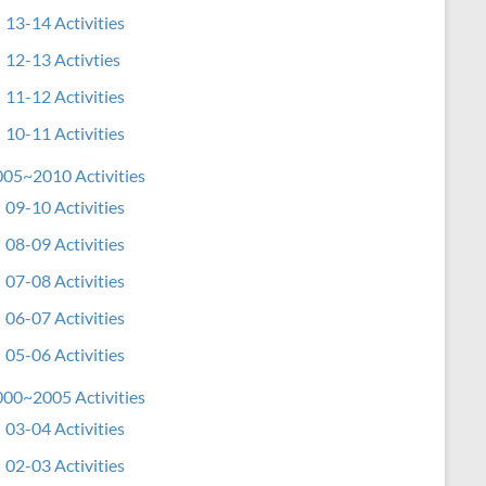
13-14 Activities
12-13 Activties
11-12 Activities
10-11 Activities
05~2010 Activities
09-10 Activities
08-09 Activities
07-08 Activities
06-07 Activities
05-06 Activities
00~2005 Activities
03-04 Activities
02-03 Activities