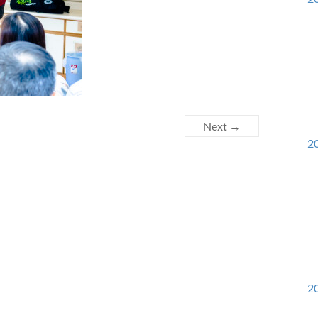
Next →
20
20