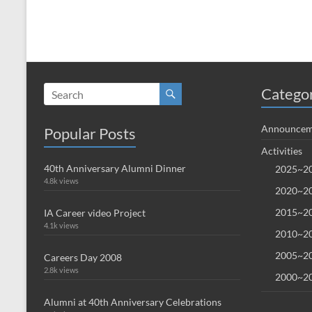
Catego
Announcem
Popular Posts
Activities
40th Anniversary Alumni Dinner
2025~20
4.8k views
2020~20
2015~20
IA Career video Project
4.1k views
2010~20
2005~20
Careers Day 2008
2.8k views
2000~20
Alumni at 40th Anniversary Celebrations