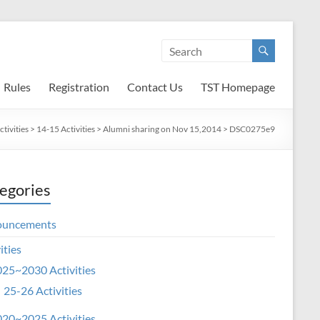
Rules
Registration
Contact Us
TST Homepage
tivities
>
14-15 Activities
>
Alumni sharing on Nov 15,2014
>
DSC0275e9
egories
ouncements
ities
25~2030 Activities
25-26 Activities
20~2025 Activities