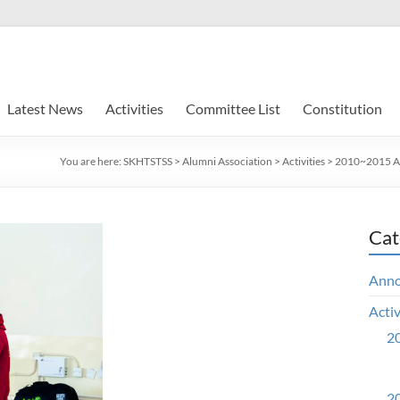
Latest News
Activities
Committee List
Constitution
You are here:
SKHTSTSS
>
Alumni Association
>
Activities
>
2010~2015 Ac
Cat
Ann
Activ
20
20