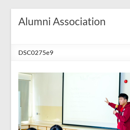
Skip
to
Alumni Association
content
DSC0275e9