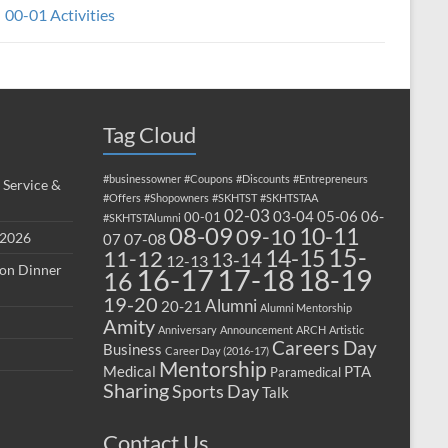
00-01 Activities
Tag Cloud
#businessowner
#Coupons
#Discounts
#Entrepreneurs
 Service &
#Offers
#Shopowners
#SKHTST
#SKHTSTAA
02-03
03-04
05-06
06-
00-01
#SKHTSTAlumni
08-09
10-11
09-10
 2026
07-08
07
15-
14-15
11-12
13-14
12-13
ion Dinner
17-18
16-17
18-19
16
19-20
Alumni
20-21
Alumni Mentorship
Amity
Anniversary
Announcement
ARCH
Artistic
Careers Day
Business
Career Day (2016-17)
Mentorship
Medical
PTA
Paramedical
Sharing
Sports Day
Talk
Contact Us