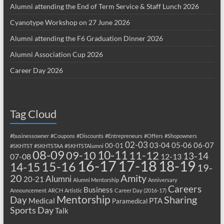
Alumni attending the End of Term Service & Staff Lunch 2026
Cyanotype Workshop on 27 June 2026
Alumni attending the F6 Graduation Dinner 2026
Alumni Association Cup 2026
Career Day 2026
Tag Cloud
#businessowner
#Coupons
#Discounts
#Entrepreneurs
#Offers
#Shopowners
02-03
03-04
05-06
06-07
00-01
#SKHTST
#SKHTSTAA
#SKHTSTAlumni
08-09
10-11
09-10
11-12
13-14
07-08
12-13
17-18
16-17
18-19
15-16
14-15
19-
20
Amity
Alumni
20-21
Alumni Mentorship
Anniversary
Careers
Business
Announcement
ARCH
Artistic
Career Day (2016-17)
Mentorship
Sharing
Day
Medical
PTA
Paramedical
Sports Day
Talk