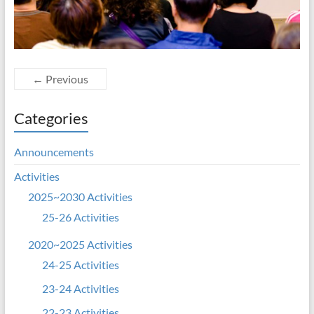
← Previous
Categories
Announcements
Activities
2025~2030 Activities
25-26 Activities
2020~2025 Activities
24-25 Activities
23-24 Activities
22-23 Activities