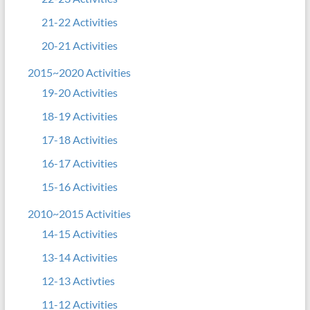
21-22 Activities
20-21 Activities
2015~2020 Activities
19-20 Activities
18-19 Activities
17-18 Activities
16-17 Activities
15-16 Activities
2010~2015 Activities
14-15 Activities
13-14 Activities
12-13 Activties
11-12 Activities