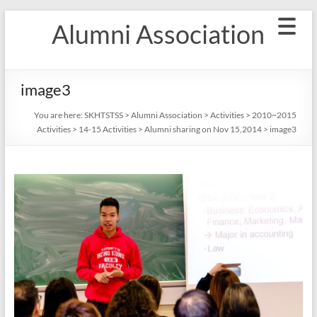
Skip
Alumni Association
to
content
image3
You are here:
SKHTSTSS
>
Alumni Association
>
Activities
>
2010~2015
Activities
>
14-15 Activities
>
Alumni sharing on Nov 15,2014
>
image3