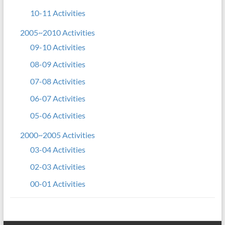
10-11 Activities
2005~2010 Activities
09-10 Activities
08-09 Activities
07-08 Activities
06-07 Activities
05-06 Activities
2000~2005 Activities
03-04 Activities
02-03 Activities
00-01 Activities