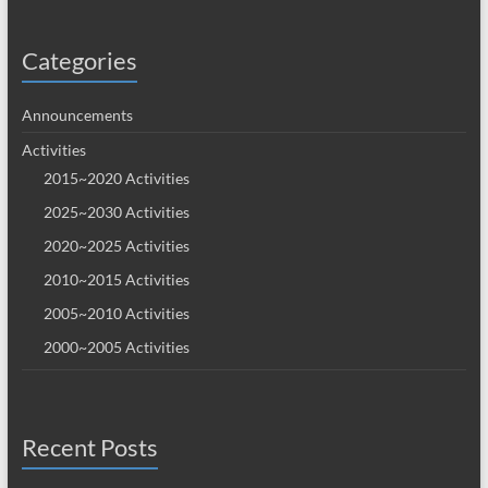
Categories
Announcements
Activities
2015~2020 Activities
2025~2030 Activities
2020~2025 Activities
2010~2015 Activities
2005~2010 Activities
2000~2005 Activities
Recent Posts