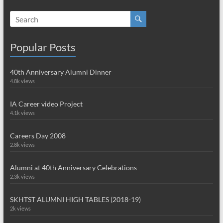
Popular Posts
40th Anniversary Alumni Dinner
4.8k views
IA Career video Project
4.1k views
Careers Day 2008
2.8k views
Alumni at 40th Anniversary Celebrations
2.3k views
SKHTST ALUMNI HIGH TABLES (2018-19)
2k views