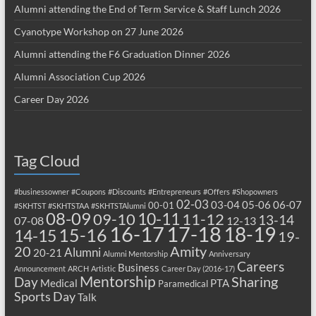
Alumni attending the End of Term Service & Staff Lunch 2026
Cyanotype Workshop on 27 June 2026
Alumni attending the F6 Graduation Dinner 2026
Alumni Association Cup 2026
Career Day 2026
Tag Cloud
#businessowner
#Coupons
#Discounts
#Entrepreneurs
#Offers
#Shopowners
02-03
03-04
05-06
06-07
00-01
#SKHTST
#SKHTSTAA
#SKHTSTAlumni
08-09
10-11
09-10
11-12
13-14
07-08
12-13
17-18
16-17
18-19
15-16
14-15
19-
20
Amity
Alumni
20-21
Alumni Mentorship
Anniversary
Careers
Business
Announcement
ARCH
Artistic
Career Day (2016-17)
Mentorship
Sharing
Day
Medical
PTA
Paramedical
Sports Day
Talk