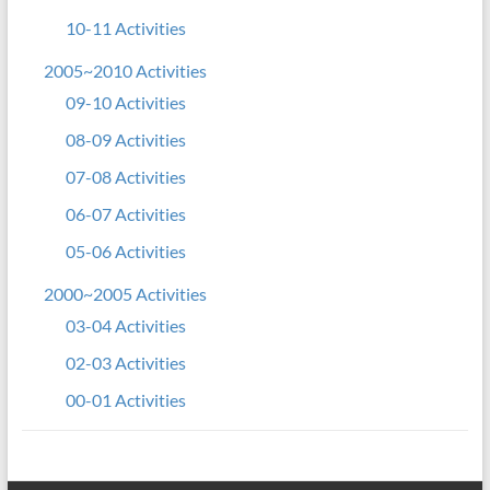
10-11 Activities
2005~2010 Activities
09-10 Activities
08-09 Activities
07-08 Activities
06-07 Activities
05-06 Activities
2000~2005 Activities
03-04 Activities
02-03 Activities
00-01 Activities