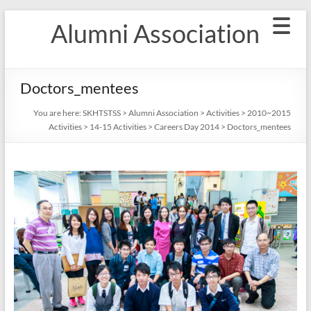
Skip
Alumni Association
to
content
Doctors_mentees
You are here:
SKHTSTSS
>
Alumni Association
>
Activities
>
2010~2015
Activities
>
14-15 Activities
>
Careers Day 2014
>
Doctors_mentees