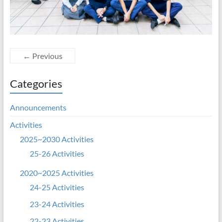
← Previous
Categories
Announcements
Activities
2025~2030 Activities
25-26 Activities
2020~2025 Activities
24-25 Activities
23-24 Activities
22-23 Activities