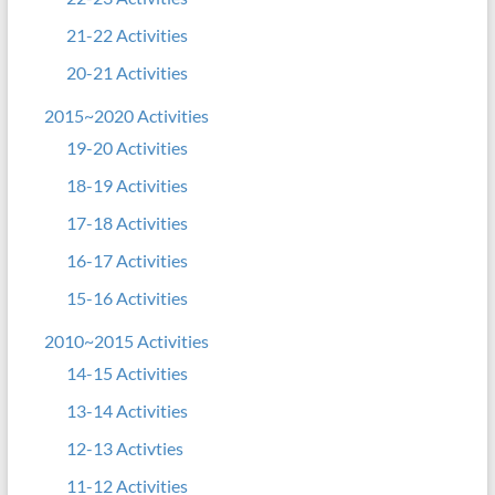
21-22 Activities
20-21 Activities
2015~2020 Activities
19-20 Activities
18-19 Activities
17-18 Activities
16-17 Activities
15-16 Activities
2010~2015 Activities
14-15 Activities
13-14 Activities
12-13 Activties
11-12 Activities