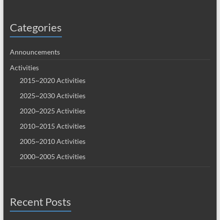
Categories
Announcements
Activities
2015~2020 Activities
2025~2030 Activities
2020~2025 Activities
2010~2015 Activities
2005~2010 Activities
2000~2005 Activities
Recent Posts