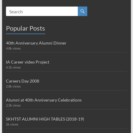
Popular Posts
40th Anniversary Alumni Dinner
4.8k views
IA Career video Project
4.1k views
Careers Day 2008
2.8k views
Alumni at 40th Anniversary Celebrations
2.3k views
SKHTST ALUMNI HIGH TABLES (2018-19)
2k views