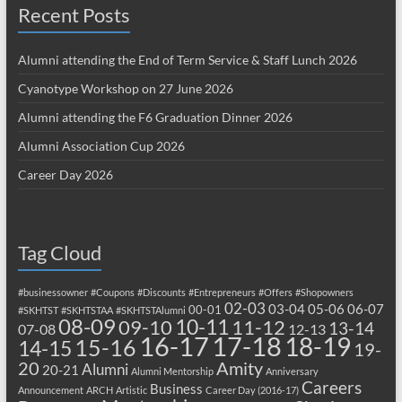
Recent Posts
Alumni attending the End of Term Service & Staff Lunch 2026
Cyanotype Workshop on 27 June 2026
Alumni attending the F6 Graduation Dinner 2026
Alumni Association Cup 2026
Career Day 2026
Tag Cloud
#businessowner
#Coupons
#Discounts
#Entrepreneurs
#Offers
#Shopowners
02-03
03-04
05-06
06-07
00-01
#SKHTST
#SKHTSTAA
#SKHTSTAlumni
08-09
10-11
09-10
11-12
13-14
07-08
12-13
17-18
16-17
18-19
15-16
14-15
19-
20
Amity
Alumni
20-21
Alumni Mentorship
Anniversary
Careers
Business
Announcement
ARCH
Artistic
Career Day (2016-17)