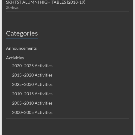
SKHTST ALUMNI HIGH TABLES (2018-19)
2k views
Categories
Announcements
Activities
2020~2025 Activities
2015~2020 Activities
2025~2030 Activities
2010~2015 Activities
2005~2010 Activities
2000~2005 Activities