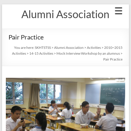
Skip
Alumni Association
to
content
Pair Practice
You are here:
SKHTSTSS
>
Alumni Association
>
Activities
>
2010~2015
Activities
>
14-15 Activities
>
Mock Interview Workshop by an alumnus
>
Pair Practice