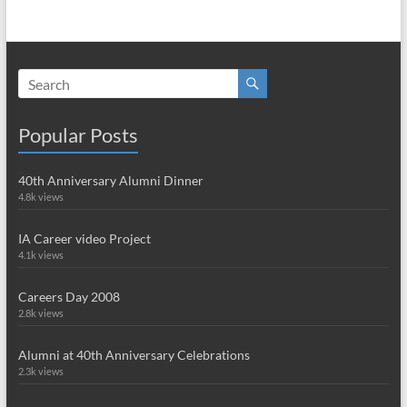
Popular Posts
40th Anniversary Alumni Dinner
4.8k views
IA Career video Project
4.1k views
Careers Day 2008
2.8k views
Alumni at 40th Anniversary Celebrations
2.3k views