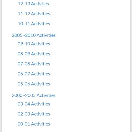
12-13 Activties
11-12 Activities
10-11 Activities
2005~2010 Activities
09-10 Activities
08-09 Activities
07-08 Activities
06-07 Activities
05-06 Activities
2000~2005 Activities
03-04 Activities
02-03 Activities
00-01 Activities