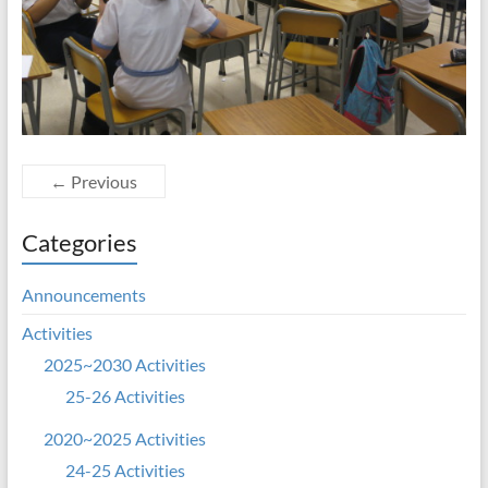
← Previous
Categories
Announcements
Activities
2025~2030 Activities
25-26 Activities
2020~2025 Activities
24-25 Activities