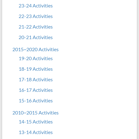
23-24 Activities
22-23 Activities
21-22 Activities
20-21 Activities
2015~2020 Activities
19-20 Activities
18-19 Activities
17-18 Activities
16-17 Activities
15-16 Activities
2010~2015 Activities
14-15 Activities
13-14 Activities