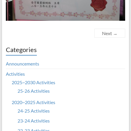
Next →
Categories
Announcements
Activities
2025~2030 Activities
25-26 Activities
2020~2025 Activities
24-25 Activities
23-24 Activities
22-23 Activities