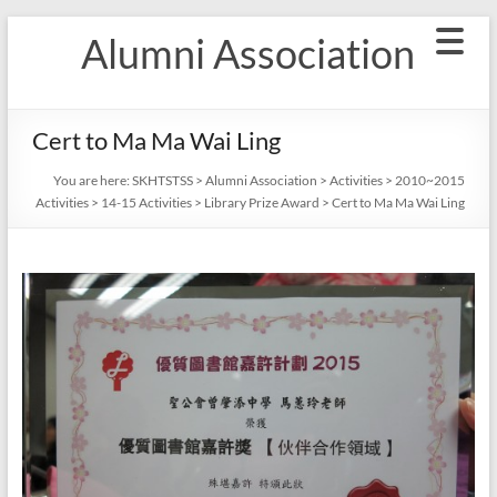
Skip
Alumni Association
to
content
Cert to Ma Ma Wai Ling
You are here:
SKHTSTSS
>
Alumni Association
>
Activities
>
2010~2015
Activities
>
14-15 Activities
>
Library Prize Award
>
Cert to Ma Ma Wai Ling