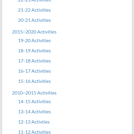
21-22 Activities
20-21 Activities
2015~2020 Activities
19-20 Activities
18-19 Activities
17-18 Activities
16-17 Activities
15-16 Activities
2010~2015 Activities
14-15 Activities
13-14 Activities
12-13 Activties
11-12 Activities