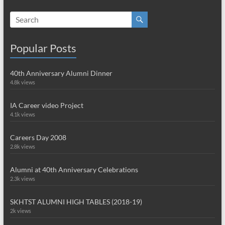
Popular Posts
40th Anniversary Alumni Dinner
4.8k views
IA Career video Project
4.1k views
Careers Day 2008
2.8k views
Alumni at 40th Anniversary Celebrations
2.3k views
SKHTST ALUMNI HIGH TABLES (2018-19)
2k views