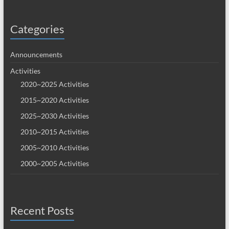
Categories
Announcements
Activities
2020~2025 Activities
2015~2020 Activities
2025~2030 Activities
2010~2015 Activities
2005~2010 Activities
2000~2005 Activities
Recent Posts