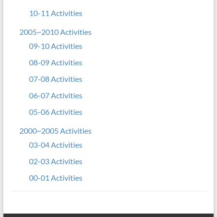
10-11 Activities
2005~2010 Activities
09-10 Activities
08-09 Activities
07-08 Activities
06-07 Activities
05-06 Activities
2000~2005 Activities
03-04 Activities
02-03 Activities
00-01 Activities