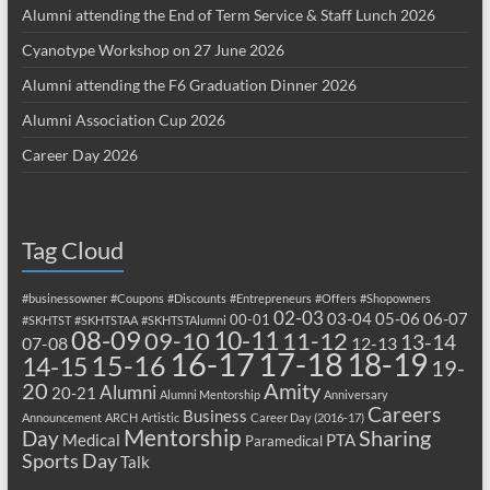
Alumni attending the End of Term Service & Staff Lunch 2026
Cyanotype Workshop on 27 June 2026
Alumni attending the F6 Graduation Dinner 2026
Alumni Association Cup 2026
Career Day 2026
Tag Cloud
#businessowner
#Coupons
#Discounts
#Entrepreneurs
#Offers
#Shopowners
02-03
03-04
05-06
06-07
00-01
#SKHTST
#SKHTSTAA
#SKHTSTAlumni
08-09
10-11
09-10
11-12
13-14
07-08
12-13
17-18
16-17
18-19
15-16
14-15
19-
20
Amity
Alumni
20-21
Alumni Mentorship
Anniversary
Careers
Business
Announcement
ARCH
Artistic
Career Day (2016-17)
Mentorship
Sharing
Day
Medical
PTA
Paramedical
Sports Day
Talk