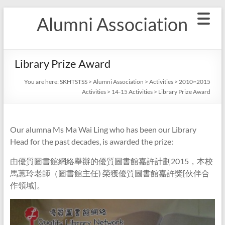
Skip
Alumni Association
to
content
Library Prize Award
You are here:
SKHTSTSS
>
Alumni Association
>
Activities
>
2010~2015
Activities
>
14-15 Activities
>
Library Prize Award
Our alumna Ms Ma Wai Ling who has been our Library
Head for the past decades, is awarded the prize:
由優質圖書館網絡舉辦的優質圖書館嘉許計劃2015，本校
馬蕙玲老師（圖書館主任) 榮獲優質圖書館嘉許獎[伙伴合
作領域]。