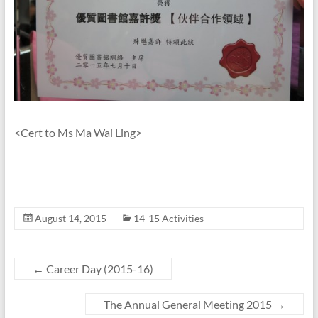
<Cert to Ms Ma Wai Ling>
August 14, 2015
14-15 Activities
←
Career Day (2015-16)
The Annual General Meeting 2015
→