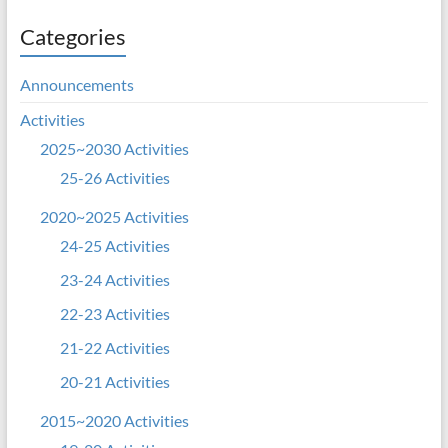
Categories
Announcements
Activities
2025~2030 Activities
25-26 Activities
2020~2025 Activities
24-25 Activities
23-24 Activities
22-23 Activities
21-22 Activities
20-21 Activities
2015~2020 Activities