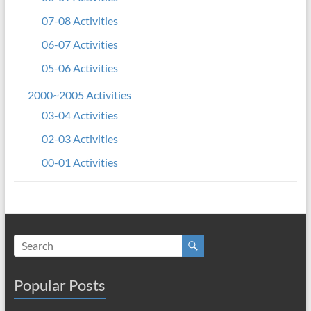
07-08 Activities
06-07 Activities
05-06 Activities
2000~2005 Activities
03-04 Activities
02-03 Activities
00-01 Activities
Popular Posts