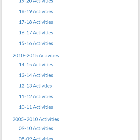
19-20 Activities
18-19 Activities
17-18 Activities
16-17 Activities
15-16 Activities
2010~2015 Activities
14-15 Activities
13-14 Activities
12-13 Activties
11-12 Activities
10-11 Activities
2005~2010 Activities
09-10 Activities
08-09 Activities