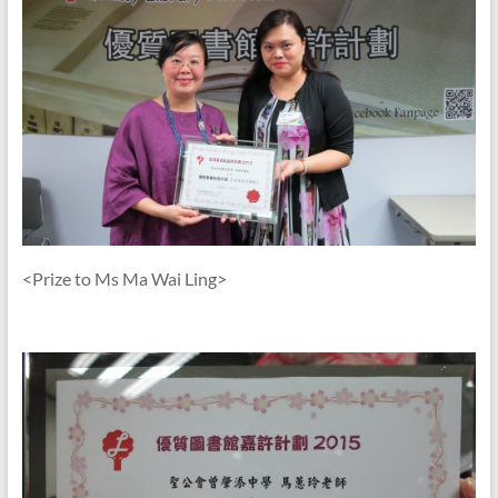
<Prize to Ms Ma Wai Ling>