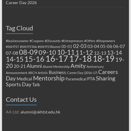
Career Day 2026
Tag Cloud
#businessowner
#Coupons
#Discounts
#Entrepreneurs
#Offers
#Shopowners
02-03
03-04
05-06
06-07
00-01
#SKHTST
#SKHTSTAA
#SKHTSTAlumni
08-09
10-11
09-10
11-12
13-14
07-08
12-13
17-18
16-17
18-19
15-16
14-15
19-
20
Amity
Alumni
20-21
Alumni Mentorship
Anniversary
Careers
Business
Announcement
ARCH
Artistic
Career Day (2016-17)
Mentorship
Sharing
Day
Medical
PTA
Paramedical
Sports Day
Talk
Contact Us
AA Ltd:
alumni@skhtst.edu.hk