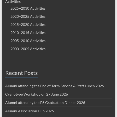
Activities
2025~2030 Activities
2020~2025 Activities
2015~2020 Activities
2010~2015 Activities
2005~2010 Activities
2000~2005 Activities
Recent Posts
Alumni attending the End of Term Service & Staff Lunch 2026
Cyanotype Workshop on 27 June 2026
Alumni attending the F6 Graduation Dinner 2026
Alumni Association Cup 2026