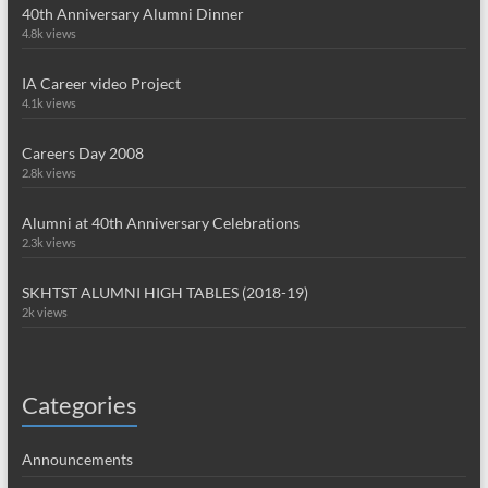
40th Anniversary Alumni Dinner
4.8k views
IA Career video Project
4.1k views
Careers Day 2008
2.8k views
Alumni at 40th Anniversary Celebrations
2.3k views
SKHTST ALUMNI HIGH TABLES (2018-19)
2k views
Categories
Announcements