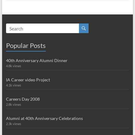
Popular Posts
40th Anniversary Alumni Dinner
4.8k views
IA Career video Project
4.1k views
Careers Day 2008
2.8k views
Alumni at 40th Anniversary Celebrations
2.3k views