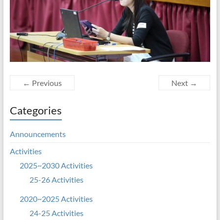
← Previous
Next →
Categories
Announcements
Activities
2025~2030 Activities
25-26 Activities
2020~2025 Activities
24-25 Activities