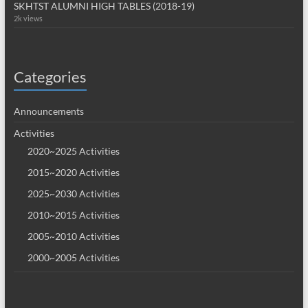
SKHTST ALUMNI HIGH TABLES (2018-19)
2k views
Categories
Announcements
Activities
2020~2025 Activities
2015~2020 Activities
2025~2030 Activities
2010~2015 Activities
2005~2010 Activities
2000~2005 Activities