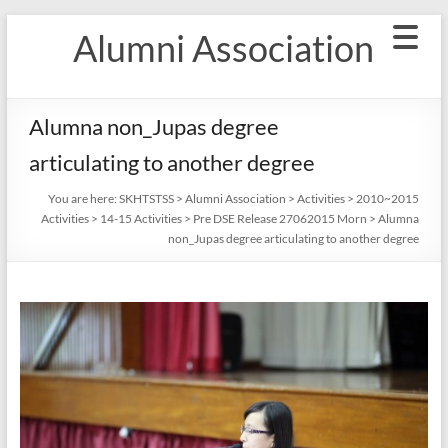
Skip
Alumni Association
to
content
Alumna non_Jupas degree
articulating to another degree
You are here:
SKHTSTSS
>
Alumni Association
>
Activities
>
2010~2015
Activities
>
14-15 Activities
>
Pre DSE Release 27062015 Morn
>
Alumna
non_Jupas degree articulating to another degree