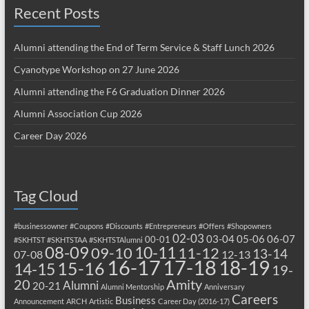
Recent Posts
Alumni attending the End of Term Service & Staff Lunch 2026
Cyanotype Workshop on 27 June 2026
Alumni attending the F6 Graduation Dinner 2026
Alumni Association Cup 2026
Career Day 2026
Tag Cloud
#businessowner
#Coupons
#Discounts
#Entrepreneurs
#Offers
#Shopowners
02-03
03-04
05-06
06-07
00-01
#SKHTST
#SKHTSTAA
#SKHTSTAlumni
08-09
10-11
09-10
11-12
13-14
07-08
12-13
17-18
16-17
18-19
15-16
14-15
19-
20
Amity
Alumni
20-21
Alumni Mentorship
Anniversary
Careers
Business
Announcement
ARCH
Artistic
Career Day (2016-17)