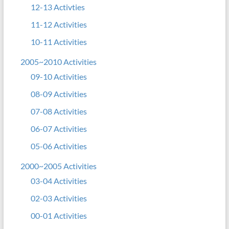
12-13 Activties
11-12 Activities
10-11 Activities
2005~2010 Activities
09-10 Activities
08-09 Activities
07-08 Activities
06-07 Activities
05-06 Activities
2000~2005 Activities
03-04 Activities
02-03 Activities
00-01 Activities