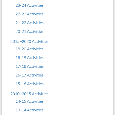
23-24 Activities
22-23 Activities
21-22 Activities
20-21 Activities
2015~2020 Activities
19-20 Activities
18-19 Activities
17-18 Activities
16-17 Activities
15-16 Activities
2010~2015 Activities
14-15 Activities
13-14 Activities