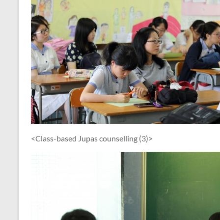
<Class-based Jupas counselling (3)>