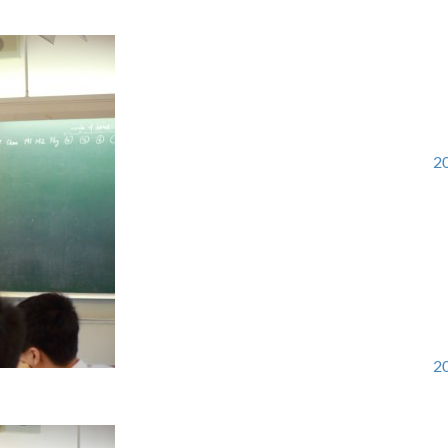
20
20