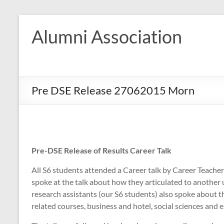
Skip
to
Alumni Association
content
Pre DSE Release 27062015 Morn
Pre-DSE Release of Results Career Talk
All S6 students attended a Career talk by Career Teacher
spoke at the talk about how they articulated to another 
research assistants (our S6 students) also spoke about the
related courses, business and hotel, social sciences and 