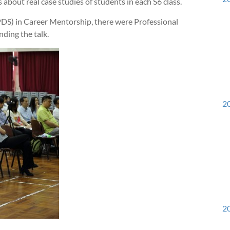
about real case studies of students in each S6 class.
DS) in Career Mentorship, there were Professional
nding the talk.
20
20