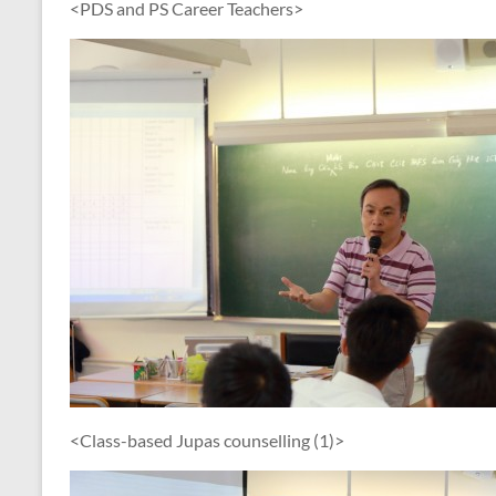
<PDS and PS Career Teachers>
<Class-based Jupas counselling (1)>