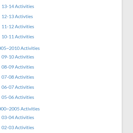
13-14 Activities
12-13 Activties
11-12 Activities
10-11 Activities
05~2010 Activities
09-10 Activities
08-09 Activities
07-08 Activities
06-07 Activities
05-06 Activities
00~2005 Activities
03-04 Activities
02-03 Activities