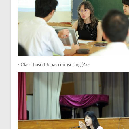
<Class-based Jupas counselling (4)>