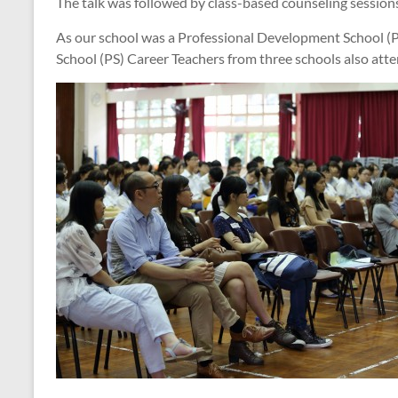
The talk was followed by class-based counseling sessions 
As our school was a Professional Development School (P
School (PS) Career Teachers from three schools also atte