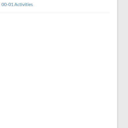
00-01 Activities