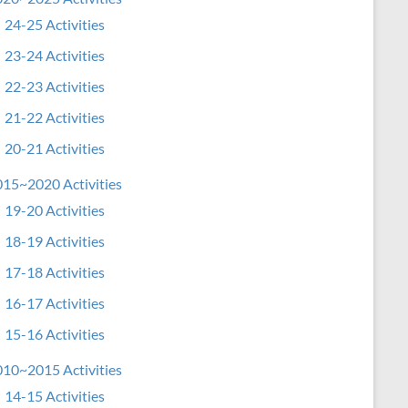
24-25 Activities
23-24 Activities
22-23 Activities
21-22 Activities
20-21 Activities
15~2020 Activities
19-20 Activities
18-19 Activities
17-18 Activities
16-17 Activities
15-16 Activities
10~2015 Activities
14-15 Activities