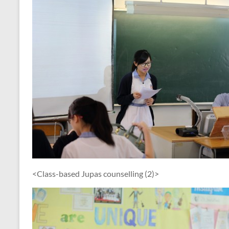
<Class-based Jupas counselling (2)>