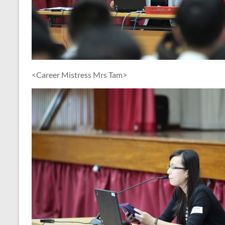
<Career Mistress Mrs Tam>