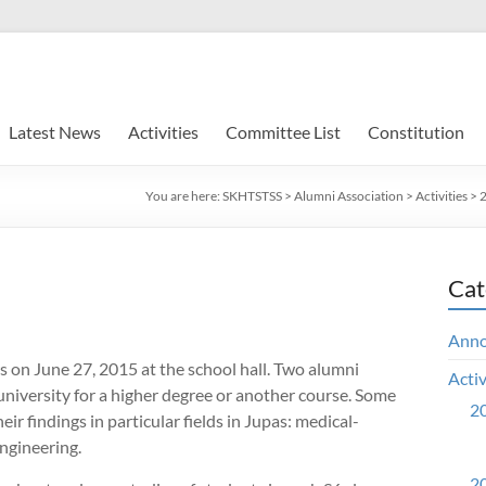
Latest News
Activities
Committee List
Constitution
You are here:
SKHTSTSS
>
Alumni Association
>
Activities
>
2
Cat
Ann
s on June 27, 2015 at the school hall. Two alumni
Activ
university for a higher degree or another course. Some
20
ir findings in particular fields in Jupas: medical-
engineering.
20