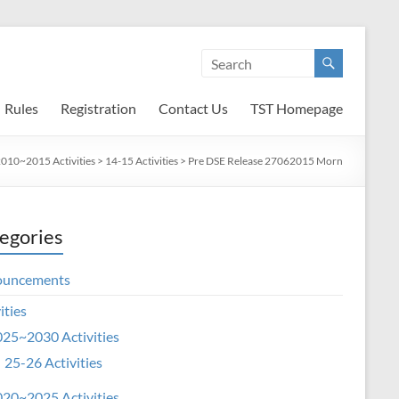
Rules
Registration
Contact Us
TST Homepage
010~2015 Activities
>
14-15 Activities
>
Pre DSE Release 27062015 Morn
egories
ouncements
ities
25~2030 Activities
25-26 Activities
20~2025 Activities