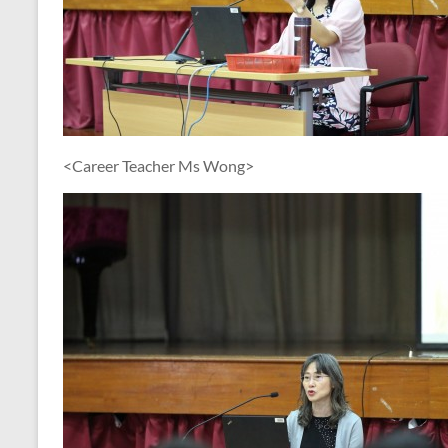
<Career Teacher Ms Wong>