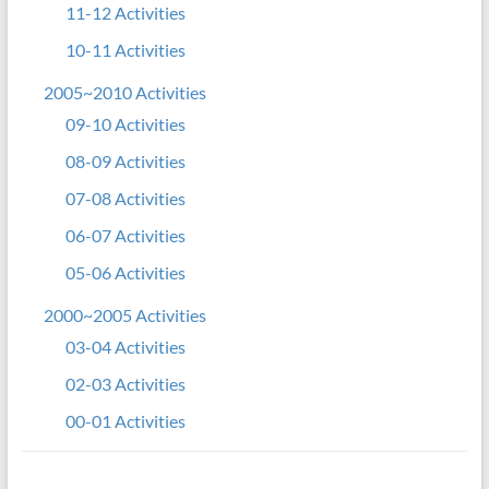
11-12 Activities
10-11 Activities
2005~2010 Activities
09-10 Activities
08-09 Activities
07-08 Activities
06-07 Activities
05-06 Activities
2000~2005 Activities
03-04 Activities
02-03 Activities
00-01 Activities