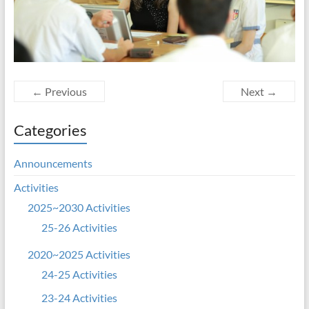
← Previous
Next →
Categories
Announcements
Activities
2025~2030 Activities
25-26 Activities
2020~2025 Activities
24-25 Activities
23-24 Activities