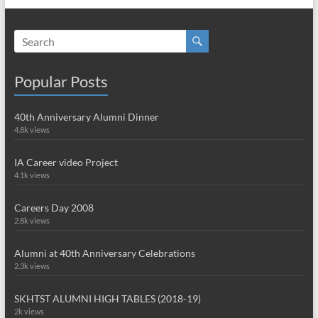
Popular Posts
40th Anniversary Alumni Dinner
4.8k views
IA Career video Project
4.1k views
Careers Day 2008
2.8k views
Alumni at 40th Anniversary Celebrations
2.3k views
SKHTST ALUMNI HIGH TABLES (2018-19)
2k views