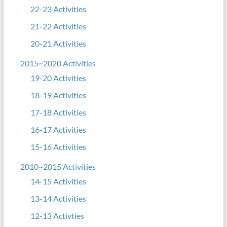
22-23 Activities
21-22 Activities
20-21 Activities
2015~2020 Activities
19-20 Activities
18-19 Activities
17-18 Activities
16-17 Activities
15-16 Activities
2010~2015 Activities
14-15 Activities
13-14 Activities
12-13 Activties