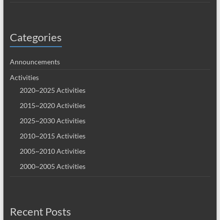
Categories
Announcements
Activities
2020~2025 Activities
2015~2020 Activities
2025~2030 Activities
2010~2015 Activities
2005~2010 Activities
2000~2005 Activities
Recent Posts