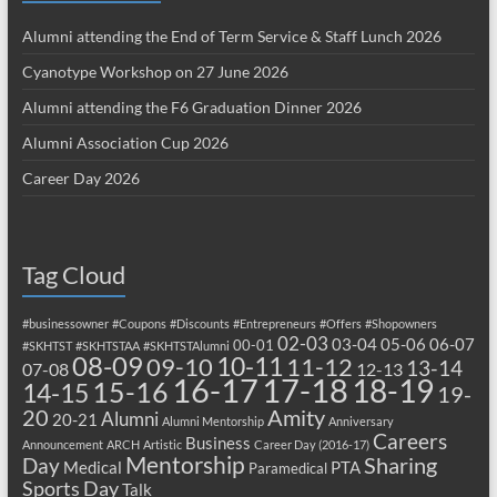
Alumni attending the End of Term Service & Staff Lunch 2026
Cyanotype Workshop on 27 June 2026
Alumni attending the F6 Graduation Dinner 2026
Alumni Association Cup 2026
Career Day 2026
Tag Cloud
#businessowner
#Coupons
#Discounts
#Entrepreneurs
#Offers
#Shopowners
02-03
03-04
05-06
06-07
00-01
#SKHTST
#SKHTSTAA
#SKHTSTAlumni
08-09
10-11
09-10
11-12
13-14
07-08
12-13
17-18
16-17
18-19
15-16
14-15
19-
20
Amity
Alumni
20-21
Alumni Mentorship
Anniversary
Careers
Business
Announcement
ARCH
Artistic
Career Day (2016-17)
Mentorship
Sharing
Day
Medical
PTA
Paramedical
Sports Day
Talk