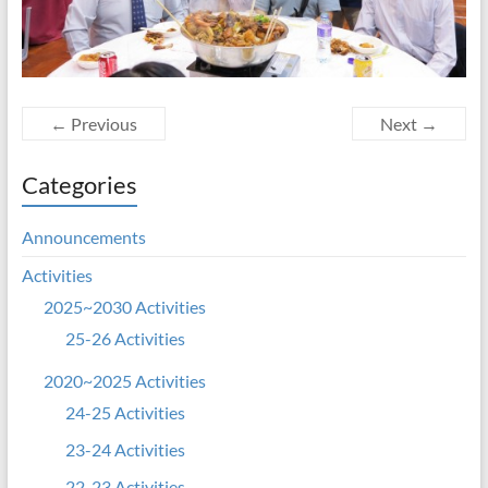
← Previous
Next →
Categories
Announcements
Activities
2025~2030 Activities
25-26 Activities
2020~2025 Activities
24-25 Activities
23-24 Activities
22-23 Activities