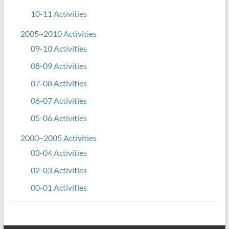
10-11 Activities
2005~2010 Activities
09-10 Activities
08-09 Activities
07-08 Activities
06-07 Activities
05-06 Activities
2000~2005 Activities
03-04 Activities
02-03 Activities
00-01 Activities