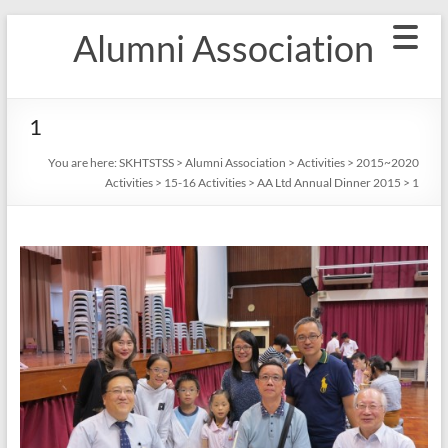
Skip
Alumni Association
to
content
1
You are here:
SKHTSTSS
>
Alumni Association
>
Activities
>
2015~2020
Activities
>
15-16 Activities
>
AA Ltd Annual Dinner 2015
>
1