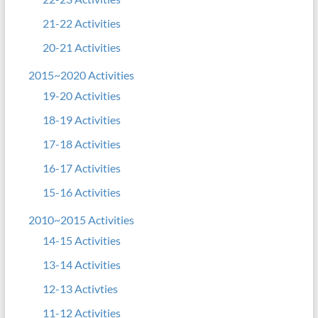
21-22 Activities
20-21 Activities
2015~2020 Activities
19-20 Activities
18-19 Activities
17-18 Activities
16-17 Activities
15-16 Activities
2010~2015 Activities
14-15 Activities
13-14 Activities
12-13 Activties
11-12 Activities