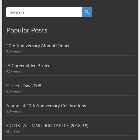
Popular Posts
40th Anniversary Alumni Dinner
4.8k views
IA Career video Project
4.1k views
Careers Day 2008
2.8k views
Alumni at 40th Anniversary Celebrations
2.3k views
SKHTST ALUMNI HIGH TABLES (2018-19)
2k views