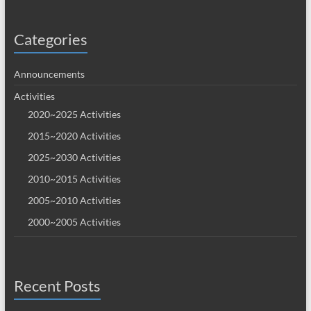
Categories
Announcements
Activities
2020~2025 Activities
2015~2020 Activities
2025~2030 Activities
2010~2015 Activities
2005~2010 Activities
2000~2005 Activities
Recent Posts