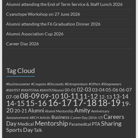
Alumni attending the End of Term Service & Staff Lunch 2026
Cyanotype Workshop on 27 June 2026
Alumni attending the F6 Graduation Dinner 2026
Alumni Association Cup 2026
Career Day 2026
Tag Cloud
#businessowner
#Coupons
#Discounts
#Entrepreneurs
#Offers
#Shopowners
02-03
03-04
05-06
06-07
00-01
#SKHTST
#SKHTSTAA
#SKHTSTAlumni
08-09
10-11
09-10
11-12
13-14
07-08
12-13
17-18
16-17
18-19
15-16
14-15
19-
20
Amity
Alumni
20-21
Alumni Mentorship
Anniversary
Careers
Business
Announcement
ARCH
Artistic
Career Day (2016-17)
Mentorship
Sharing
Day
Medical
PTA
Paramedical
Sports Day
Talk