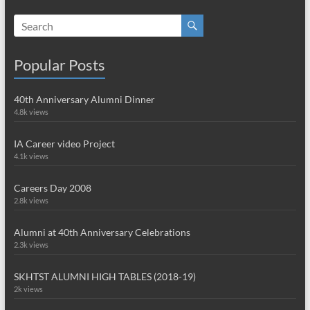
Popular Posts
40th Anniversary Alumni Dinner
4.8k views
IA Career video Project
4.1k views
Careers Day 2008
2.8k views
Alumni at 40th Anniversary Celebrations
2.3k views
SKHTST ALUMNI HIGH TABLES (2018-19)
2k views