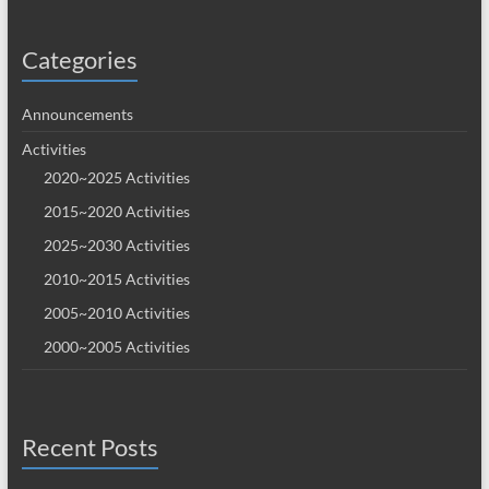
Categories
Announcements
Activities
2020~2025 Activities
2015~2020 Activities
2025~2030 Activities
2010~2015 Activities
2005~2010 Activities
2000~2005 Activities
Recent Posts