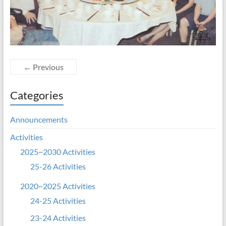
← Previous
Categories
Announcements
Activities
2025~2030 Activities
25-26 Activities
2020~2025 Activities
24-25 Activities
23-24 Activities