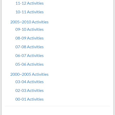
11-12 Activities
10-11 Activities
2005~2010 Activities
09-10 Activities
08-09 Activities
07-08 Activities
06-07 Activities
05-06 Activities
2000~2005 Activities
03-04 Activities
02-03 Activities
00-01 Activities