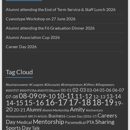
Alumni attending the End of Term Service & Staff Lunch 2026
Cyanotype Workshop on 27 June 2026
Alumni attending the F6 Graduation Dinner 2026
Alumni Association Cup 2026
Career Day 2026
Tag Cloud
#businessowner
#Coupons
#Discounts
#Entrepreneurs
#Offers
#Shopowners
02-03
03-04
05-06
06-07
00-01
#SKHTST
#SKHTSTAA
#SKHTSTAlumni
08-09
10-11
09-10
11-12
13-14
07-08
12-13
17-18
16-17
18-19
15-16
14-15
19-
20
Amity
Alumni
20-21
Alumni Mentorship
Anniversary
Careers
Business
Announcement
ARCH
Artistic
Career Day (2016-17)
Mentorship
Sharing
Day
Medical
PTA
Paramedical
Sports Day
Talk