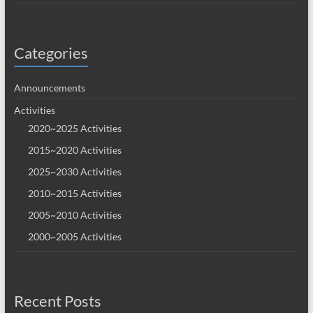
Categories
Announcements
Activities
2020~2025 Activities
2015~2020 Activities
2025~2030 Activities
2010~2015 Activities
2005~2010 Activities
2000~2005 Activities
Recent Posts