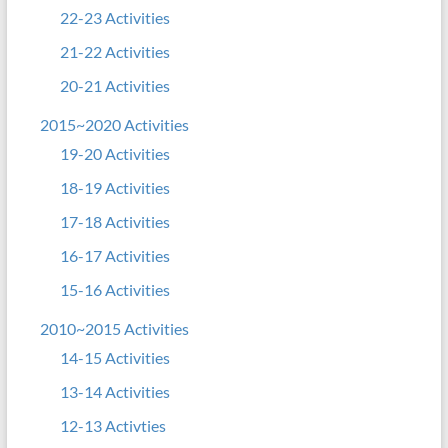
22-23 Activities
21-22 Activities
20-21 Activities
2015~2020 Activities
19-20 Activities
18-19 Activities
17-18 Activities
16-17 Activities
15-16 Activities
2010~2015 Activities
14-15 Activities
13-14 Activities
12-13 Activties