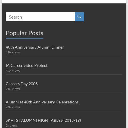
Popular Posts
40th Anniversary Alumni Dinner
4.8k views
IA Career video Project
4.1k views
Careers Day 2008
2.8k views
Alumni at 40th Anniversary Celebrations
2.3k views
SKHTST ALUMNI HIGH TABLES (2018-19)
2k views