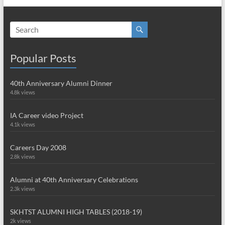
Popular Posts
40th Anniversary Alumni Dinner
4.8k views
IA Career video Project
4.1k views
Careers Day 2008
2.8k views
Alumni at 40th Anniversary Celebrations
2.3k views
SKHTST ALUMNI HIGH TABLES (2018-19)
2k views