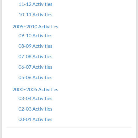
11-12 Activities
10-11 Activities
2005~2010 Activities
09-10 Activities
08-09 Activities
07-08 Activities
06-07 Activities
05-06 Activities
2000~2005 Activities
03-04 Activities
02-03 Activities
00-01 Activities