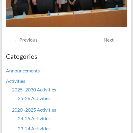
← Previous
Next →
Categories
Announcements
Activities
2025~2030 Activities
25-26 Activities
2020~2025 Activities
24-25 Activities
23-24 Activities