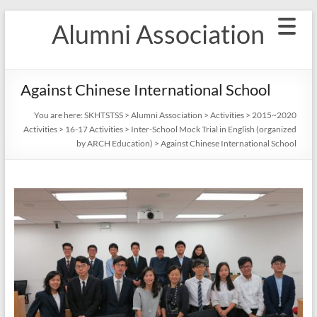
Skip
Alumni Association
to
content
Against Chinese International School
You are here:
SKHTSTSS
>
Alumni Association
>
Activities
>
2015~2020
Activities
>
16-17 Activities
>
Inter-School Mock Trial in English (organized
by ARCH Education)
>
Against Chinese International School