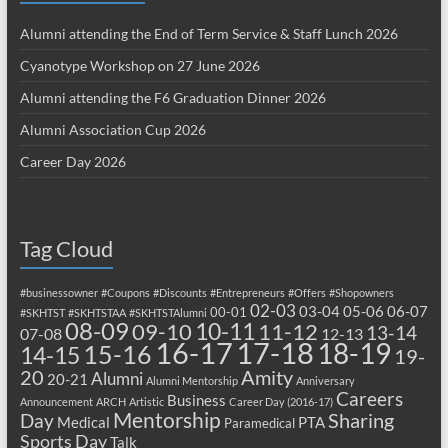
Alumni attending the End of Term Service & Staff Lunch 2026
Cyanotype Workshop on 27 June 2026
Alumni attending the F6 Graduation Dinner 2026
Alumni Association Cup 2026
Career Day 2026
Tag Cloud
#businessowner
#Coupons
#Discounts
#Entrepreneurs
#Offers
#Shopowners
02-03
03-04
05-06
06-07
00-01
#SKHTST
#SKHTSTAA
#SKHTSTAlumni
08-09
10-11
09-10
11-12
13-14
07-08
12-13
17-18
16-17
18-19
15-16
14-15
19-
20
Amity
Alumni
20-21
Alumni Mentorship
Anniversary
Careers
Business
Announcement
ARCH
Artistic
Career Day (2016-17)
Mentorship
Sharing
Day
Medical
PTA
Paramedical
Sports Day
Talk