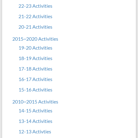
22-23 Activities
21-22 Activities
20-21 Activities
2015~2020 Activities
19-20 Activities
18-19 Activities
17-18 Activities
16-17 Activities
15-16 Activities
2010~2015 Activities
14-15 Activities
13-14 Activities
12-13 Activties