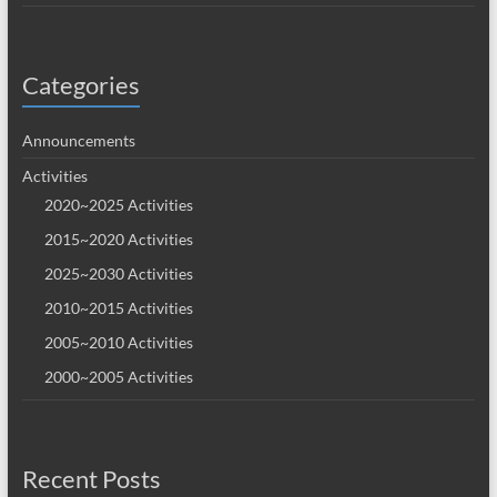
Categories
Announcements
Activities
2020~2025 Activities
2015~2020 Activities
2025~2030 Activities
2010~2015 Activities
2005~2010 Activities
2000~2005 Activities
Recent Posts