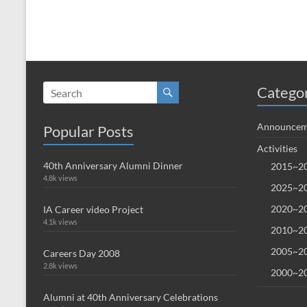
Catego
Announcem
Popular Posts
Activities
40th Anniversary Alumni Dinner
2015~20
4.8k views
2025~20
2020~20
IA Career video Project
4.1k views
2010~20
2005~20
Careers Day 2008
2.8k views
2000~20
Alumni at 40th Anniversary Celebrations