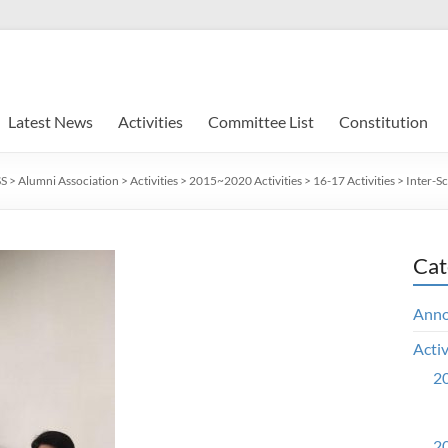
Latest News
Activities
Committee List
Constitution
SS
>
Alumni Association
>
Activities
>
2015~2020 Activities
>
16-17 Activities
>
Inter-S
Cat
Ann
Activ
20
20