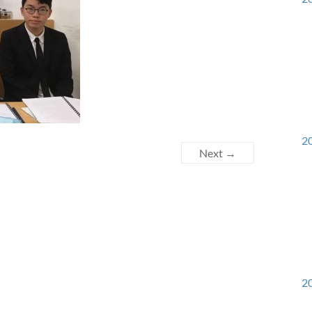
20
Next →
20