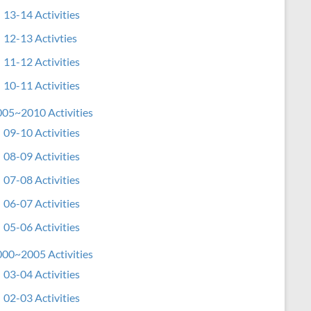
13-14 Activities
12-13 Activties
11-12 Activities
10-11 Activities
05~2010 Activities
09-10 Activities
08-09 Activities
07-08 Activities
06-07 Activities
05-06 Activities
00~2005 Activities
03-04 Activities
02-03 Activities