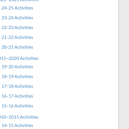
24-25 Activities
23-24 Activities
22-23 Activities
21-22 Activities
20-21 Activities
15~2020 Activities
19-20 Activities
18-19 Activities
17-18 Activities
16-17 Activities
15-16 Activities
10~2015 Activities
14-15 Activities