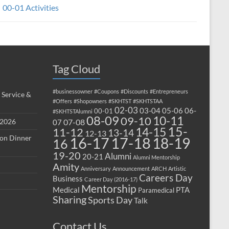
00-01 Activities
Tag Cloud
#businessowner
#Coupons
#Discounts
#Entrepreneurs
 Service &
#Offers
#Shopowners
#SKHTST
#SKHTSTAA
02-03
03-04
05-06
06-
00-01
#SKHTSTAlumni
08-09
10-11
09-10
 2026
07-08
07
15-
14-15
11-12
13-14
12-13
ion Dinner
17-18
16-17
18-19
16
19-20
Alumni
20-21
Alumni Mentorship
Amity
Anniversary
Announcement
ARCH
Artistic
Careers Day
Business
Career Day (2016-17)
Mentorship
Medical
PTA
Paramedical
Sharing
Sports Day
Talk
Contact Us