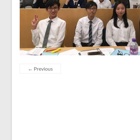
← Previous