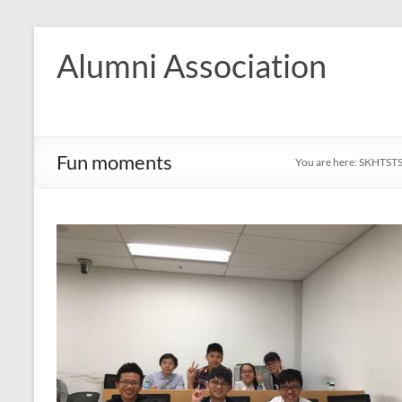
Skip
to
Alumni Association
content
Fun moments
You are here:
SKHTST