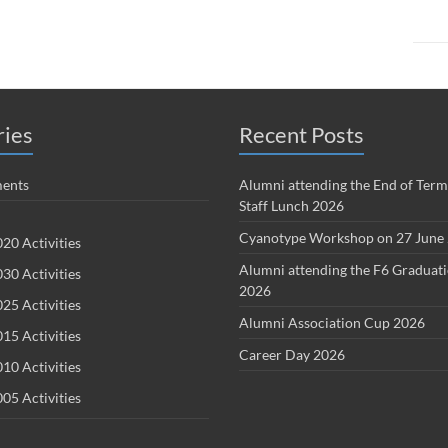
ries
Recent Posts
ents
Alumni attending the End of Term
Staff Lunch 2026
Cyanotype Workshop on 27 June
20 Activities
Alumni attending the F6 Graduat
30 Activities
2026
25 Activities
Alumni Association Cup 2026
15 Activities
Career Day 2026
10 Activities
05 Activities