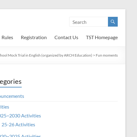
Rules
Registration
Contact Us
TST Homepage
chool Mock Trial in English (organized by ARCH Education)
>
Fun moments
egories
ouncements
ities
25~2030 Activities
25-26 Activities
20~2025 Activities