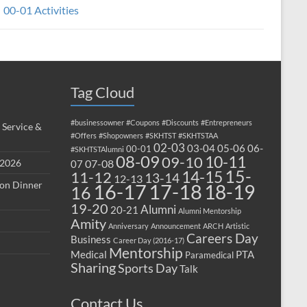
00-01 Activities
Tag Cloud
#businessowner
#Coupons
#Discounts
#Entrepreneurs
 Service &
#Offers
#Shopowners
#SKHTST
#SKHTSTAA
02-03
03-04
05-06
06-
00-01
#SKHTSTAlumni
08-09
10-11
09-10
 2026
07-08
07
15-
14-15
11-12
13-14
12-13
ion Dinner
17-18
16-17
18-19
16
19-20
Alumni
20-21
Alumni Mentorship
Amity
Anniversary
Announcement
ARCH
Artistic
Careers Day
Business
Career Day (2016-17)
Mentorship
Medical
PTA
Paramedical
Sharing
Sports Day
Talk
Contact Us