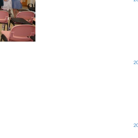
20
20