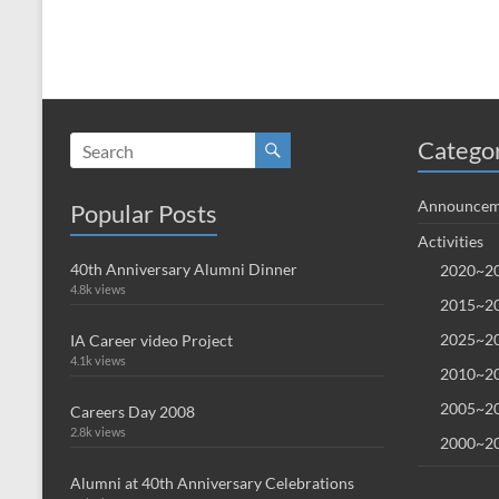
Catego
Announcem
Popular Posts
Activities
40th Anniversary Alumni Dinner
2020~20
4.8k views
2015~20
2025~20
IA Career video Project
4.1k views
2010~20
2005~20
Careers Day 2008
2.8k views
2000~20
Alumni at 40th Anniversary Celebrations