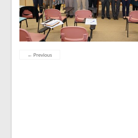
← Previous