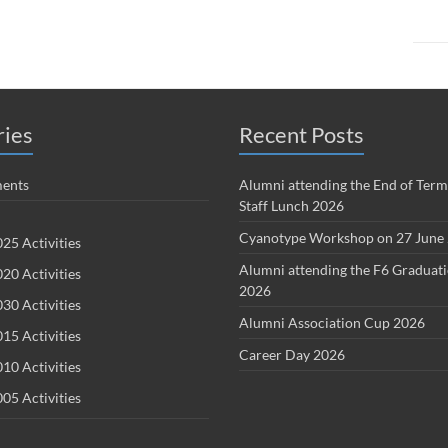
ries
Recent Posts
ents
Alumni attending the End of Term
Staff Lunch 2026
Cyanotype Workshop on 27 June
25 Activities
Alumni attending the F6 Graduat
20 Activities
2026
30 Activities
Alumni Association Cup 2026
15 Activities
Career Day 2026
10 Activities
05 Activities