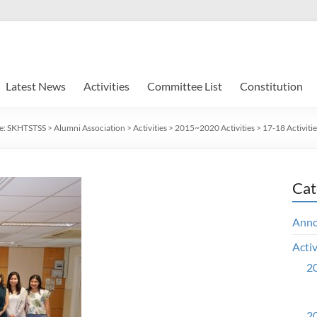
Latest News
Activities
Committee List
Constitution
e:
SKHTSTSS
>
Alumni Association
>
Activities
>
2015~2020 Activities
>
17-18 Activitie
Cat
Ann
Activ
20
20