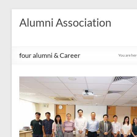
Skip
to
Alumni Association
content
four alumni & Career
You are her