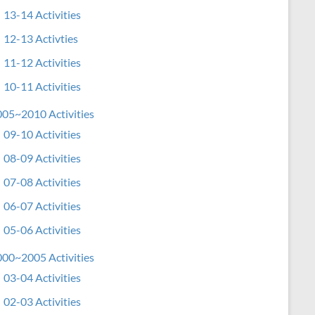
13-14 Activities
12-13 Activties
11-12 Activities
10-11 Activities
05~2010 Activities
09-10 Activities
08-09 Activities
07-08 Activities
06-07 Activities
05-06 Activities
00~2005 Activities
03-04 Activities
02-03 Activities