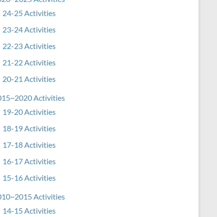
24-25 Activities
23-24 Activities
22-23 Activities
21-22 Activities
20-21 Activities
15~2020 Activities
19-20 Activities
18-19 Activities
17-18 Activities
16-17 Activities
15-16 Activities
10~2015 Activities
14-15 Activities