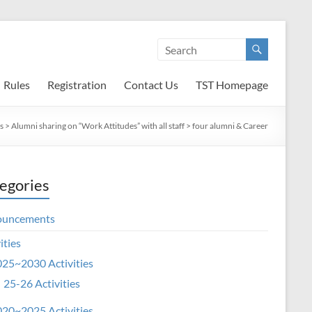
Rules
Registration
Contact Us
TST Homepage
s
>
Alumni sharing on “Work Attitudes” with all staff
>
four alumni & Career
egories
ouncements
ities
25~2030 Activities
25-26 Activities
20~2025 Activities