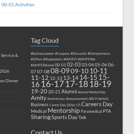
00-01 Activities
Tag Cloud
#businessowner
#Coupons
#Discounts
#Entrepreneurs
 Service &
#Offers
#Shopowners
#SKHTST
#SKHTSTAA
02-03
03-04
05-06
06-
00-01
#SKHTSTAlumni
08-09
10-11
09-10
 2026
07-08
07
15-
14-15
11-12
13-14
12-13
ion Dinner
17-18
16-17
18-19
16
19-20
Alumni
20-21
Alumni Mentorship
Amity
Anniversary
Announcement
ARCH
Artistic
Careers Day
Business
Career Day (2016-17)
Mentorship
Medical
PTA
Paramedical
Sharing
Sports Day
Talk
Contact Us