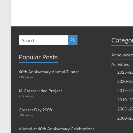
Catego
Announcem
Popular Posts
Activities
40th Anniversary Alumni Dinner
2025~20
4.8k views
2020~20
2015~20
IA Career video Project
4.1k views
2010~20
2005~20
Careers Day 2008
2.8k views
2000~20
Alumni at 40th Anniversary Celebrations