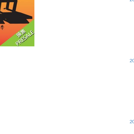
20
20