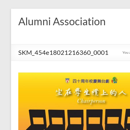
Skip
to
Alumni Association
content
SKM_454e18021216360_0001
You 