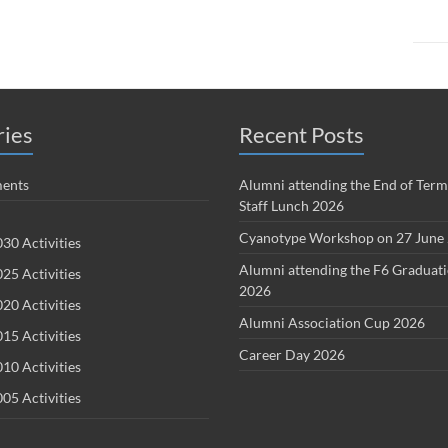
ries
Recent Posts
ents
Alumni attending the End of Term
Staff Lunch 2026
Cyanotype Workshop on 27 June
30 Activities
Alumni attending the F6 Graduat
25 Activities
2026
20 Activities
Alumni Association Cup 2026
15 Activities
Career Day 2026
10 Activities
05 Activities