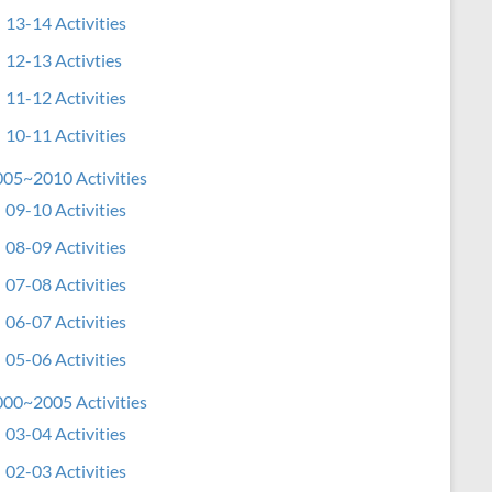
13-14 Activities
12-13 Activties
11-12 Activities
10-11 Activities
05~2010 Activities
09-10 Activities
08-09 Activities
07-08 Activities
06-07 Activities
05-06 Activities
00~2005 Activities
03-04 Activities
02-03 Activities