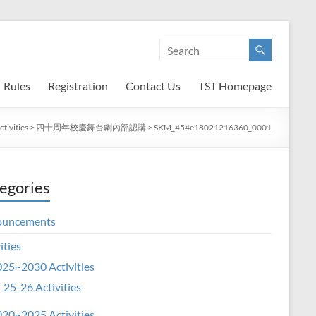
Rules
Registration
Contact Us
TST Homepage
tivities
>
四十周年校慶舞台劇內部認購
>
SKM_454e18021216360_0001
egories
ouncements
ities
25~2030 Activities
25-26 Activities
20~2025 Activities