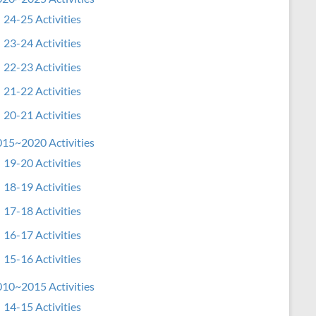
24-25 Activities
23-24 Activities
22-23 Activities
21-22 Activities
20-21 Activities
15~2020 Activities
19-20 Activities
18-19 Activities
17-18 Activities
16-17 Activities
15-16 Activities
10~2015 Activities
14-15 Activities