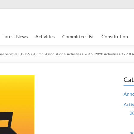
Latest News
Activities
Committee List
Constitution
are here:
SKHTSTSS
>
Alumni Association
>
Activities
>
2015~2020 Activities
>
17-18 Ac
Cat
Ann
Activ
20
20