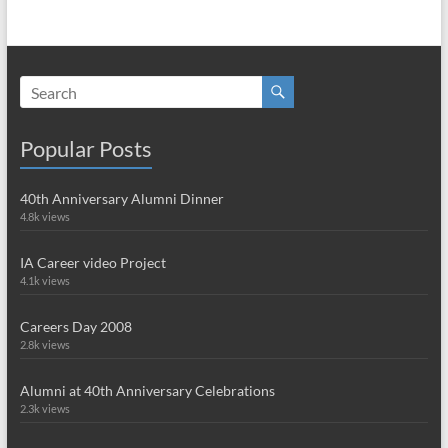
Popular Posts
40th Anniversary Alumni Dinner
4.8k views
IA Career video Project
4.1k views
Careers Day 2008
2.8k views
Alumni at 40th Anniversary Celebrations
2.3k views