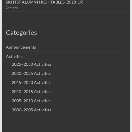
SKHTST ALUMNI HIGH TABLES (2018-19)
2k views
Categories
Announcements
Activities
2025~2030 Activities
2020~2025 Activities
2015~2020 Activities
2010~2015 Activities
2005~2010 Activities
2000~2005 Activities