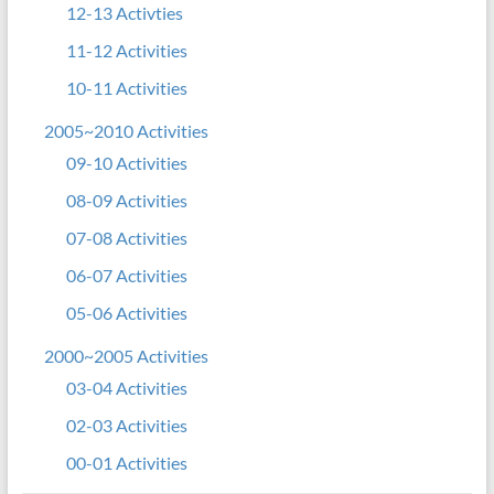
12-13 Activties
11-12 Activities
10-11 Activities
2005~2010 Activities
09-10 Activities
08-09 Activities
07-08 Activities
06-07 Activities
05-06 Activities
2000~2005 Activities
03-04 Activities
02-03 Activities
00-01 Activities