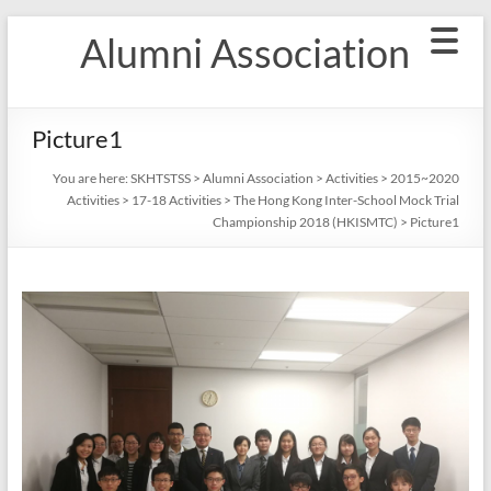
Skip
Alumni Association
to
content
Picture1
You are here:
SKHTSTSS
>
Alumni Association
>
Activities
>
2015~2020
Activities
>
17-18 Activities
>
The Hong Kong Inter-School Mock Trial
Championship 2018 (HKISMTC)
>
Picture1