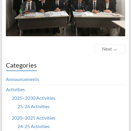
Next →
Categories
Announcements
Activities
2025~2030 Activities
25-26 Activities
2020~2025 Activities
24-25 Activities