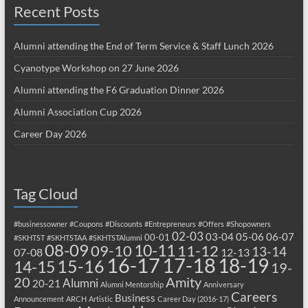
Recent Posts
Alumni attending the End of Term Service & Staff Lunch 2026
Cyanotype Workshop on 27 June 2026
Alumni attending the F6 Graduation Dinner 2026
Alumni Association Cup 2026
Career Day 2026
Tag Cloud
#businessowner
#Coupons
#Discounts
#Entrepreneurs
#Offers
#Shopowners
02-03
03-04
05-06
06-07
00-01
#SKHTST
#SKHTSTAA
#SKHTSTAlumni
08-09
10-11
09-10
11-12
13-14
07-08
12-13
17-18
16-17
18-19
15-16
14-15
19-
20
Amity
Alumni
20-21
Alumni Mentorship
Anniversary
Careers
Business
Announcement
ARCH
Artistic
Career Day (2016-17)