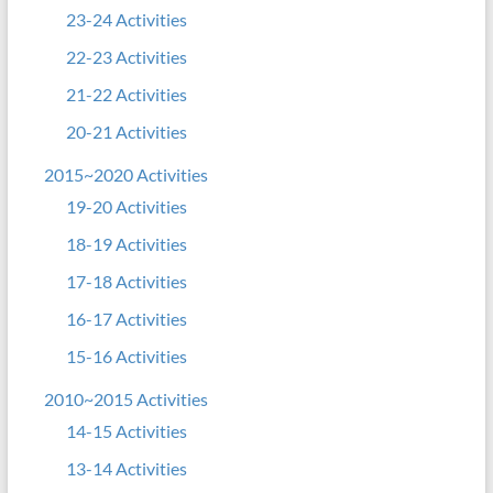
23-24 Activities
22-23 Activities
21-22 Activities
20-21 Activities
2015~2020 Activities
19-20 Activities
18-19 Activities
17-18 Activities
16-17 Activities
15-16 Activities
2010~2015 Activities
14-15 Activities
13-14 Activities