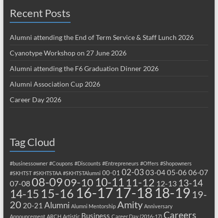
Recent Posts
Alumni attending the End of Term Service & Staff Lunch 2026
Cyanotype Workshop on 27 June 2026
Alumni attending the F6 Graduation Dinner 2026
Alumni Association Cup 2026
Career Day 2026
Tag Cloud
#businessowner
#Coupons
#Discounts
#Entrepreneurs
#Offers
#Shopowners
02-03
03-04
05-06
06-07
00-01
#SKHTST
#SKHTSTAA
#SKHTSTAlumni
08-09
10-11
09-10
11-12
13-14
07-08
12-13
17-18
16-17
18-19
15-16
14-15
19-
20
Amity
Alumni
20-21
Alumni Mentorship
Anniversary
Careers
Business
Announcement
ARCH
Artistic
Career Day (2016-17)