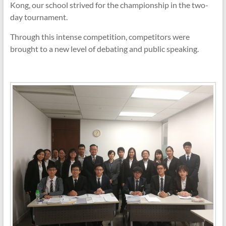
Kong, our school strived for the championship in the two-
day tournament.
Through this intense competition, competitors were
brought to a new level of debating and public speaking.