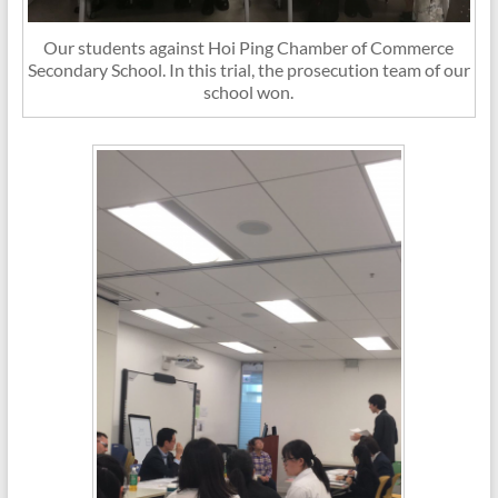
Our students against Hoi Ping Chamber of Commerce
Secondary School. In this trial, the prosecution team of our
school won.