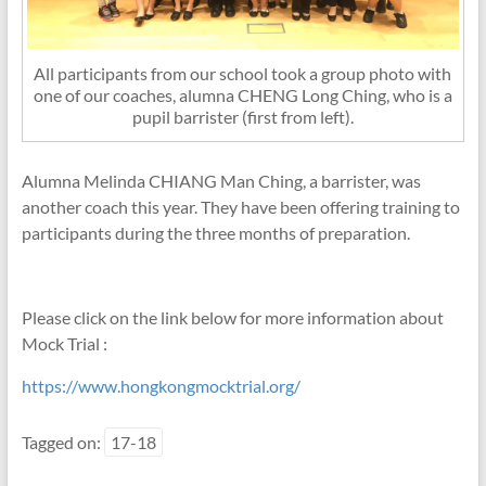
All participants from our school took a group photo with
one of our coaches, alumna CHENG Long Ching, who is a
pupil barrister (first from left).
Alumna Melinda CHIANG Man Ching, a barrister, was
another coach this year. They have been offering training to
participants during the three months of preparation.
Please click on the link below for more information about
Mock Trial :
https://www.hongkongmocktrial.org/
Tagged on:
17-18