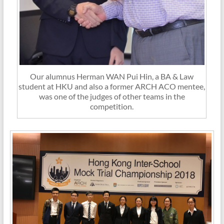
Our alumnus Herman WAN Pui Hin, a BA & Law
student at HKU and also a former ARCH ACO mentee,
was one of the judges of other teams in the
competition.