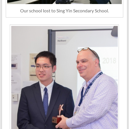
Our school lost to Sing Yin Secondary School.