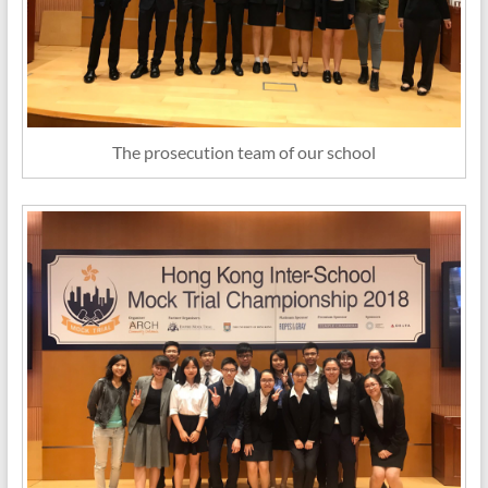
The prosecution team of our school