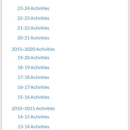
23-24 Activities
22-23 Activities
21-22 Activities
20-21 Activities
2015~2020 Activities
19-20 Activities
18-19 Activities
17-18 Activities
16-17 Activities
15-16 Activities
2010~2015 Activities
14-15 Activities
13-14 Activities