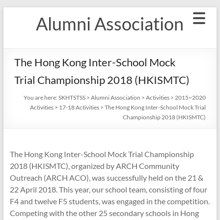
Skip
Alumni Association
to
content
The Hong Kong Inter-School Mock
Trial Championship 2018 (HKISMTC)
You are here:
SKHTSTSS
>
Alumni Association
>
Activities
>
2015~2020
Activities
>
17-18 Activities
>
The Hong Kong Inter-School Mock Trial
Championship 2018 (HKISMTC)
The Hong Kong Inter-School Mock Trial Championship
2018 (HKISMTC), organized by ARCH Community
Outreach (ARCH ACO), was successfully held on the 21 &
22 April 2018. This year, our school team, consisting of four
F4 and twelve F5 students, was engaged in the competition.
Competing with the other 25 secondary schools in Hong