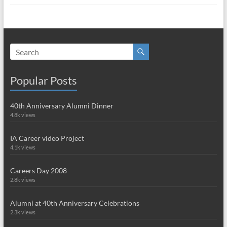
Popular Posts
40th Anniversary Alumni Dinner
4.8k views
IA Career video Project
4.1k views
Careers Day 2008
2.8k views
Alumni at 40th Anniversary Celebrations
2.3k views