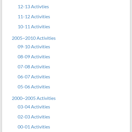
12-13 Activties
11-12 Activities
10-11 Activities
2005~2010 Activities
09-10 Activities
08-09 Activities
07-08 Activities
06-07 Activities
05-06 Activities
2000~2005 Activities
03-04 Activities
02-03 Activities
00-01 Activities