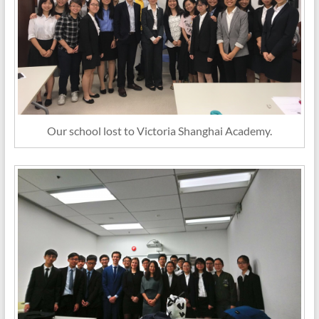
Our school lost to Victoria Shanghai Academy.