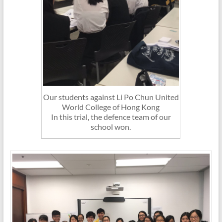
Our students against Li Po Chun United
World College of Hong Kong
In this trial, the defence team of our
school won.