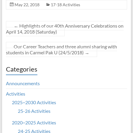
May 22, 2018
17-18 Activities
←
Highlights of our 40th Anniversary Celebrations on
April 14, 2018 (Saturday)
Our Career Teachers and three alumni sharing with
students in Carmel Pak U (24/5/2018)
→
Categories
Announcements
Activities
2025~2030 Activities
25-26 Activities
2020~2025 Activities
24-25 Activities