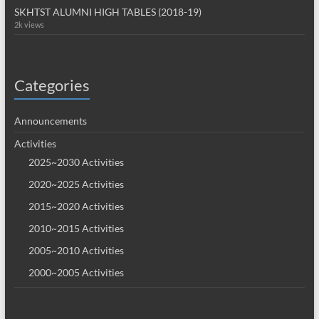
SKHTST ALUMNI HIGH TABLES (2018-19)
2k views
Categories
Announcements
Activities
2025~2030 Activities
2020~2025 Activities
2015~2020 Activities
2010~2015 Activities
2005~2010 Activities
2000~2005 Activities