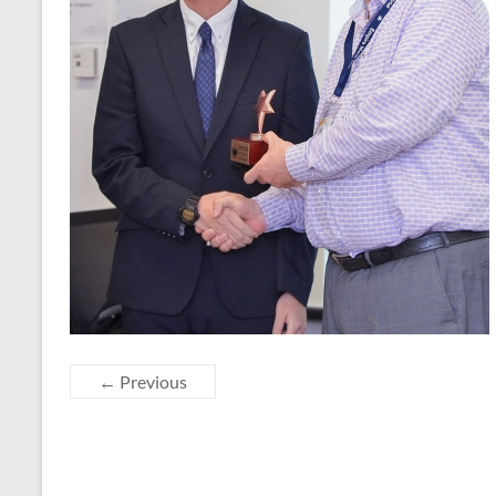
← Previous