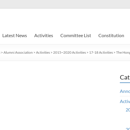
Latest News
Activities
Committee List
Constitution
S
>
Alumni Association
>
Activities
>
2015~2020 Activities
>
17-18 Activities
>
The Hong
Cat
Ann
Activ
20
20