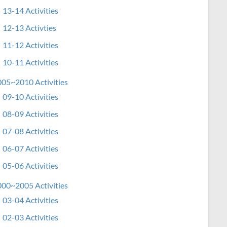
13-14 Activities
12-13 Activties
11-12 Activities
10-11 Activities
05~2010 Activities
09-10 Activities
08-09 Activities
07-08 Activities
06-07 Activities
05-06 Activities
00~2005 Activities
03-04 Activities
02-03 Activities