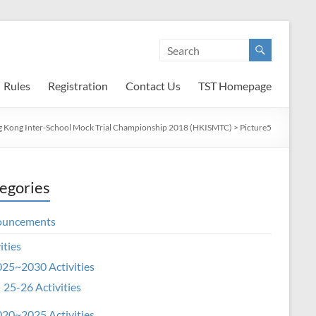
Rules
Registration
Contact Us
TST Homepage
 Kong Inter-School Mock Trial Championship 2018 (HKISMTC)
>
Picture5
egories
ouncements
ities
25~2030 Activities
25-26 Activities
20~2025 Activities