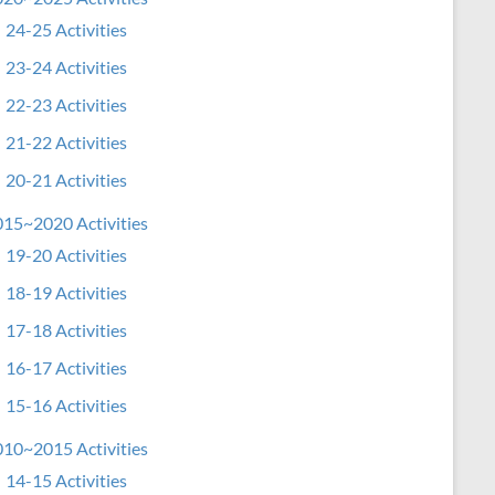
24-25 Activities
23-24 Activities
22-23 Activities
21-22 Activities
20-21 Activities
15~2020 Activities
19-20 Activities
18-19 Activities
17-18 Activities
16-17 Activities
15-16 Activities
10~2015 Activities
14-15 Activities