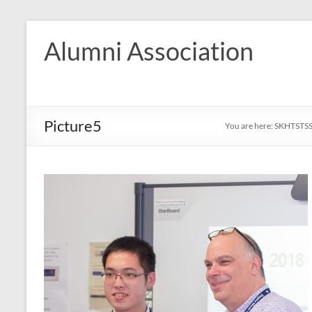
Skip
to
Alumni Association
content
Picture5
You are here:
SKHTSTS