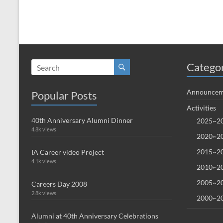
Catego
Announcem
Popular Posts
Activities
40th Anniversary Alumni Dinner
2025~20
4.8k views
2020~20
2015~20
IA Career video Project
4.1k views
2010~20
2005~20
Careers Day 2008
2.8k views
2000~20
Alumni at 40th Anniversary Celebrations