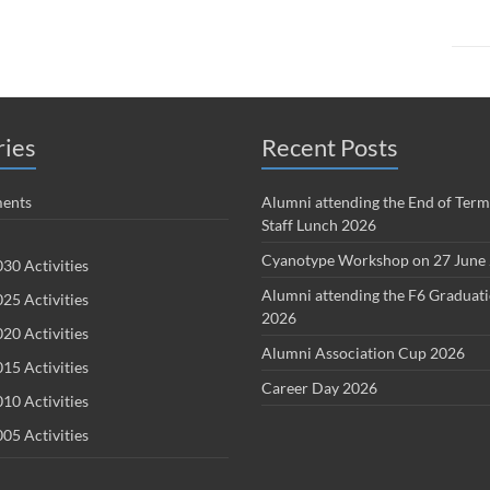
ries
Recent Posts
ents
Alumni attending the End of Term
Staff Lunch 2026
Cyanotype Workshop on 27 June
30 Activities
Alumni attending the F6 Graduat
25 Activities
2026
20 Activities
Alumni Association Cup 2026
15 Activities
Career Day 2026
10 Activities
05 Activities