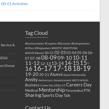
00-01 Activities
Tag Cloud
#businessowner
#Coupons
#Discounts
#Entrepreneurs
 Service &
#Offers
#Shopowners
#SKHTST
#SKHTSTAA
02-03
03-04
05-06
06-
00-01
#SKHTSTAlumni
08-09
10-11
09-10
 2026
07-08
07
15-
14-15
11-12
13-14
12-13
ion Dinner
17-18
16-17
18-19
16
19-20
Alumni
20-21
Alumni Mentorship
Amity
Anniversary
Announcement
ARCH
Artistic
Careers Day
Business
Career Day (2016-17)
Mentorship
Medical
PTA
Paramedical
Sharing
Sports Day
Talk
Contact Us