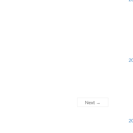
20
Next →
20