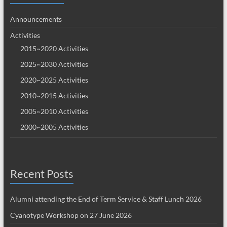
Announcements
Activities
2015~2020 Activities
2025~2030 Activities
2020~2025 Activities
2010~2015 Activities
2005~2010 Activities
2000~2005 Activities
Recent Posts
Alumni attending the End of Term Service & Staff Lunch 2026
Cyanotype Workshop on 27 June 2026