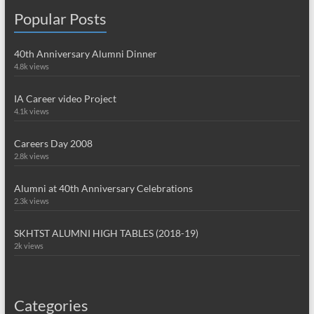
Popular Posts
40th Anniversary Alumni Dinner
4.8k views
IA Career video Project
4.1k views
Careers Day 2008
2.8k views
Alumni at 40th Anniversary Celebrations
2.3k views
SKHTST ALUMNI HIGH TABLES (2018-19)
2k views
Categories