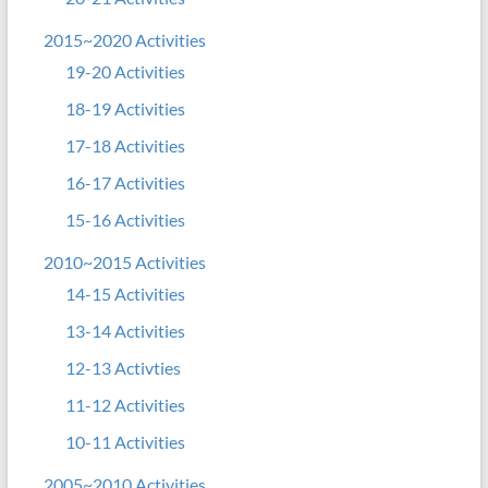
2015~2020 Activities
19-20 Activities
18-19 Activities
17-18 Activities
16-17 Activities
15-16 Activities
2010~2015 Activities
14-15 Activities
13-14 Activities
12-13 Activties
11-12 Activities
10-11 Activities
2005~2010 Activities