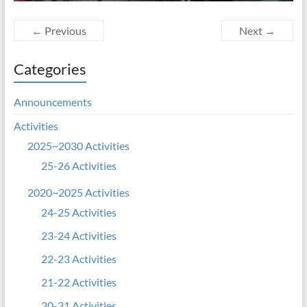
← Previous
Next →
Categories
Announcements
Activities
2025~2030 Activities
25-26 Activities
2020~2025 Activities
24-25 Activities
23-24 Activities
22-23 Activities
21-22 Activities
20-21 Activities