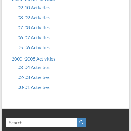
09-10 Activities
08-09 Activities
07-08 Activities
06-07 Activities
05-06 Activities
2000~2005 Activities
03-04 Activities
02-03 Activities
00-01 Activities