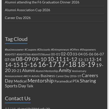
Alumni attending the F6 Graduation Dinner 2026
Alumni Association Cup 2026
Career Day 2026
Tag Cloud
#businessowner
#Coupons
#Discounts
#Entrepreneurs
#Offers
#Shopowners
02-03
03-04
05-06
06-07
00-01
#SKHTST
#SKHTSTAA
#SKHTSTAlumni
08-09
10-11
09-10
11-12
13-14
07-08
12-13
17-18
16-17
18-19
15-16
14-15
19-
20
Amity
Alumni
20-21
Alumni Mentorship
Anniversary
Careers
Business
Announcement
ARCH
Artistic
Career Day (2016-17)
Mentorship
Sharing
Day
Medical
PTA
Paramedical
Sports Day
Talk
Contact Us
AA Ltd:
alumni@skhtst.edu.hk