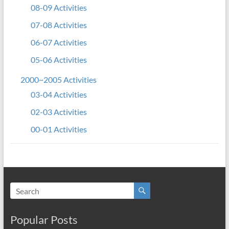
08-09 Activities
07-08 Activities
06-07 Activities
05-06 Activities
2000~2005 Activities
03-04 Activities
02-03 Activities
00-01 Activities
Popular Posts