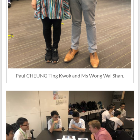
Paul CHEUNG Ting Kwok and Ms Wong Wai Shan.