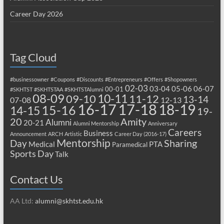
Career Day 2026
Tag Cloud
#businessowner
#Coupons
#Discounts
#Entrepreneurs
#Offers
#Shopowners
02-03
03-04
05-06
06-07
00-01
#SKHTST
#SKHTSTAA
#SKHTSTAlumni
08-09
10-11
09-10
11-12
13-14
07-08
12-13
17-18
16-17
18-19
15-16
14-15
19-
20
Amity
Alumni
20-21
Alumni Mentorship
Anniversary
Careers
Business
Announcement
ARCH
Artistic
Career Day (2016-17)
Mentorship
Sharing
Day
Medical
PTA
Paramedical
Sports Day
Talk
Contact Us
AA Ltd:
alumni@skhtst.edu.hk