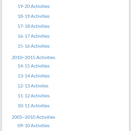
19-20 Activities
18-19 Activities
17-18 Activities
16-17 Activities
15-16 Activities
2010~2015 Activities
14-15 Activities
13-14 Activities
12-13 Activties
11-12 Activities
10-11 Activities
2005~2010 Activities
09-10 Activities