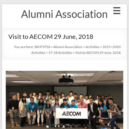
Skip
Alumni Association
to
content
Visit to AECOM 29 June, 2018
You are here:
SKHTSTSS
>
Alumni Association
>
Activities
>
2015~2020
Activities
>
17-18 Activities
>
Visit to AECOM 29 June, 2018