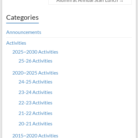
Categories
Announcements
Activities
2025~2030 Activities
25-26 Activities
2020~2025 Activities
24-25 Activities
23-24 Activities
22-23 Activities
21-22 Activities
20-21 Activities
2015~2020 Activities