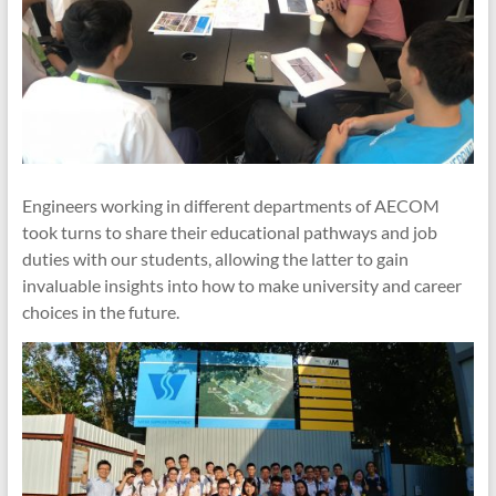
Engineers working in different departments of AECOM
took turns to share their educational pathways and job
duties with our students, allowing the latter to gain
invaluable insights into how to make university and career
choices in the future.