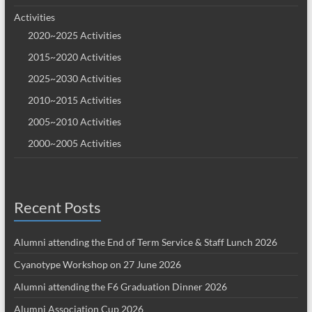
Activities
2020~2025 Activities
2015~2020 Activities
2025~2030 Activities
2010~2015 Activities
2005~2010 Activities
2000~2005 Activities
Recent Posts
Alumni attending the End of Term Service & Staff Lunch 2026
Cyanotype Workshop on 27 June 2026
Alumni attending the F6 Graduation Dinner 2026
Alumni Association Cup 2026