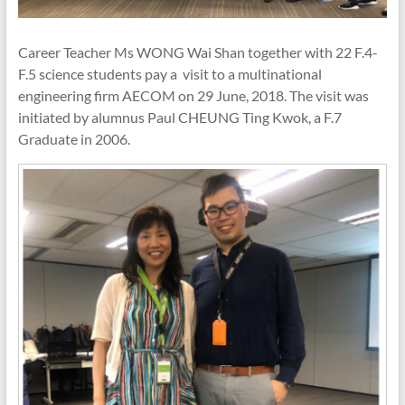
Career Teacher Ms WONG Wai Shan together with 22 F.4-
F.5 science students pay a visit to a multinational
engineering firm AECOM on 29 June, 2018. The visit was
initiated by alumnus Paul CHEUNG Ting Kwok, a F.7
Graduate in 2006.