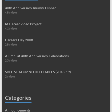
40th Anniversary Alumni Dinner
4.8k views
IA Career video Project
4.1k views
Careers Day 2008
2.8k views
Alumni at 40th Anniversary Celebrations
2.3k views
SKHTST ALUMNI HIGH TABLES (2018-19)
2k views
Categories
Announcements