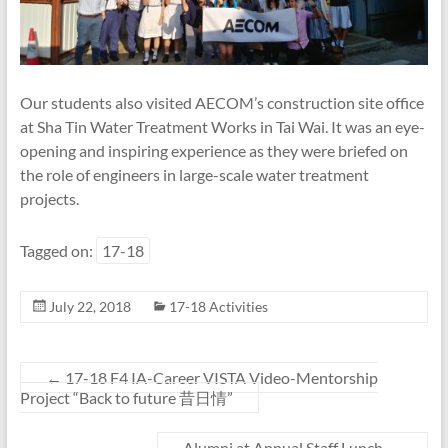
Our students also visited AECOM’s construction site office
at Sha Tin Water Treatment Works in Tai Wai. It was an eye-
opening and inspiring experience as they were briefed on
the role of engineers in large-scale water treatment
projects.
Tagged on:
17-18
July 22, 2018
17-18 Activities
←
17-18 F4 IA-Career VISTA Video-Mentorship
Project “Back to future 昔日情”
Alumni at Annual Staff Lunch
→