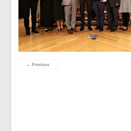
← Previous