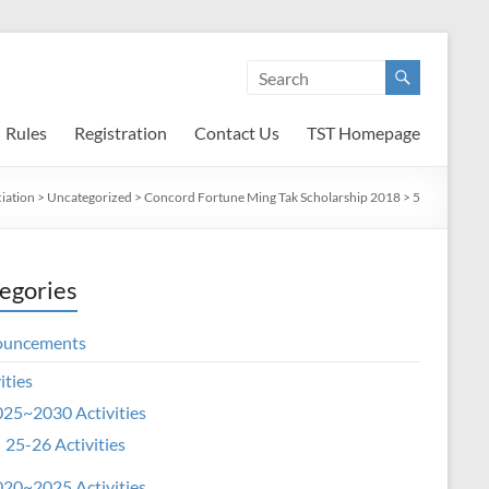
Rules
Registration
Contact Us
TST Homepage
iation
>
Uncategorized
>
Concord Fortune Ming Tak Scholarship 2018
>
5
egories
ouncements
ities
25~2030 Activities
25-26 Activities
20~2025 Activities