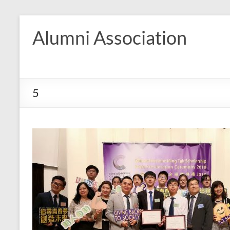
Skip
to
Alumni Association
content
5