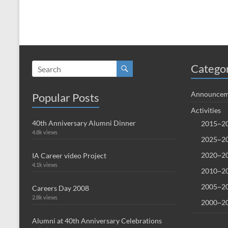
Catego
Announcem
Popular Posts
Activities
40th Anniversary Alumni Dinner
2015~20
4.8k views
2025~20
2020~20
IA Career video Project
4.1k views
2010~20
2005~20
Careers Day 2008
2.8k views
2000~20
Alumni at 40th Anniversary Celebrations