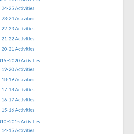
24-25 Activities
23-24 Activities
22-23 Activities
21-22 Activities
20-21 Activities
15~2020 Activities
19-20 Activities
18-19 Activities
17-18 Activities
16-17 Activities
15-16 Activities
10~2015 Activities
14-15 Activities