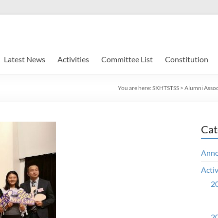
Latest News
Activities
Committee List
Constitution
You are here:
SKHTSTSS
>
Alumni Assoc
Cat
Ann
Activ
20
20