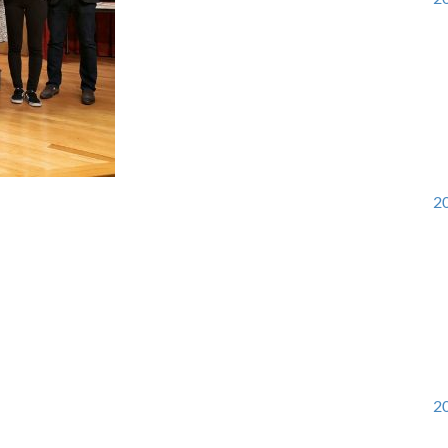
20
20