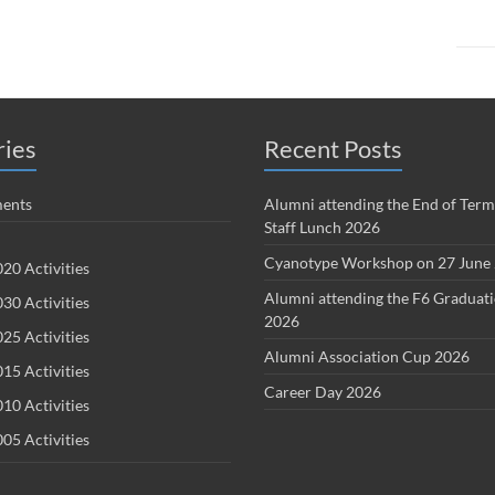
ries
Recent Posts
ents
Alumni attending the End of Term
Staff Lunch 2026
Cyanotype Workshop on 27 June
20 Activities
Alumni attending the F6 Graduat
30 Activities
2026
25 Activities
Alumni Association Cup 2026
15 Activities
Career Day 2026
10 Activities
05 Activities