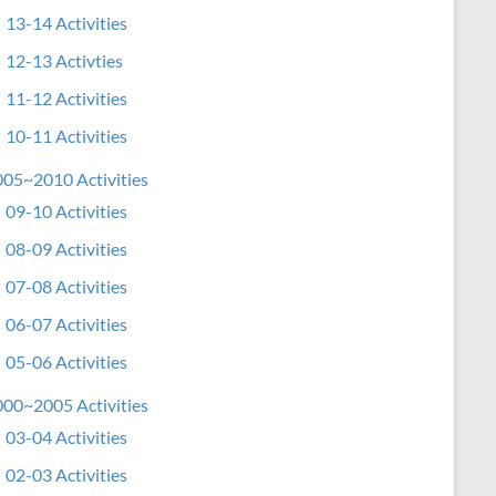
13-14 Activities
12-13 Activties
11-12 Activities
10-11 Activities
05~2010 Activities
09-10 Activities
08-09 Activities
07-08 Activities
06-07 Activities
05-06 Activities
00~2005 Activities
03-04 Activities
02-03 Activities