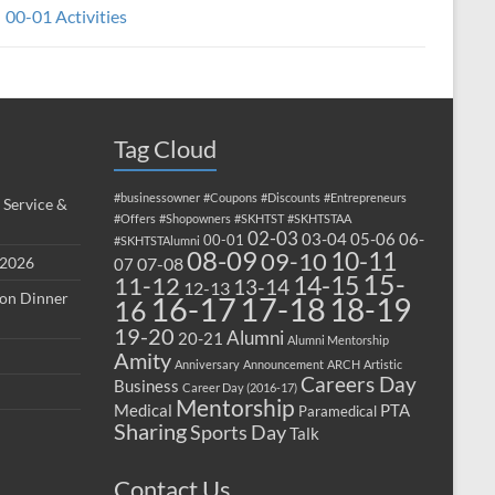
00-01 Activities
Tag Cloud
#businessowner
#Coupons
#Discounts
#Entrepreneurs
 Service &
#Offers
#Shopowners
#SKHTST
#SKHTSTAA
02-03
03-04
05-06
06-
00-01
#SKHTSTAlumni
08-09
10-11
09-10
 2026
07-08
07
15-
14-15
11-12
13-14
12-13
ion Dinner
17-18
16-17
18-19
16
19-20
Alumni
20-21
Alumni Mentorship
Amity
Anniversary
Announcement
ARCH
Artistic
Careers Day
Business
Career Day (2016-17)
Mentorship
Medical
PTA
Paramedical
Sharing
Sports Day
Talk
Contact Us