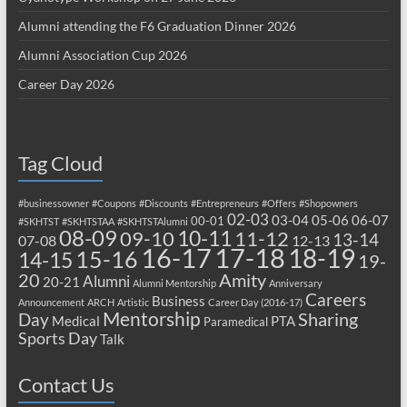
Alumni attending the F6 Graduation Dinner 2026
Alumni Association Cup 2026
Career Day 2026
Tag Cloud
#businessowner
#Coupons
#Discounts
#Entrepreneurs
#Offers
#Shopowners
02-03
03-04
05-06
06-07
00-01
#SKHTST
#SKHTSTAA
#SKHTSTAlumni
08-09
10-11
09-10
11-12
13-14
07-08
12-13
17-18
16-17
18-19
15-16
14-15
19-
20
Amity
Alumni
20-21
Alumni Mentorship
Anniversary
Careers
Business
Announcement
ARCH
Artistic
Career Day (2016-17)
Mentorship
Sharing
Day
Medical
PTA
Paramedical
Sports Day
Talk
Contact Us