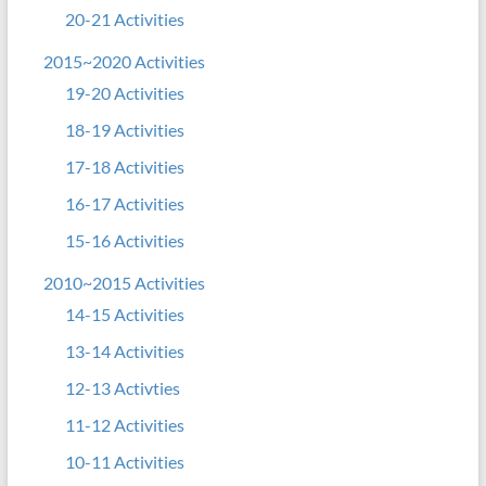
20-21 Activities
2015~2020 Activities
19-20 Activities
18-19 Activities
17-18 Activities
16-17 Activities
15-16 Activities
2010~2015 Activities
14-15 Activities
13-14 Activities
12-13 Activties
11-12 Activities
10-11 Activities