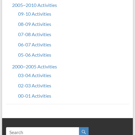
2005~2010 Activities
09-10 Activities
08-09 Activities
07-08 Activities
06-07 Activities
05-06 Activities
2000~2005 Activities
03-04 Activities
02-03 Activities
00-01 Activities