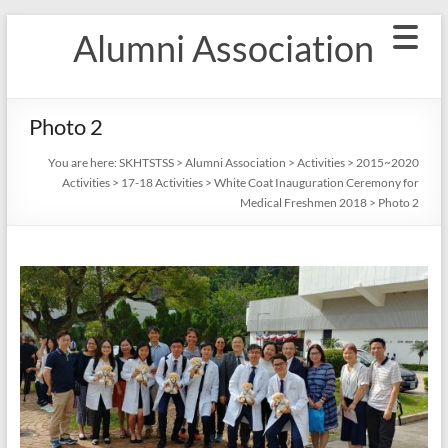
Skip
Alumni Association
to
content
Photo 2
You are here:
SKHTSTSS
>
Alumni Association
>
Activities
>
2015~2020
Activities
>
17-18 Activities
>
White Coat Inauguration Ceremony for
Medical Freshmen 2018
>
Photo 2