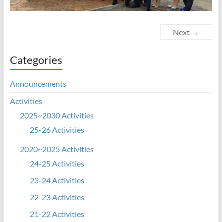
Next →
Categories
Announcements
Activities
2025~2030 Activities
25-26 Activities
2020~2025 Activities
24-25 Activities
23-24 Activities
22-23 Activities
21-22 Activities