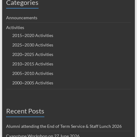
Categories
Announcements
Activities
2015~2020 Activities
2025~2030 Activities
2020~2025 Activities
2010~2015 Activities
2005~2010 Activities
2000~2005 Activities
Recent Posts
Alumni attending the End of Term Service & Staff Lunch 2026
Cyanotype Workshop on 27 June 2026