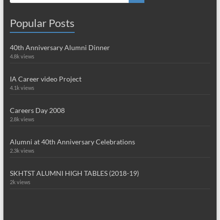
Popular Posts
40th Anniversary Alumni Dinner
4.8k views
IA Career video Project
4.1k views
Careers Day 2008
2.8k views
Alumni at 40th Anniversary Celebrations
2.3k views
SKHTST ALUMNI HIGH TABLES (2018-19)
2k views