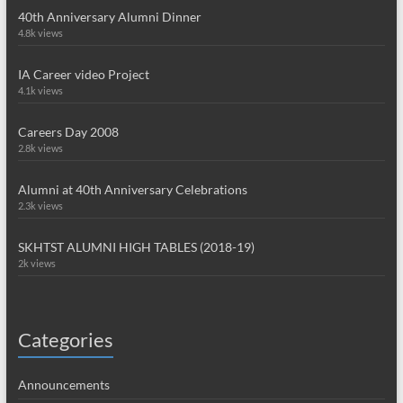
40th Anniversary Alumni Dinner
4.8k views
IA Career video Project
4.1k views
Careers Day 2008
2.8k views
Alumni at 40th Anniversary Celebrations
2.3k views
SKHTST ALUMNI HIGH TABLES (2018-19)
2k views
Categories
Announcements