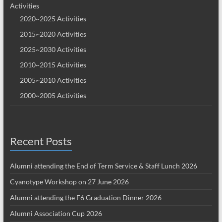
Activities
2020~2025 Activities
2015~2020 Activities
2025~2030 Activities
2010~2015 Activities
2005~2010 Activities
2000~2005 Activities
Recent Posts
Alumni attending the End of Term Service & Staff Lunch 2026
Cyanotype Workshop on 27 June 2026
Alumni attending the F6 Graduation Dinner 2026
Alumni Association Cup 2026