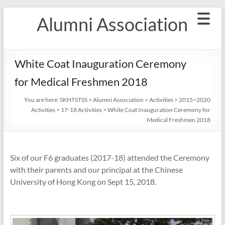
Skip
Alumni Association
to
content
White Coat Inauguration Ceremony
for Medical Freshmen 2018
You are here:
SKHTSTSS
>
Alumni Association
>
Activities
>
2015~2020
Activities
>
17-18 Activities
>
White Coat Inauguration Ceremony for
Medical Freshmen 2018
Six of our F6 graduates (2017-18) attended the Ceremony
with their parents and our principal at the Chinese
University of Hong Kong on Sept 15, 2018.