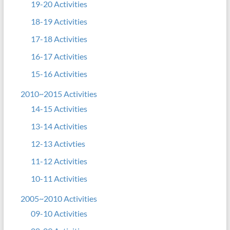
19-20 Activities
18-19 Activities
17-18 Activities
16-17 Activities
15-16 Activities
2010~2015 Activities
14-15 Activities
13-14 Activities
12-13 Activties
11-12 Activities
10-11 Activities
2005~2010 Activities
09-10 Activities