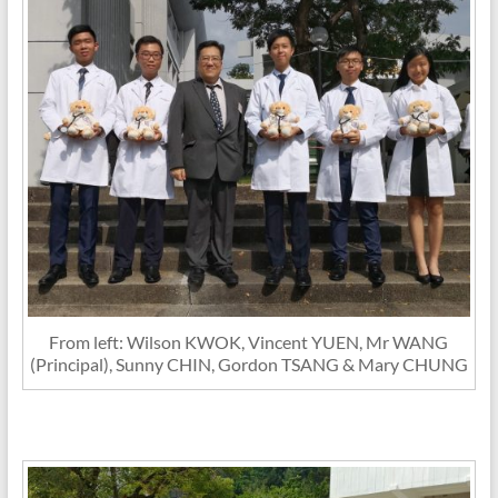
From left: Wilson KWOK, Vincent YUEN, Mr WANG
(Principal), Sunny CHIN, Gordon TSANG & Mary CHUNG