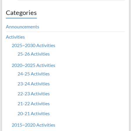
Categories
Announcements
Activities
2025~2030 Activities
25-26 Activities
2020~2025 Activities
24-25 Activities
23-24 Activities
22-23 Activities
21-22 Activities
20-21 Activities
2015~2020 Activities