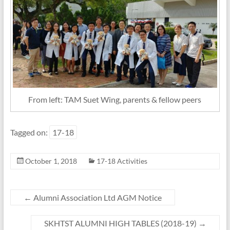
From left: TAM Suet Wing, parents & fellow peers
Tagged on:
17-18
October 1, 2018
17-18 Activities
←
Alumni Association Ltd AGM Notice
SKHTST ALUMNI HIGH TABLES (2018-19)
→