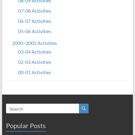
08-09 Activities
07-08 Activities
06-07 Activities
05-06 Activities
2000~2005 Activities
03-04 Activities
02-03 Activities
00-01 Activities
Popular Posts