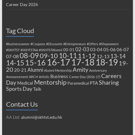
Career Day 2026
Tag Cloud
#businessowner
#Coupons
#Discounts
#Entrepreneurs
#Offers
#Shopowners
02-03
03-04
05-06
06-07
00-01
#SKHTST
#SKHTSTAA
#SKHTSTAlumni
08-09
10-11
09-10
11-12
13-14
07-08
12-13
17-18
16-17
18-19
15-16
14-15
19-
20
Amity
Alumni
20-21
Alumni Mentorship
Anniversary
Careers
Business
Announcement
ARCH
Artistic
Career Day (2016-17)
Mentorship
Sharing
Day
Medical
PTA
Paramedical
Sports Day
Talk
Contact Us
AA Ltd:
alumni@skhtst.edu.hk