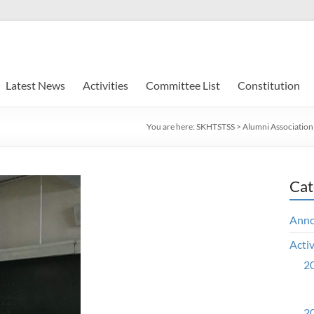
Latest News
Activities
Committee List
Constitution
You are here:
SKHTSTSS
>
Alumni Association
Cat
Ann
Activ
20
20