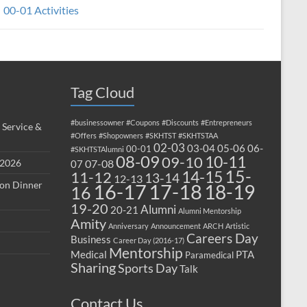
00-01 Activities
Tag Cloud
#businessowner
#Coupons
#Discounts
#Entrepreneurs
 Service &
#Offers
#Shopowners
#SKHTST
#SKHTSTAA
02-03
03-04
05-06
06-
00-01
#SKHTSTAlumni
08-09
10-11
09-10
 2026
07-08
07
15-
14-15
11-12
13-14
12-13
ion Dinner
17-18
16-17
18-19
16
19-20
Alumni
20-21
Alumni Mentorship
Amity
Anniversary
Announcement
ARCH
Artistic
Careers Day
Business
Career Day (2016-17)
Mentorship
Medical
PTA
Paramedical
Sharing
Sports Day
Talk
Contact Us