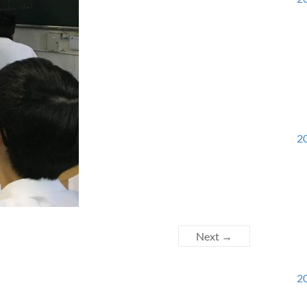
20
Next →
20