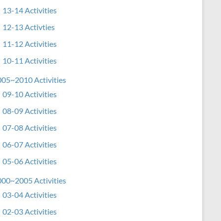
13-14 Activities
12-13 Activties
11-12 Activities
10-11 Activities
05~2010 Activities
09-10 Activities
08-09 Activities
07-08 Activities
06-07 Activities
05-06 Activities
00~2005 Activities
03-04 Activities
02-03 Activities