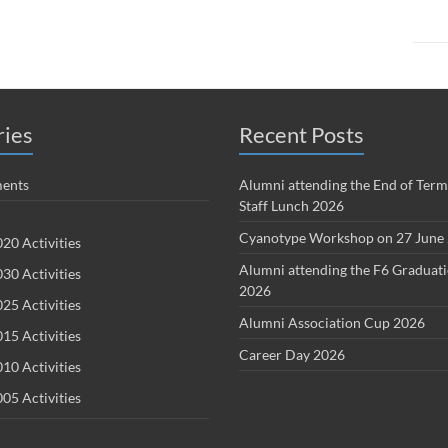
ries
Recent Posts
ents
Alumni attending the End of Term
Staff Lunch 2026
Cyanotype Workshop on 27 June
20 Activities
Alumni attending the F6 Graduat
30 Activities
2026
25 Activities
Alumni Association Cup 2026
15 Activities
Career Day 2026
10 Activities
05 Activities