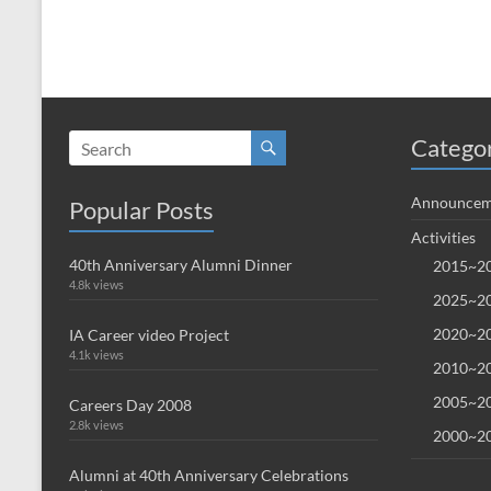
Catego
Announcem
Popular Posts
Activities
40th Anniversary Alumni Dinner
2015~20
4.8k views
2025~20
2020~20
IA Career video Project
4.1k views
2010~20
2005~20
Careers Day 2008
2.8k views
2000~20
Alumni at 40th Anniversary Celebrations