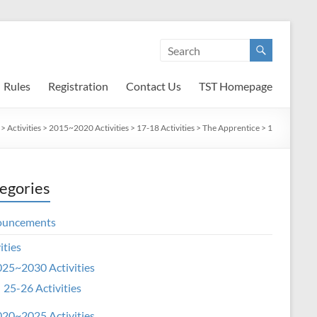
Rules
Registration
Contact Us
TST Homepage
>
Activities
>
2015~2020 Activities
>
17-18 Activities
>
The Apprentice
>
1
egories
ouncements
ities
25~2030 Activities
25-26 Activities
20~2025 Activities