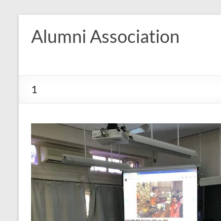
Skip
to
Alumni Association
content
1