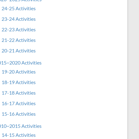
24-25 Activities
23-24 Activities
22-23 Activities
21-22 Activities
20-21 Activities
15~2020 Activities
19-20 Activities
18-19 Activities
17-18 Activities
16-17 Activities
15-16 Activities
10~2015 Activities
14-15 Activities